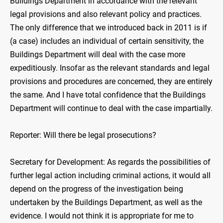
Buildings Department in accordance with the relevant
legal provisions and also relevant policy and practices.
The only difference that we introduced back in 2011 is if
(a case) includes an individual of certain sensitivity, the
Buildings Department will deal with the case more
expeditiously. Insofar as the relevant standards and legal
provisions and procedures are concerned, they are entirely
the same. And I have total confidence that the Buildings
Department will continue to deal with the case impartially.
Reporter: Will there be legal prosecutions?
Secretary for Development: As regards the possibilities of
further legal action including criminal actions, it would all
depend on the progress of the investigation being
undertaken by the Buildings Department, as well as the
evidence. I would not think it is appropriate for me to