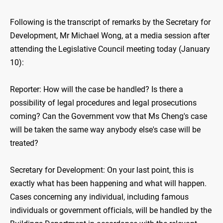
Following is the transcript of remarks by the Secretary for
Development, Mr Michael Wong, at a media session after
attending the Legislative Council meeting today (January
10):
Reporter: How will the case be handled? Is there a
possibility of legal procedures and legal prosecutions
coming? Can the Government vow that Ms Cheng's case
will be taken the same way anybody else's case will be
treated?
Secretary for Development: On your last point, this is
exactly what has been happening and what will happen.
Cases concerning any individual, including famous
individuals or government officials, will be handled by the