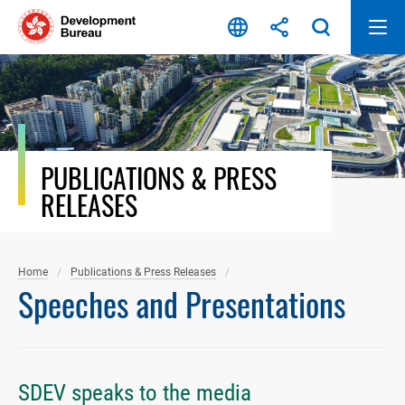
Skip
to
content
PUBLICATIONS & PRESS
RELEASES
Home
Publications & Press Releases
Speeches and Presentations
SDEV speaks to the media