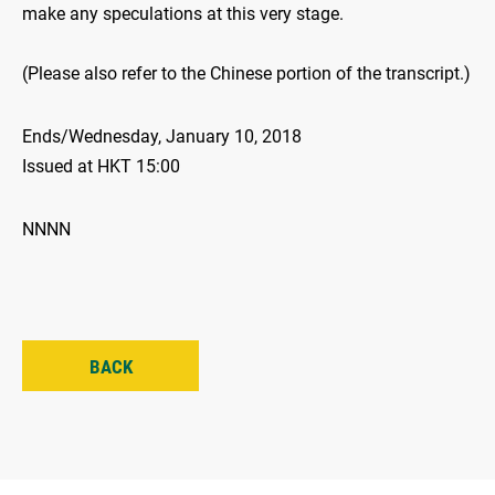
make any speculations at this very stage.
(Please also refer to the Chinese portion of the transcript.)
Ends/Wednesday, January 10, 2018
Issued at HKT 15:00
NNNN
BACK