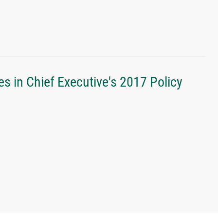
s in Chief Executive's 2017 Policy