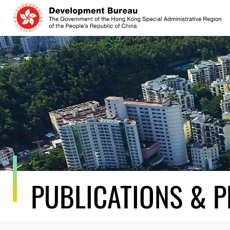
Skip
to
content
PUBLICATIONS & P