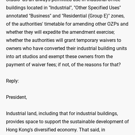
buildings located in "Industrial", "Other Specified Uses"
annotated "Business" and "Residential (Group E)" zones,
of the authorities' timetable for amending other OZPs and
whether they will expedite the amendment exercise;
whether the authorities will grant temporary waivers to
owners who have converted their industrial building units
into art studios and exempt these owners from the
payment of waiver fees; if not, of the reasons for that?
Reply:
President,
Industrial land, including that for industrial buildings,
provides space to support the sustainable development of
Hong Kong's diversified economy. That said, in