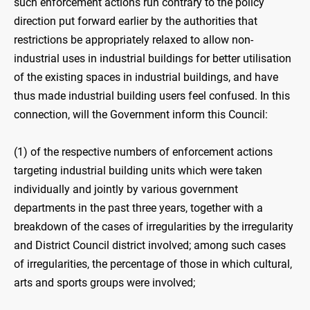
such enforcement actions run contrary to the policy
direction put forward earlier by the authorities that
restrictions be appropriately relaxed to allow non-
industrial uses in industrial buildings for better utilisation
of the existing spaces in industrial buildings, and have
thus made industrial building users feel confused. In this
connection, will the Government inform this Council:
(1) of the respective numbers of enforcement actions
targeting industrial building units which were taken
individually and jointly by various government
departments in the past three years, together with a
breakdown of the cases of irregularities by the irregularity
and District Council district involved; among such cases
of irregularities, the percentage of those in which cultural,
arts and sports groups were involved;