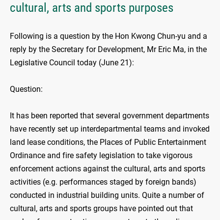
cultural, arts and sports purposes
Following is a question by the Hon Kwong Chun-yu and a
reply by the Secretary for Development, Mr Eric Ma, in the
Legislative Council today (June 21):
Question:
It has been reported that several government departments
have recently set up interdepartmental teams and invoked
land lease conditions, the Places of Public Entertainment
Ordinance and fire safety legislation to take vigorous
enforcement actions against the cultural, arts and sports
activities (e.g. performances staged by foreign bands)
conducted in industrial building units. Quite a number of
cultural, arts and sports groups have pointed out that