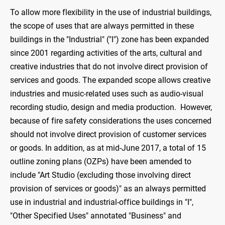
To allow more flexibility in the use of industrial buildings,
the scope of uses that are always permitted in these
buildings in the "Industrial" ("I") zone has been expanded
since 2001 regarding activities of the arts, cultural and
creative industries that do not involve direct provision of
services and goods. The expanded scope allows creative
industries and music-related uses such as audio-visual
recording studio, design and media production. However,
because of fire safety considerations the uses concerned
should not involve direct provision of customer services
or goods. In addition, as at mid-June 2017, a total of 15
outline zoning plans (OZPs) have been amended to
include "Art Studio (excluding those involving direct
provision of services or goods)" as an always permitted
use in industrial and industrial-office buildings in "I",
"Other Specified Uses" annotated "Business" and