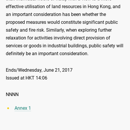
effective utilisation of land resources in Hong Kong, and
an important consideration has been whether the
proposed measures would constitute significant public
safety and fire risk. Similarly, when exploring further
relaxation for activities involving direct provision of
services or goods in industrial buildings, public safety will
definitely be an important consideration.
Ends/Wednesday, June 21, 2017
Issued at HKT 14:06
NNNN
Annex 1