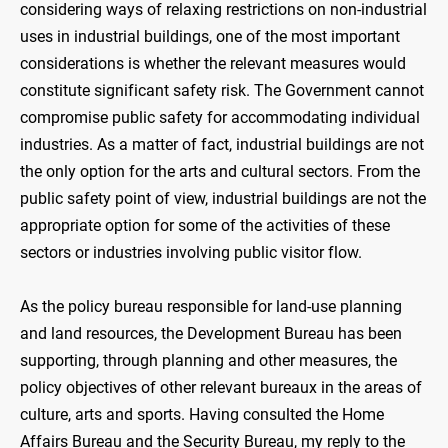
considering ways of relaxing restrictions on non-industrial
uses in industrial buildings, one of the most important
considerations is whether the relevant measures would
constitute significant safety risk. The Government cannot
compromise public safety for accommodating individual
industries. As a matter of fact, industrial buildings are not
the only option for the arts and cultural sectors. From the
public safety point of view, industrial buildings are not the
appropriate option for some of the activities of these
sectors or industries involving public visitor flow.
As the policy bureau responsible for land-use planning
and land resources, the Development Bureau has been
supporting, through planning and other measures, the
policy objectives of other relevant bureaux in the areas of
culture, arts and sports. Having consulted the Home
Affairs Bureau and the Security Bureau, my reply to the