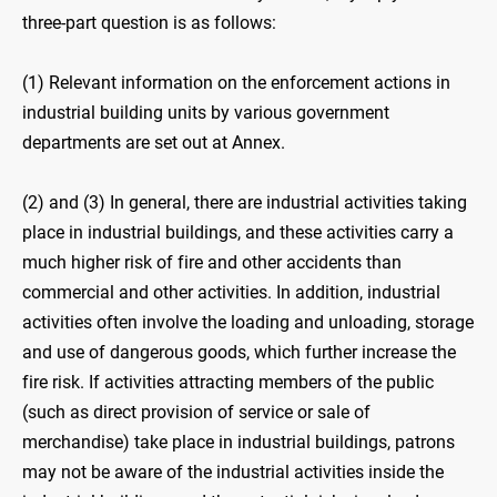
three-part question is as follows:
(1) Relevant information on the enforcement actions in
industrial building units by various government
departments are set out at Annex.
(2) and (3) In general, there are industrial activities taking
place in industrial buildings, and these activities carry a
much higher risk of fire and other accidents than
commercial and other activities. In addition, industrial
activities often involve the loading and unloading, storage
and use of dangerous goods, which further increase the
fire risk. If activities attracting members of the public
(such as direct provision of service or sale of
merchandise) take place in industrial buildings, patrons
may not be aware of the industrial activities inside the