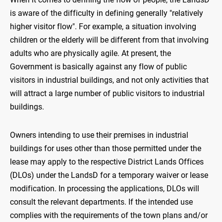
is aware of the difficulty in defining generally "relatively
higher visitor flow". For example, a situation involving
children or the elderly will be different from that involving
adults who are physically agile. At present, the
Government is basically against any flow of public
visitors in industrial buildings, and not only activities that
will attract a large number of public visitors to industrial
buildings.
Owners intending to use their premises in industrial
buildings for uses other than those permitted under the
lease may apply to the respective District Lands Offices
(DLOs) under the LandsD for a temporary waiver or lease
modification. In processing the applications, DLOs will
consult the relevant departments. If the intended use
complies with the requirements of the town plans and/or