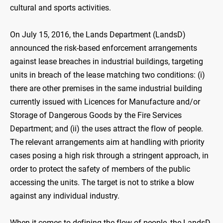
cultural and sports activities.
On July 15, 2016, the Lands Department (LandsD)
announced the risk-based enforcement arrangements
against lease breaches in industrial buildings, targeting
units in breach of the lease matching two conditions: (i)
there are other premises in the same industrial building
currently issued with Licences for Manufacture and/or
Storage of Dangerous Goods by the Fire Services
Department; and (ii) the uses attract the flow of people.
The relevant arrangements aim at handling with priority
cases posing a high risk through a stringent approach, in
order to protect the safety of members of the public
accessing the units. The target is not to strike a blow
against any individual industry.
When it comes to defining the flow of people, the LandsD