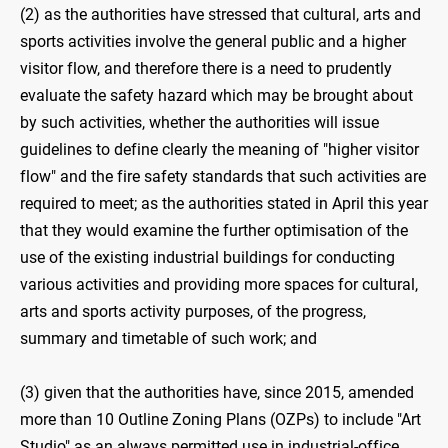
(2) as the authorities have stressed that cultural, arts and
sports activities involve the general public and a higher
visitor flow, and therefore there is a need to prudently
evaluate the safety hazard which may be brought about
by such activities, whether the authorities will issue
guidelines to define clearly the meaning of "higher visitor
flow" and the fire safety standards that such activities are
required to meet; as the authorities stated in April this year
that they would examine the further optimisation of the
use of the existing industrial buildings for conducting
various activities and providing more spaces for cultural,
arts and sports activity purposes, of the progress,
summary and timetable of such work; and
(3) given that the authorities have, since 2015, amended
more than 10 Outline Zoning Plans (OZPs) to include "Art
Studio" as an always permitted use in industrial-office