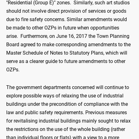
"Residential (Group E)" zones. Similarly, such art studios
should not involve direct provision of services or goods
due to fire safety concerns. Similar amendments would
be made to other OZPs in future when opportunities
arise. Furthermore, on June 16, 2017 the Town Planning
Board agreed to make corresponding amendments to the
Master Schedule of Notes to Statutory Plans, which will
serve as a clearer guide to future amendments to other
OZPs.
The government departments concerned will continue to
explore possible ways of relaxing the use of industrial
buildings under the precondition of compliance with the
law and public safety requirements. Previous measures
for revitalising industrial buildings mainly sought to relax
the restrictions on the use of the whole building (rather
than individual floors or flats) with a view to a more