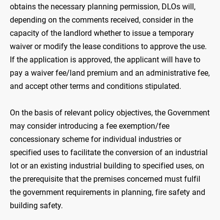
obtains the necessary planning permission, DLOs will,
depending on the comments received, consider in the
capacity of the landlord whether to issue a temporary
waiver or modify the lease conditions to approve the use.
If the application is approved, the applicant will have to
pay a waiver fee/land premium and an administrative fee,
and accept other terms and conditions stipulated.
On the basis of relevant policy objectives, the Government
may consider introducing a fee exemption/fee
concessionary scheme for individual industries or
specified uses to facilitate the conversion of an industrial
lot or an existing industrial building to specified uses, on
the prerequisite that the premises concerned must fulfil
the government requirements in planning, fire safety and
building safety.