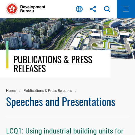
Skip
to
content
PUBLICATIONS & PRESS
RELEASES
Home
Publications & Press Releases
Speeches and Presentations
LCQ1: Using industrial building units for