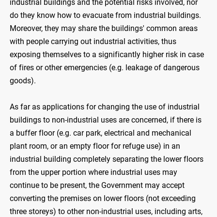
industrial buildings and the potential risks involved, nor
do they know how to evacuate from industrial buildings.
Moreover, they may share the buildings' common areas
with people carrying out industrial activities, thus
exposing themselves to a significantly higher risk in case
of fires or other emergencies (e.g. leakage of dangerous
goods).
As far as applications for changing the use of industrial
buildings to non-industrial uses are concerned, if there is
a buffer floor (e.g. car park, electrical and mechanical
plant room, or an empty floor for refuge use) in an
industrial building completely separating the lower floors
from the upper portion where industrial uses may
continue to be present, the Government may accept
converting the premises on lower floors (not exceeding
three storeys) to other non-industrial uses, including arts,