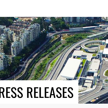
RESS RELEASES