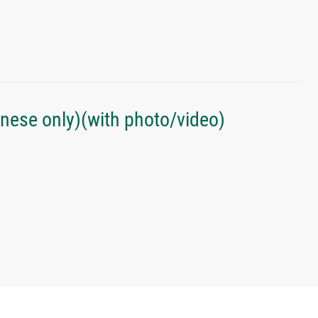
inese only)(with photo/video)