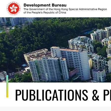
Skip
to
content
PUBLICATIONS & P