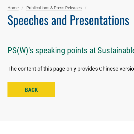
Home
Publications & Press Releases
Speeches and Presentations
PS(W)'s speaking points at Sustainabl
The content of this page only provides Chinese versio
BACK