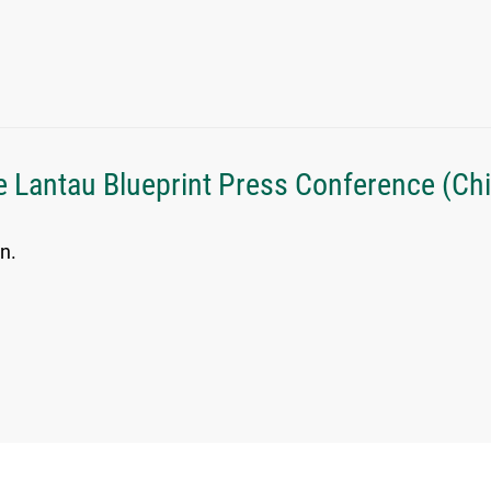
e Lantau Blueprint Press Conference (Ch
n.