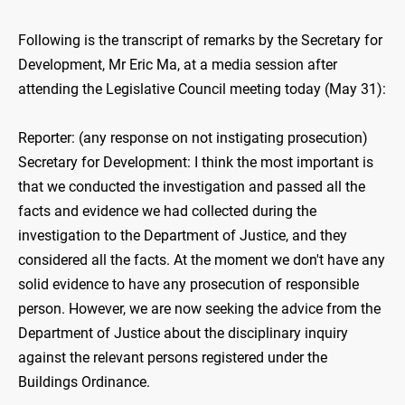
Following is the transcript of remarks by the Secretary for
Development, Mr Eric Ma, at a media session after
attending the Legislative Council meeting today (May 31):
Reporter: (any response on not instigating prosecution)
Secretary for Development: I think the most important is
that we conducted the investigation and passed all the
facts and evidence we had collected during the
investigation to the Department of Justice, and they
considered all the facts. At the moment we don't have any
solid evidence to have any prosecution of responsible
person. However, we are now seeking the advice from the
Department of Justice about the disciplinary inquiry
against the relevant persons registered under the
Buildings Ordinance.