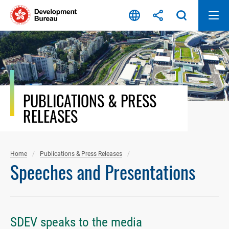
Skip
to
content
PUBLICATIONS & PRESS
RELEASES
Home
Publications & Press Releases
Speeches and Presentations
SDEV speaks to the media