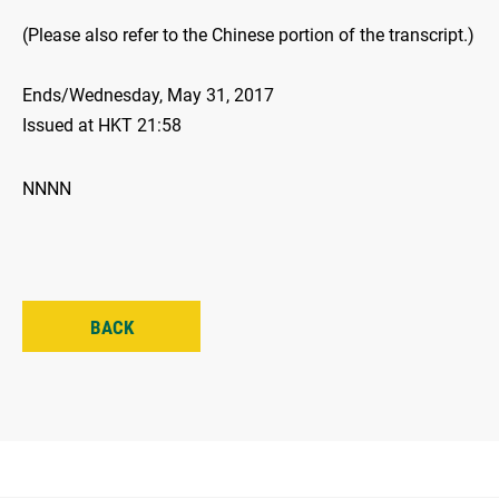
(Please also refer to the Chinese portion of the transcript.)
Ends/Wednesday, May 31, 2017
Issued at HKT 21:58
NNNN
BACK