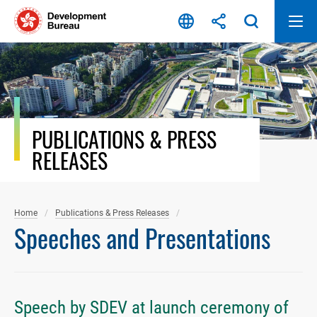
Skip
to
content
PUBLICATIONS & PRESS
RELEASES
Home
Publications & Press Releases
Speeches and Presentations
Speech by SDEV at launch ceremony of