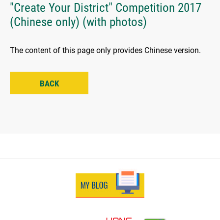
"Create Your District" Competition 2017
(Chinese only) (with photos)
The content of this page only provides Chinese version.
BACK