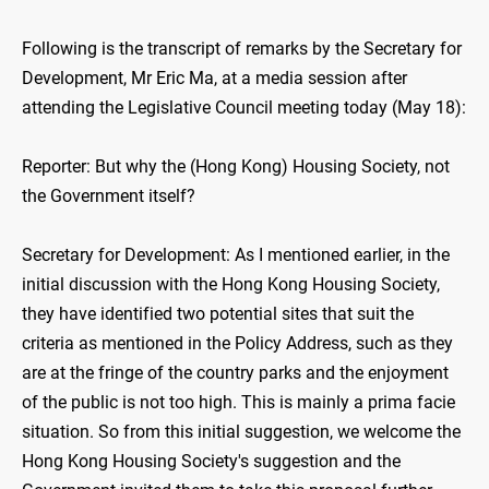
Following is the transcript of remarks by the Secretary for
Development, Mr Eric Ma, at a media session after
attending the Legislative Council meeting today (May 18):
Reporter: But why the (Hong Kong) Housing Society, not
the Government itself?
Secretary for Development: As I mentioned earlier, in the
initial discussion with the Hong Kong Housing Society,
they have identified two potential sites that suit the
criteria as mentioned in the Policy Address, such as they
are at the fringe of the country parks and the enjoyment
of the public is not too high. This is mainly a prima facie
situation. So from this initial suggestion, we welcome the
Hong Kong Housing Society's suggestion and the