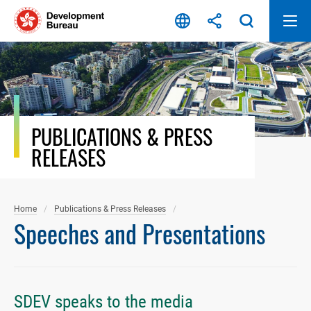
Skip
to
content
PUBLICATIONS & PRESS
RELEASES
Home
Publications & Press Releases
Speeches and Presentations
SDEV speaks to the media