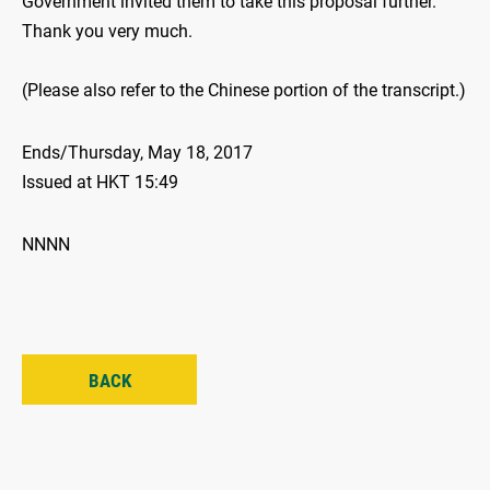
Government invited them to take this proposal further.
Thank you very much.
(Please also refer to the Chinese portion of the transcript.)
Ends/Thursday, May 18, 2017
Issued at HKT 15:49
NNNN
BACK