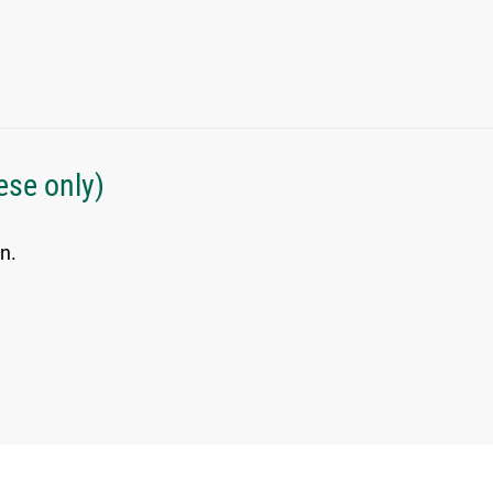
ese only)
n.