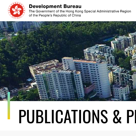
Skip
to
content
PUBLICATIONS & P