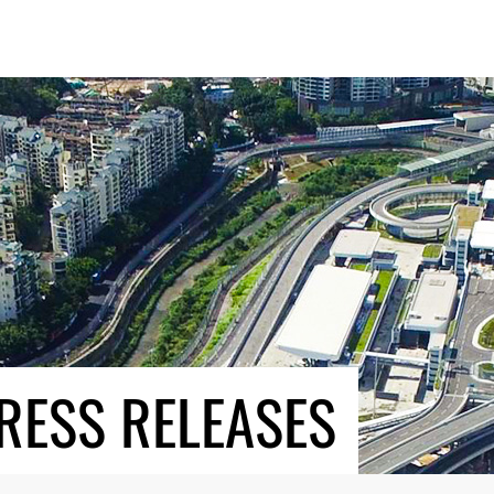
RESS RELEASES