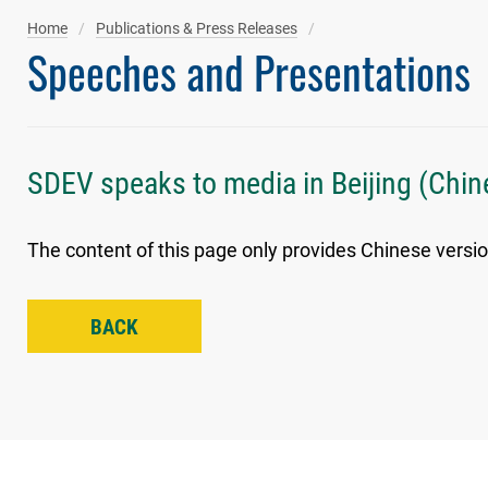
Home
Publications & Press Releases
Speeches and Presentations
SDEV speaks to media in Beijing (Chin
The content of this page only provides Chinese versio
BACK