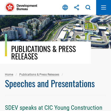
Skip
to
content
PUBLICATIONS & PRESS
RELEASES
Home
Publications & Press Releases
Speeches and Presentations
SDEV speaks at CIC Young Construction