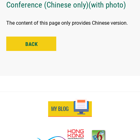
Conference (Chinese only)(with photo)
The content of this page only provides Chinese version.
BACK