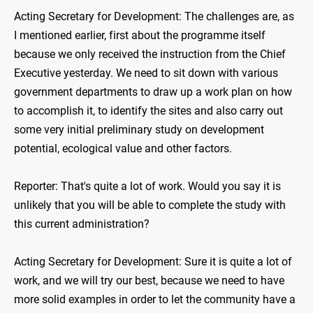
Acting Secretary for Development: The challenges are, as
I mentioned earlier, first about the programme itself
because we only received the instruction from the Chief
Executive yesterday. We need to sit down with various
government departments to draw up a work plan on how
to accomplish it, to identify the sites and also carry out
some very initial preliminary study on development
potential, ecological value and other factors.
Reporter: That's quite a lot of work. Would you say it is
unlikely that you will be able to complete the study with
this current administration?
Acting Secretary for Development: Sure it is quite a lot of
work, and we will try our best, because we need to have
more solid examples in order to let the community have a