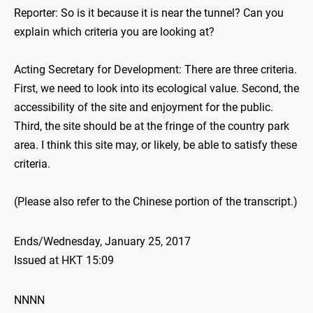
Reporter: So is it because it is near the tunnel? Can you
explain which criteria you are looking at?
Acting Secretary for Development: There are three criteria.
First, we need to look into its ecological value. Second, the
accessibility of the site and enjoyment for the public.
Third, the site should be at the fringe of the country park
area. I think this site may, or likely, be able to satisfy these
criteria.
(Please also refer to the Chinese portion of the transcript.)
Ends/Wednesday, January 25, 2017
Issued at HKT 15:09
NNNN