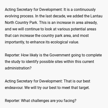
Acting Secretary for Development: It is a continuously
evolving process. In the last decade, we added the Lantau
North Country Park. This is an increase in area already,
and we will continue to look at various potential areas
that can increase the country park area, and most
importantly, to enhance its ecological value.
Reporter: How likely is the Government going to complete
the study to identify possible sites within this current
administration?
Acting Secretary for Development: That is our best
endeavour. We will try our best to meet that target.
Reporter: What challenges are you facing?