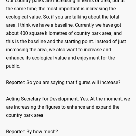
Our country parks are increasing in terms of area, but at
the same time, the most important is increasing the
ecological value. So, if you are talking about the total
area, I think we have a baseline. Currently we have got
about 400 square kilometres of country park area, and
this is the baseline and the starting point. Instead of just
increasing the area, we also want to increase and
enhance its ecological value and enjoyment for the
public.
Reporter: So you are saying that figures will increase?
Acting Secretary for Development: Yes. At the moment, we
are increasing the figures to enhance and expand the
country park area.
Reporter: By how much?