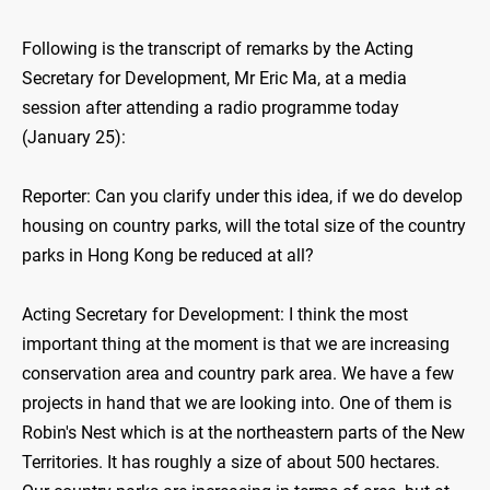
Following is the transcript of remarks by the Acting
Secretary for Development, Mr Eric Ma, at a media
session after attending a radio programme today
(January 25):
Reporter: Can you clarify under this idea, if we do develop
housing on country parks, will the total size of the country
parks in Hong Kong be reduced at all?
Acting Secretary for Development: I think the most
important thing at the moment is that we are increasing
conservation area and country park area. We have a few
projects in hand that we are looking into. One of them is
Robin's Nest which is at the northeastern parts of the New
Territories. It has roughly a size of about 500 hectares.