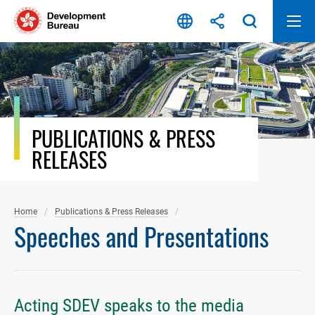
Skip
to
content
PUBLICATIONS & PRESS
RELEASES
Home
Publications & Press Releases
Speeches and Presentations
Acting SDEV speaks to the media