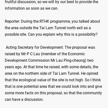
fruitful discussion, so we will try our best to provide the
information as soon as we can.
Reporter: During the RTHK programme, you talked about
the area outside the Tai Lam Tunnel north exit as a
possible site. Can you explain why this is a possibility?
Acting Secretary for Development: The proposal was
raised by Mr P C Lau (member of the Economic
Development Commission Mr Lau Ping-cheung) two
years ago. At that time he raised, with some details, the
area on the northern side of Tai Lam Tunnel. He opined
that the ecological value of the site is not high. So I think
that is one potential area that we could look into and give
some more facts on this proposal, so that the community
can have a discussion.