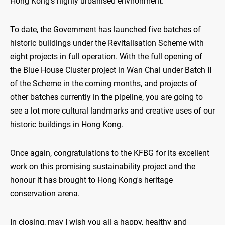
Hong Kong's highly urbanised environment.
To date, the Government has launched five batches of
historic buildings under the Revitalisation Scheme with
eight projects in full operation. With the full opening of
the Blue House Cluster project in Wan Chai under Batch II
of the Scheme in the coming months, and projects of
other batches currently in the pipeline, you are going to
see a lot more cultural landmarks and creative uses of our
historic buildings in Hong Kong.
Once again, congratulations to the KFBG for its excellent
work on this promising sustainability project and the
honour it has brought to Hong Kong's heritage
conservation arena.
In closing, may I wish you all a happy, healthy and