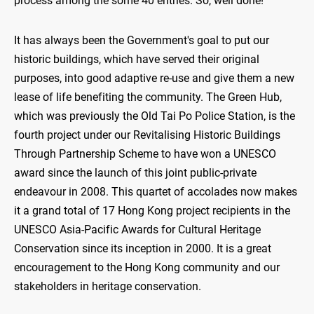
process among the some 40 entries. So, well done!
It has always been the Government's goal to put our
historic buildings, which have served their original
purposes, into good adaptive re-use and give them a new
lease of life benefiting the community. The Green Hub,
which was previously the Old Tai Po Police Station, is the
fourth project under our Revitalising Historic Buildings
Through Partnership Scheme to have won a UNESCO
award since the launch of this joint public-private
endeavour in 2008. This quartet of accolades now makes
it a grand total of 17 Hong Kong project recipients in the
UNESCO Asia-Pacific Awards for Cultural Heritage
Conservation since its inception in 2000. It is a great
encouragement to the Hong Kong community and our
stakeholders in heritage conservation.