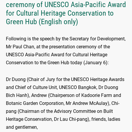
ceremony of UNESCO Asia-Pacific Award
for Cultural Heritage Conservation to
Green Hub (English only)
Following is the speech by the Secretary for Development,
Mr Paul Chan, at the presentation ceremony of the
UNESCO Asia-Pacific Award for Cultural Heritage
Conservation to the Green Hub today (January 6):
Dr Duong (Chair of Jury for the UNESCO Heritage Awards
and Chief of Culture Unit, UNESCO Bangkok, Dr Duong
Bich Hanh), Andrew (Chairperson of Kadoorie Farm and
Botanic Garden Corporation, Mr Andrew McAulay), Chi-
pang (Chairman of the Advisory Committee on Built
Heritage Conservation, Dr Lau Chi-pang), friends, ladies
and gentlemen,