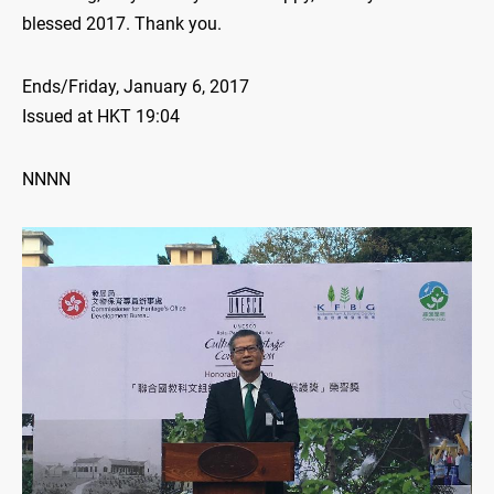
blessed 2017. Thank you.
Ends/Friday, January 6, 2017
Issued at HKT 19:04
NNNN