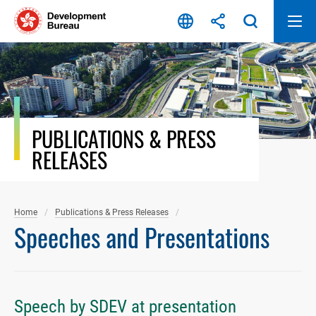
Skip
to
content
PUBLICATIONS & PRESS
RELEASES
Home
Publications & Press Releases
Speeches and Presentations
Speech by SDEV at presentation