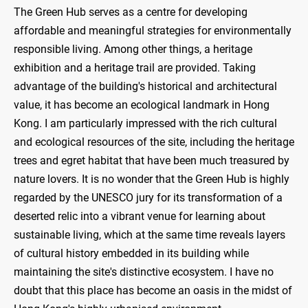
The Green Hub serves as a centre for developing
affordable and meaningful strategies for environmentally
responsible living. Among other things, a heritage
exhibition and a heritage trail are provided. Taking
advantage of the building's historical and architectural
value, it has become an ecological landmark in Hong
Kong. I am particularly impressed with the rich cultural
and ecological resources of the site, including the heritage
trees and egret habitat that have been much treasured by
nature lovers. It is no wonder that the Green Hub is highly
regarded by the UNESCO jury for its transformation of a
deserted relic into a vibrant venue for learning about
sustainable living, which at the same time reveals layers
of cultural history embedded in its building while
maintaining the site's distinctive ecosystem. I have no
doubt that this place has become an oasis in the midst of