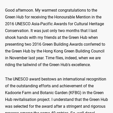
Good afternoon. My warmest congratulations to the
Green Hub for receiving the Honourable Mention in the
2016 UNESCO Asia-Pacific Awards for Cultural Heritage
Conservation. It was just only two months that I last
shook hands with my friends at the Green Hub when
presenting two 2016 Green Building Awards conferred to
the Green Hub by the Hong Kong Green Building Council
in November last year. Time flies, indeed, when we are
riding the tailwind of the Green Hub's excellence.
The UNESCO award bestows an international recognition
of the outstanding efforts and achievement of the
Kadoorie Farm and Botanic Garden (KFBG) in the Green
Hub revitalisation project. I understand that the Green Hub
was selected for the award after a stringent and rigorous