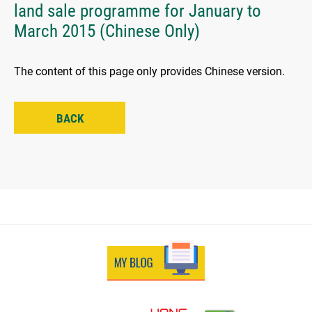
land sale programme for January to
March 2015 (Chinese Only)
The content of this page only provides Chinese version.
BACK