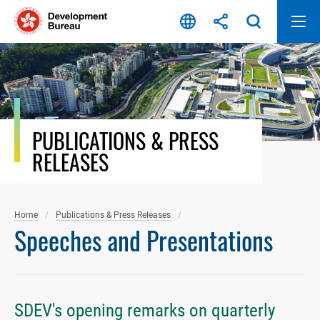
Skip
to
content
PUBLICATIONS & PRESS
RELEASES
Home
Publications & Press Releases
Speeches and Presentations
SDEV's opening remarks on quarterly