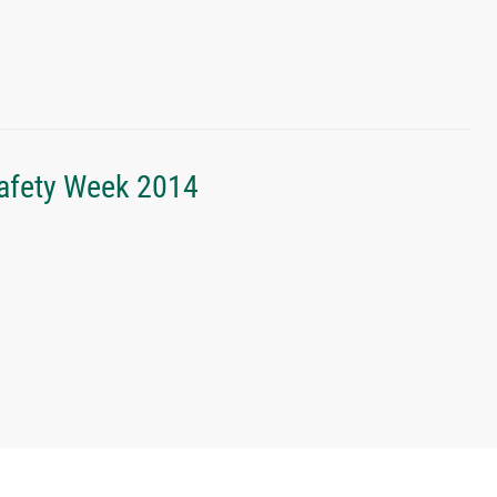
Safety Week 2014