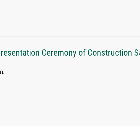
Presentation Ceremony of Construction 
n.