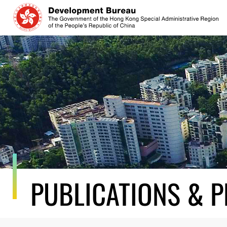
Skip
to
content
PUBLICATIONS & P