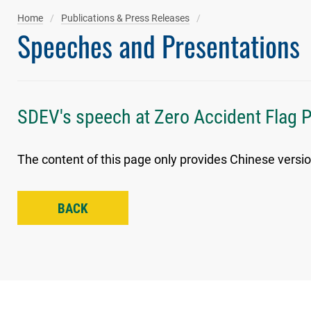
Home
Publications & Press Releases
Speeches and Presentations
SDEV's speech at Zero Accident Flag 
The content of this page only provides Chinese versio
BACK