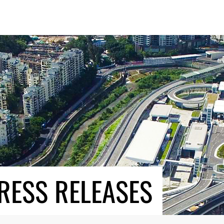
RESS RELEASES