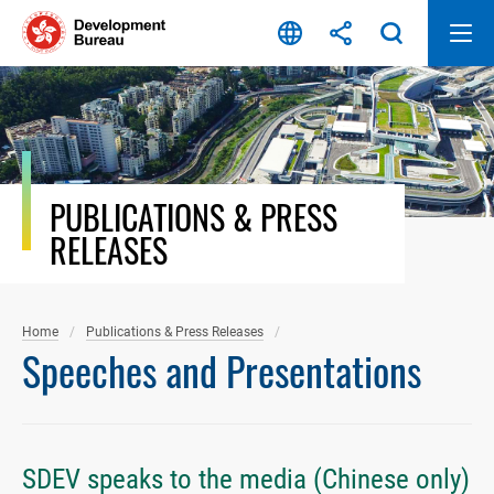
Skip
to
content
PUBLICATIONS & PRESS
RELEASES
Home
Publications & Press Releases
Speeches and Presentations
SDEV speaks to the media (Chinese only)