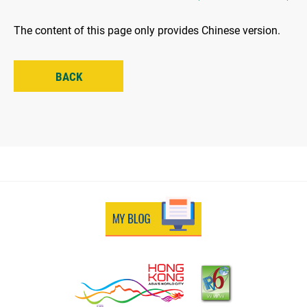
The content of this page only provides Chinese version.
BACK