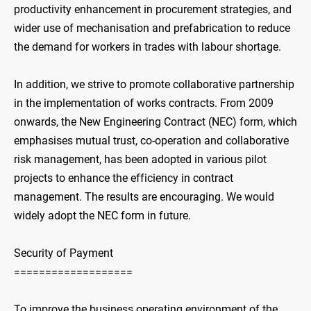
productivity enhancement in procurement strategies, and
wider use of mechanisation and prefabrication to reduce
the demand for workers in trades with labour shortage.
In addition, we strive to promote collaborative partnership
in the implementation of works contracts. From 2009
onwards, the New Engineering Contract (NEC) form, which
emphasises mutual trust, co-operation and collaborative
risk management, has been adopted in various pilot
projects to enhance the efficiency in contract
management. The results are encouraging. We would
widely adopt the NEC form in future.
Security of Payment
===================
To improve the business operating environment of the