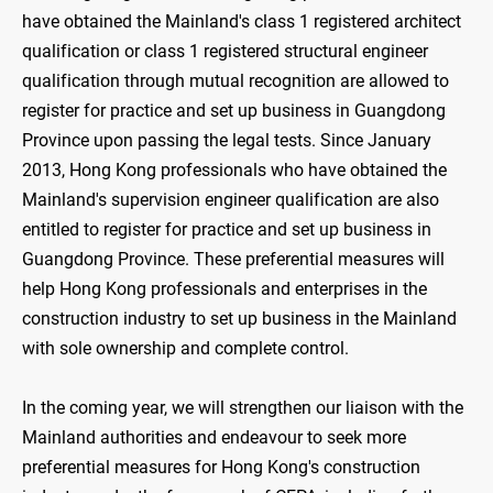
have obtained the Mainland's class 1 registered architect
qualification or class 1 registered structural engineer
qualification through mutual recognition are allowed to
register for practice and set up business in Guangdong
Province upon passing the legal tests. Since January
2013, Hong Kong professionals who have obtained the
Mainland's supervision engineer qualification are also
entitled to register for practice and set up business in
Guangdong Province. These preferential measures will
help Hong Kong professionals and enterprises in the
construction industry to set up business in the Mainland
with sole ownership and complete control.
In the coming year, we will strengthen our liaison with the
Mainland authorities and endeavour to seek more
preferential measures for Hong Kong's construction