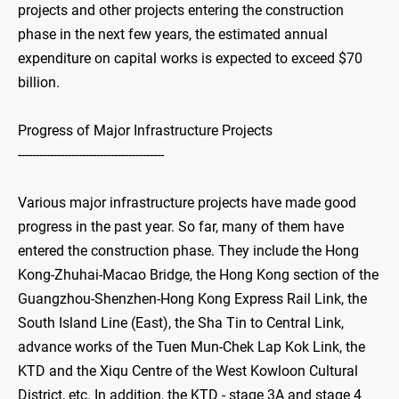
projects and other projects entering the construction
phase in the next few years, the estimated annual
expenditure on capital works is expected to exceed $70
billion.
Progress of Major Infrastructure Projects
-----------------------------------------
Various major infrastructure projects have made good
progress in the past year. So far, many of them have
entered the construction phase. They include the Hong
Kong-Zhuhai-Macao Bridge, the Hong Kong section of the
Guangzhou-Shenzhen-Hong Kong Express Rail Link, the
South Island Line (East), the Sha Tin to Central Link,
advance works of the Tuen Mun-Chek Lap Kok Link, the
KTD and the Xiqu Centre of the West Kowloon Cultural
District, etc. In addition, the KTD - stage 3A and stage 4