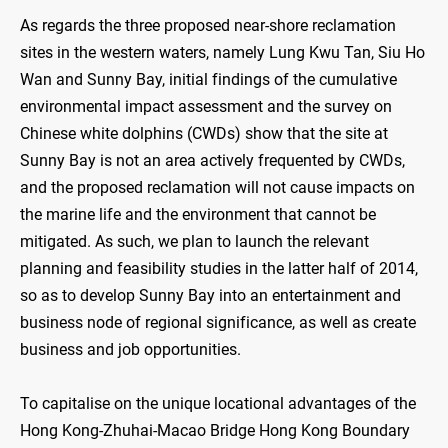
As regards the three proposed near-shore reclamation
sites in the western waters, namely Lung Kwu Tan, Siu Ho
Wan and Sunny Bay, initial findings of the cumulative
environmental impact assessment and the survey on
Chinese white dolphins (CWDs) show that the site at
Sunny Bay is not an area actively frequented by CWDs,
and the proposed reclamation will not cause impacts on
the marine life and the environment that cannot be
mitigated. As such, we plan to launch the relevant
planning and feasibility studies in the latter half of 2014,
so as to develop Sunny Bay into an entertainment and
business node of regional significance, as well as create
business and job opportunities.
To capitalise on the unique locational advantages of the
Hong Kong-Zhuhai-Macao Bridge Hong Kong Boundary