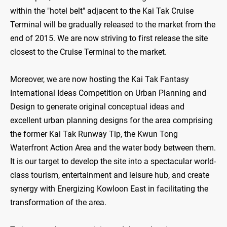
within the "hotel belt" adjacent to the Kai Tak Cruise
Terminal will be gradually released to the market from the
end of 2015. We are now striving to first release the site
closest to the Cruise Terminal to the market.
Moreover, we are now hosting the Kai Tak Fantasy
International Ideas Competition on Urban Planning and
Design to generate original conceptual ideas and
excellent urban planning designs for the area comprising
the former Kai Tak Runway Tip, the Kwun Tong
Waterfront Action Area and the water body between them.
It is our target to develop the site into a spectacular world-
class tourism, entertainment and leisure hub, and create
synergy with Energizing Kowloon East in facilitating the
transformation of the area.