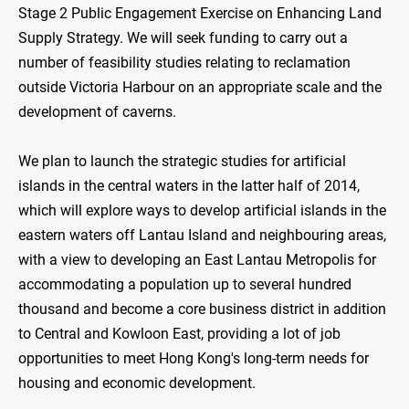
Stage 2 Public Engagement Exercise on Enhancing Land
Supply Strategy. We will seek funding to carry out a
number of feasibility studies relating to reclamation
outside Victoria Harbour on an appropriate scale and the
development of caverns.
We plan to launch the strategic studies for artificial
islands in the central waters in the latter half of 2014,
which will explore ways to develop artificial islands in the
eastern waters off Lantau Island and neighbouring areas,
with a view to developing an East Lantau Metropolis for
accommodating a population up to several hundred
thousand and become a core business district in addition
to Central and Kowloon East, providing a lot of job
opportunities to meet Hong Kong's long-term needs for
housing and economic development.