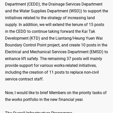
Department (CEDD), the Drainage Services Department
and the Water Supplies Department (WSD)) to support the
initiatives related to the strategy of increasing land
supply. In addition, we will extend the tenure of 15 posts
in the CEDD to continue taking forward the Kai Tak
Development (KTD) and the Liantang/Heung Yuen Wai
Boundary Control Point project, and create 10 posts in the
Electrical and Mechanical Services Department (EMSD) to
enhance lift safety. The remaining 37 posts will mainly
provide support for various works-related initiatives,
including the creation of 11 posts to replace non-civil
service contract staff.
Now, I would like to brief Members on the priority tasks of
the works portfolio in the new financial year.