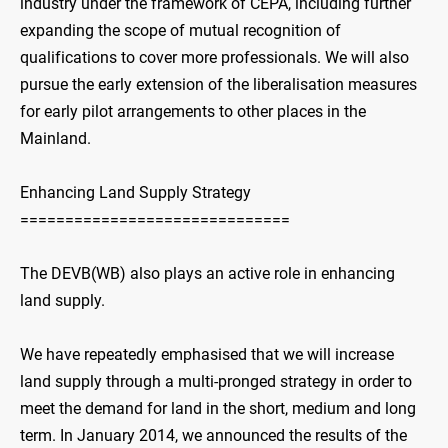
industry under the framework of CEPA, including further
expanding the scope of mutual recognition of
qualifications to cover more professionals. We will also
pursue the early extension of the liberalisation measures
for early pilot arrangements to other places in the
Mainland.
Enhancing Land Supply Strategy
==============================
The DEVB(WB) also plays an active role in enhancing
land supply.
We have repeatedly emphasised that we will increase
land supply through a multi-pronged strategy in order to
meet the demand for land in the short, medium and long
term. In January 2014, we announced the results of the