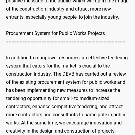
positive message to the public, which will uplift the image
of the construction industry and attract more new
entrants, especially young people, to join the industry.
Procurement System for Public Works Projects
============================================
In addition to manpower resources, an effective tendering
system that caters for the market is crucial to the
construction industry. The DEVB has carried out a review
of the existing procurement system for public works and
has been implementing new measures to increase the
tendering opportunity for small- to medium-sized
contractors, enhance competitive tendering, and attract
more contractors and consultants to participate in public
works. At the same time, we encourage innovation and
creativity in the design and construction of projects,