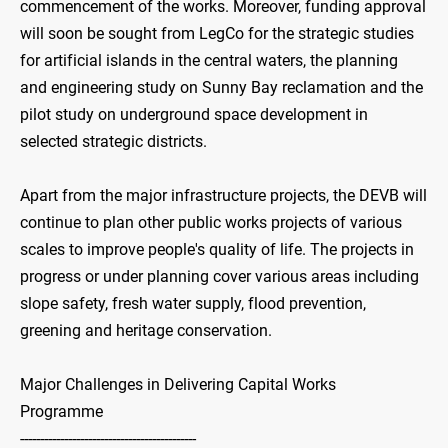
commencement of the works. Moreover, funding approval
will soon be sought from LegCo for the strategic studies
for artificial islands in the central waters, the planning
and engineering study on Sunny Bay reclamation and the
pilot study on underground space development in
selected strategic districts.
Apart from the major infrastructure projects, the DEVB will
continue to plan other public works projects of various
scales to improve people's quality of life. The projects in
progress or under planning cover various areas including
slope safety, fresh water supply, flood prevention,
greening and heritage conservation.
Major Challenges in Delivering Capital Works
Programme
--------------------------------------------