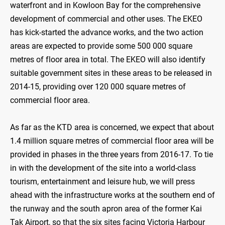
waterfront and in Kowloon Bay for the comprehensive
development of commercial and other uses. The EKEO
has kick-started the advance works, and the two action
areas are expected to provide some 500 000 square
metres of floor area in total. The EKEO will also identify
suitable government sites in these areas to be released in
2014-15, providing over 120 000 square metres of
commercial floor area.
As far as the KTD area is concerned, we expect that about
1.4 million square metres of commercial floor area will be
provided in phases in the three years from 2016-17. To tie
in with the development of the site into a world-class
tourism, entertainment and leisure hub, we will press
ahead with the infrastructure works at the southern end of
the runway and the south apron area of the former Kai
Tak Airport, so that the six sites facing Victoria Harbour