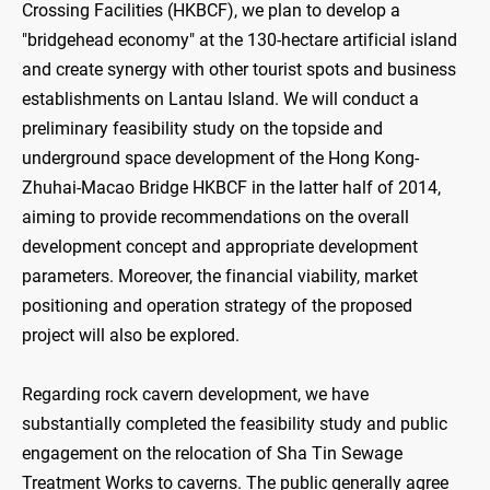
Crossing Facilities (HKBCF), we plan to develop a
"bridgehead economy" at the 130-hectare artificial island
and create synergy with other tourist spots and business
establishments on Lantau Island. We will conduct a
preliminary feasibility study on the topside and
underground space development of the Hong Kong-
Zhuhai-Macao Bridge HKBCF in the latter half of 2014,
aiming to provide recommendations on the overall
development concept and appropriate development
parameters. Moreover, the financial viability, market
positioning and operation strategy of the proposed
project will also be explored.
Regarding rock cavern development, we have
substantially completed the feasibility study and public
engagement on the relocation of Sha Tin Sewage
Treatment Works to caverns. The public generally agree