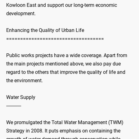
Kowloon East and support our long-term economic
development.
Enhancing the Quality of Urban Life
===================================
Public works projects have a wide coverage. Apart from
the main projects mentioned above, we also pay due
regard to the others that improve the quality of life and
the environment.
Water Supply
------------
We promulgated the Total Water Management (TWM)
Strategy in 2008. It puts emphasis on containing the