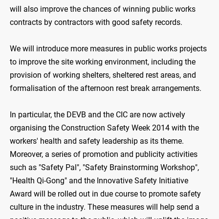
will also improve the chances of winning public works
contracts by contractors with good safety records.
We will introduce more measures in public works projects
to improve the site working environment, including the
provision of working shelters, sheltered rest areas, and
formalisation of the afternoon rest break arrangements.
In particular, the DEVB and the CIC are now actively
organising the Construction Safety Week 2014 with the
workers' health and safety leadership as its theme.
Moreover, a series of promotion and publicity activities
such as "Safety Pal", "Safety Brainstorming Workshop",
"Health Qi-Gong" and the Innovative Safety Initiative
Award will be rolled out in due course to promote safety
culture in the industry. These measures will help send a