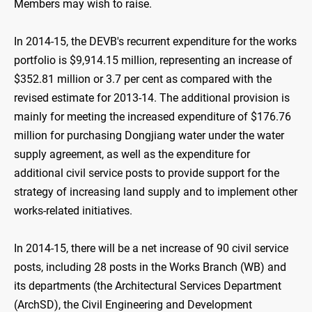
Members may wish to raise.
In 2014-15, the DEVB's recurrent expenditure for the works
portfolio is $9,914.15 million, representing an increase of
$352.81 million or 3.7 per cent as compared with the
revised estimate for 2013-14. The additional provision is
mainly for meeting the increased expenditure of $176.76
million for purchasing Dongjiang water under the water
supply agreement, as well as the expenditure for
additional civil service posts to provide support for the
strategy of increasing land supply and to implement other
works-related initiatives.
In 2014-15, there will be a net increase of 90 civil service
posts, including 28 posts in the Works Branch (WB) and
its departments (the Architectural Services Department
(ArchSD), the Civil Engineering and Development