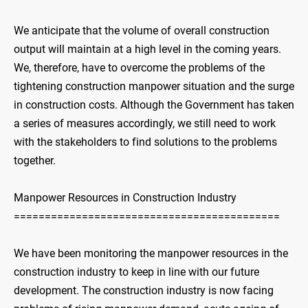
We anticipate that the volume of overall construction
output will maintain at a high level in the coming years.
We, therefore, have to overcome the problems of the
tightening construction manpower situation and the surge
in construction costs. Although the Government has taken
a series of measures accordingly, we still need to work
with the stakeholders to find solutions to the problems
together.
Manpower Resources in Construction Industry
===========================================
We have been monitoring the manpower resources in the
construction industry to keep in line with our future
development. The construction industry is now facing