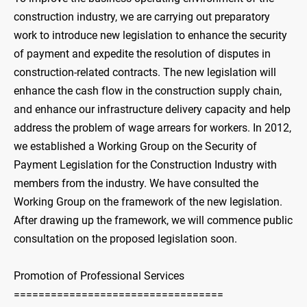
construction industry, we are carrying out preparatory
work to introduce new legislation to enhance the security
of payment and expedite the resolution of disputes in
construction-related contracts. The new legislation will
enhance the cash flow in the construction supply chain,
and enhance our infrastructure delivery capacity and help
address the problem of wage arrears for workers. In 2012,
we established a Working Group on the Security of
Payment Legislation for the Construction Industry with
members from the industry. We have consulted the
Working Group on the framework of the new legislation.
After drawing up the framework, we will commence public
consultation on the proposed legislation soon.
Promotion of Professional Services
==================================