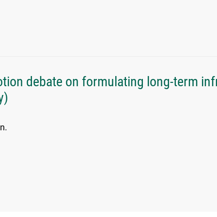
ion debate on formulating long-term inf
y)
n.