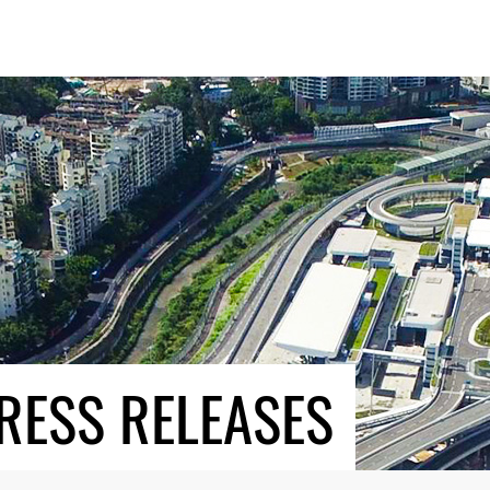
RESS RELEASES