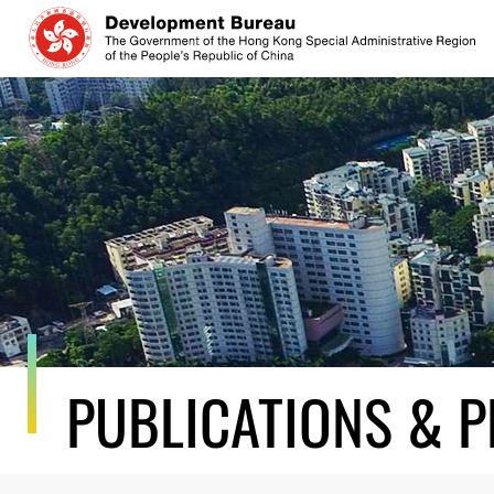
Skip
to
content
PUBLICATIONS & P