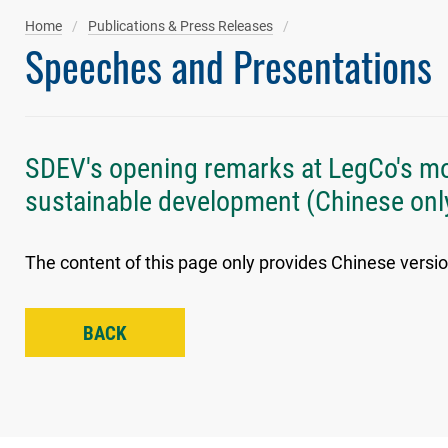
Home
Publications & Press Releases
Speeches and Presentations
SDEV's opening remarks at LegCo's mot
sustainable development (Chinese onl
The content of this page only provides Chinese versio
BACK