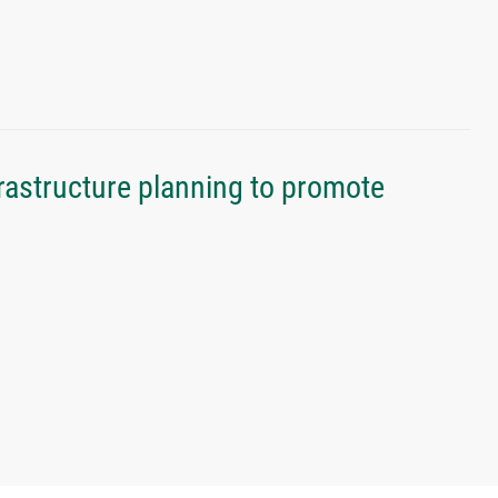
rastructure planning to promote