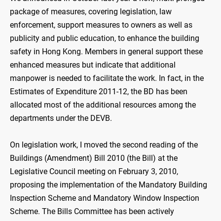
package of measures, covering legislation, law
enforcement, support measures to owners as well as
publicity and public education, to enhance the building
safety in Hong Kong. Members in general support these
enhanced measures but indicate that additional
manpower is needed to facilitate the work. In fact, in the
Estimates of Expenditure 2011-12, the BD has been
allocated most of the additional resources among the
departments under the DEVB.
On legislation work, I moved the second reading of the
Buildings (Amendment) Bill 2010 (the Bill) at the
Legislative Council meeting on February 3, 2010,
proposing the implementation of the Mandatory Building
Inspection Scheme and Mandatory Window Inspection
Scheme. The Bills Committee has been actively