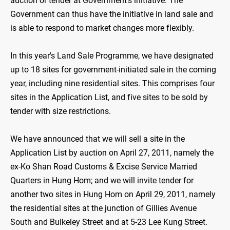
auction or tender at Government's initiative. The
Government can thus have the initiative in land sale and
is able to respond to market changes more flexibly.
In this year's Land Sale Programme, we have designated
up to 18 sites for government-initiated sale in the coming
year, including nine residential sites. This comprises four
sites in the Application List, and five sites to be sold by
tender with size restrictions.
We have announced that we will sell a site in the
Application List by auction on April 27, 2011, namely the
ex-Ko Shan Road Customs & Excise Service Married
Quarters in Hung Hom; and we will invite tender for
another two sites in Hung Hom on April 29, 2011, namely
the residential sites at the junction of Gillies Avenue
South and Bulkeley Street and at 5-23 Lee Kung Street.