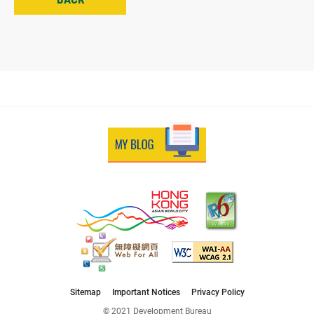
Sitemap
Important Notices
Privacy Policy
© 2021 Development Bureau