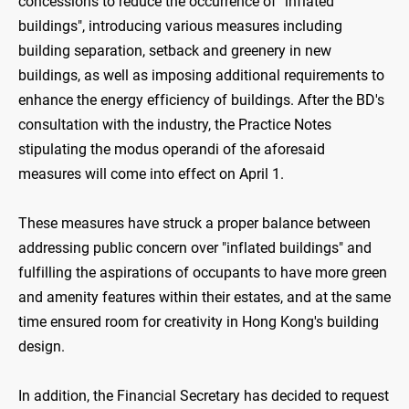
concessions to reduce the occurrence of "inflated
buildings", introducing various measures including
building separation, setback and greenery in new
buildings, as well as imposing additional requirements to
enhance the energy efficiency of buildings. After the BD's
consultation with the industry, the Practice Notes
stipulating the modus operandi of the aforesaid
measures will come into effect on April 1.
These measures have struck a proper balance between
addressing public concern over "inflated buildings" and
fulfilling the aspirations of occupants to have more green
and amenity features within their estates, and at the same
time ensured room for creativity in Hong Kong's building
design.
In addition, the Financial Secretary has decided to request