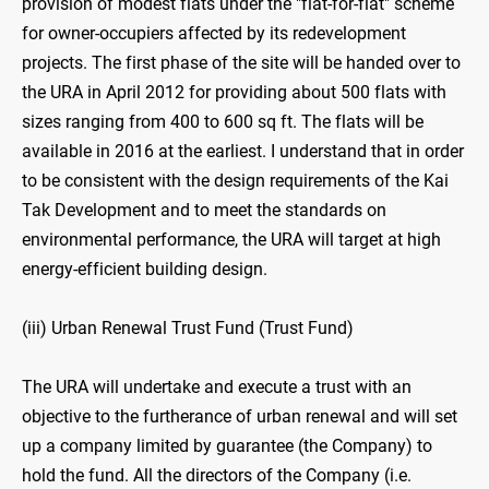
provision of modest flats under the "flat-for-flat" scheme
for owner-occupiers affected by its redevelopment
projects. The first phase of the site will be handed over to
the URA in April 2012 for providing about 500 flats with
sizes ranging from 400 to 600 sq ft. The flats will be
available in 2016 at the earliest. I understand that in order
to be consistent with the design requirements of the Kai
Tak Development and to meet the standards on
environmental performance, the URA will target at high
energy-efficient building design.
(iii) Urban Renewal Trust Fund (Trust Fund)
The URA will undertake and execute a trust with an
objective to the furtherance of urban renewal and will set
up a company limited by guarantee (the Company) to
hold the fund. All the directors of the Company (i.e.