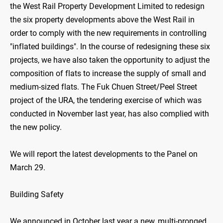
the West Rail Property Development Limited to redesign
the six property developments above the West Rail in
order to comply with the new requirements in controlling
"inflated buildings". In the course of redesigning these six
projects, we have also taken the opportunity to adjust the
composition of flats to increase the supply of small and
medium-sized flats. The Fuk Chuen Street/Peel Street
project of the URA, the tendering exercise of which was
conducted in November last year, has also complied with
the new policy.
We will report the latest developments to the Panel on
March 29.
Building Safety
We announced in October last year a new, multi-pronged