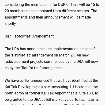
considering the membership for DURF. There will be 15 to
20 members to be appointed from different sectors. The
appointments and their announcement will be made
shortly.
(ii) “Flat-for-flat” Arrangement
The URA has announced the implementation details of
the "flat-for-flat" arrangement on March 21. All new
redevelopment projects commenced by the URA will now
enjoy the "flat-for-flat" arrangement.
We have earlier announced that we have identified at the
Kai Tak Development a site measuring 1.1 hectare at the
north apron of former Kai Tak Airport, that is, Site 1G1, to
be granted to the URA at full market value, to facilitate its