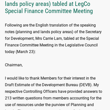
lands policy areas) tabled at LegCo
Special Finance Committee Meeting
Following are the English translation of the speaking
notes (planning and lands policy areas) of the Secretary
for Development, Mrs Carrie Lam, tabled at the Special
Finance Committee Meeting in the Legislative Council
today (March 23):
Chairman,
I would like to thank Members for their interest in the
Draft Estimate of the Development Bureau (DEVB). My
respective Controlling Officers have provided answers to
213 written questions from members accounting for the
use of resources under the purview of Planning and