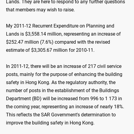
Lands. They are here to respond to any further questions
that members may wish to raise.
My 2011-12 Recurrent Expenditure on Planning and
Lands is $3,558.14 million, representing an increase of
$252.47 million (7.6%) compared with the revised
estimate of $3,305.67 million for 2010-11.
In 2011-12, there will be an increase of 217 civil service
posts, mainly for the purpose of enhancing the building
safety in Hong Kong. As the regulatory authority, the
number of posts in the establishment of the Buildings
Department (BD) will be increased from 996 to 1 173 in
the coming year, representing an increase of nearly 18%.
This reflects the SAR Government's determination to
improve the building safety in Hong Kong.