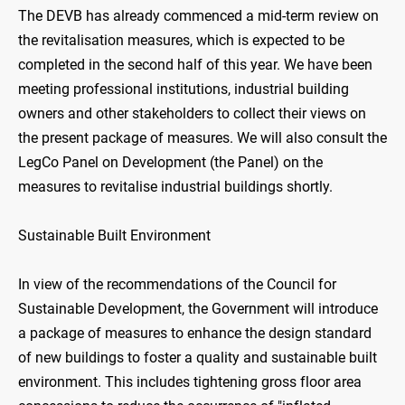
The DEVB has already commenced a mid-term review on
the revitalisation measures, which is expected to be
completed in the second half of this year. We have been
meeting professional institutions, industrial building
owners and other stakeholders to collect their views on
the present package of measures. We will also consult the
LegCo Panel on Development (the Panel) on the
measures to revitalise industrial buildings shortly.
Sustainable Built Environment
In view of the recommendations of the Council for
Sustainable Development, the Government will introduce
a package of measures to enhance the design standard
of new buildings to foster a quality and sustainable built
environment. This includes tightening gross floor area