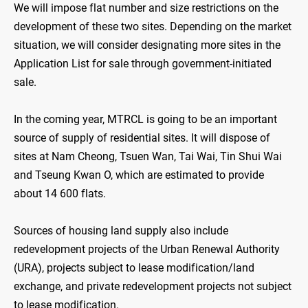
We will impose flat number and size restrictions on the
development of these two sites. Depending on the market
situation, we will consider designating more sites in the
Application List for sale through government-initiated
sale.
In the coming year, MTRCL is going to be an important
source of supply of residential sites. It will dispose of
sites at Nam Cheong, Tsuen Wan, Tai Wai, Tin Shui Wai
and Tseung Kwan O, which are estimated to provide
about 14 600 flats.
Sources of housing land supply also include
redevelopment projects of the Urban Renewal Authority
(URA), projects subject to lease modification/land
exchange, and private redevelopment projects not subject
to lease modification.