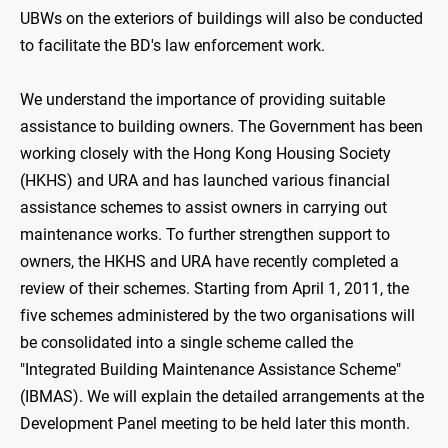
UBWs on the exteriors of buildings will also be conducted
to facilitate the BD's law enforcement work.
We understand the importance of providing suitable
assistance to building owners. The Government has been
working closely with the Hong Kong Housing Society
(HKHS) and URA and has launched various financial
assistance schemes to assist owners in carrying out
maintenance works. To further strengthen support to
owners, the HKHS and URA have recently completed a
review of their schemes. Starting from April 1, 2011, the
five schemes administered by the two organisations will
be consolidated into a single scheme called the
"Integrated Building Maintenance Assistance Scheme"
(IBMAS). We will explain the detailed arrangements at the
Development Panel meeting to be held later this month.