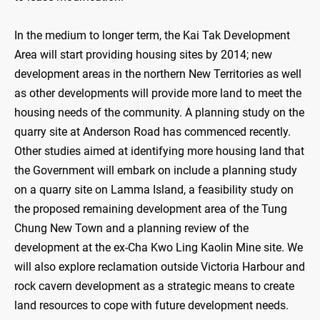
In the medium to longer term, the Kai Tak Development
Area will start providing housing sites by 2014; new
development areas in the northern New Territories as well
as other developments will provide more land to meet the
housing needs of the community. A planning study on the
quarry site at Anderson Road has commenced recently.
Other studies aimed at identifying more housing land that
the Government will embark on include a planning study
on a quarry site on Lamma Island, a feasibility study on
the proposed remaining development area of the Tung
Chung New Town and a planning review of the
development at the ex-Cha Kwo Ling Kaolin Mine site. We
will also explore reclamation outside Victoria Harbour and
rock cavern development as a strategic means to create
land resources to cope with future development needs.