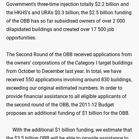
Government's three-time injection totally $2.2 billion and
the HKHS's and URA's $0.3 billion, the $2.5 billion funding
of the OBB has so far subsidised owners of over 2 000
dilapidated buildings and created over 17 500 job
opportunities.
The Second Round of the OBB received applications from
the owners' corporations of the Category I target buildings
from October to December last year. In total, we have
received 550 applications involving around 830 buildings,
exceeding our original estimated numbers. In order to
provide financial assistance to all eligible applicants of
the second round of the OBB, the 2011-12 Budget
proposes an additional funding of $1 billion for the OBB.
With the additional $1 billion funding, we estimate that
the $3.5 billion OBB will be able to provide assistance to