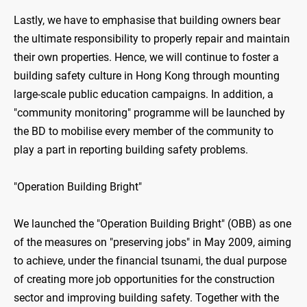
Lastly, we have to emphasise that building owners bear
the ultimate responsibility to properly repair and maintain
their own properties. Hence, we will continue to foster a
building safety culture in Hong Kong through mounting
large-scale public education campaigns. In addition, a
"community monitoring" programme will be launched by
the BD to mobilise every member of the community to
play a part in reporting building safety problems.
"Operation Building Bright"
We launched the "Operation Building Bright" (OBB) as one
of the measures on "preserving jobs" in May 2009, aiming
to achieve, under the financial tsunami, the dual purpose
of creating more job opportunities for the construction
sector and improving building safety. Together with the