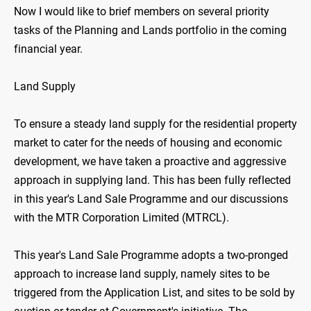
Now I would like to brief members on several priority
tasks of the Planning and Lands portfolio in the coming
financial year.
Land Supply
To ensure a steady land supply for the residential property
market to cater for the needs of housing and economic
development, we have taken a proactive and aggressive
approach in supplying land. This has been fully reflected
in this year's Land Sale Programme and our discussions
with the MTR Corporation Limited (MTRCL).
This year's Land Sale Programme adopts a two-pronged
approach to increase land supply, namely sites to be
triggered from the Application List, and sites to be sold by