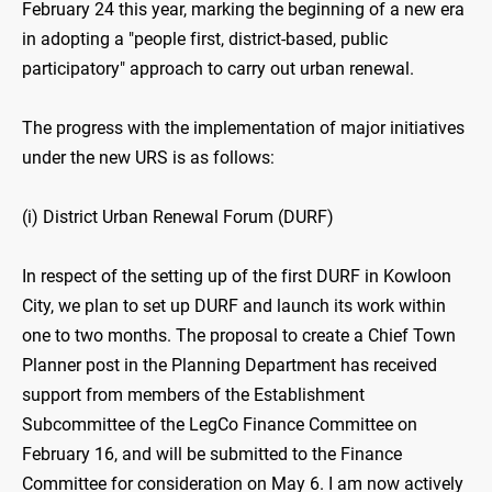
February 24 this year, marking the beginning of a new era
in adopting a "people first, district-based, public
participatory" approach to carry out urban renewal.
The progress with the implementation of major initiatives
under the new URS is as follows:
(i) District Urban Renewal Forum (DURF)
In respect of the setting up of the first DURF in Kowloon
City, we plan to set up DURF and launch its work within
one to two months. The proposal to create a Chief Town
Planner post in the Planning Department has received
support from members of the Establishment
Subcommittee of the LegCo Finance Committee on
February 16, and will be submitted to the Finance
Committee for consideration on May 6. I am now actively