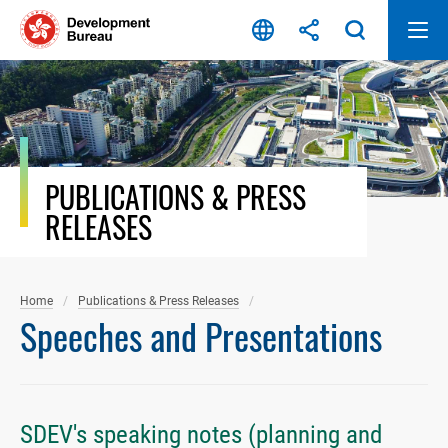
Skip
to
content
PUBLICATIONS & PRESS
RELEASES
Home
Publications & Press Releases
Speeches and Presentations
SDEV's speaking notes (planning and