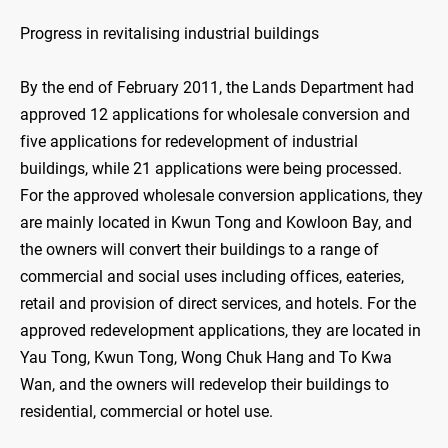
Progress in revitalising industrial buildings
By the end of February 2011, the Lands Department had
approved 12 applications for wholesale conversion and
five applications for redevelopment of industrial
buildings, while 21 applications were being processed.
For the approved wholesale conversion applications, they
are mainly located in Kwun Tong and Kowloon Bay, and
the owners will convert their buildings to a range of
commercial and social uses including offices, eateries,
retail and provision of direct services, and hotels. For the
approved redevelopment applications, they are located in
Yau Tong, Kwun Tong, Wong Chuk Hang and To Kwa
Wan, and the owners will redevelop their buildings to
residential, commercial or hotel use.