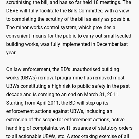
scrutinising the bill, and has so far held 18 meetings. The
DEVB will fully facilitate the Bills Committee, with a view
to completing the scrutiny of the bill as early as possible.
The minor works control system, which provides a
convenient means for the public to carry out small-scaled
building works, was fully implemented in December last
year.
On law enforcement, the BD's unauthorised building
works (UBWs) removal programme has removed most
UBWs constituting a high risk to public safety in the past
decade and is coming to an end on March 31, 2011.
Starting from April 2011, the BD will step up its
enforcement actions against UBWs, including an
extension of the scope for enforcement actions, active
handling of complaints, swift issuance of statutory orders
to all actionable UBWs, etc. A stock-taking exercise of all