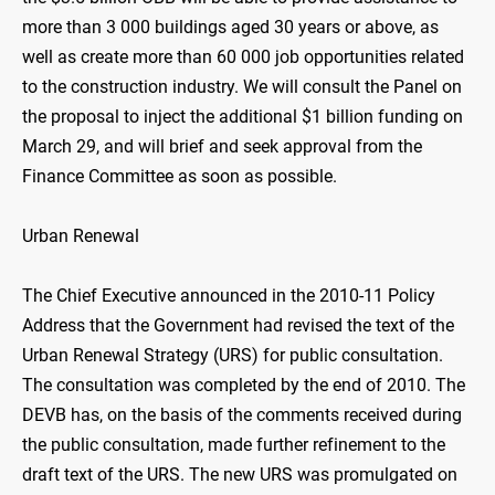
more than 3 000 buildings aged 30 years or above, as
well as create more than 60 000 job opportunities related
to the construction industry. We will consult the Panel on
the proposal to inject the additional $1 billion funding on
March 29, and will brief and seek approval from the
Finance Committee as soon as possible.
Urban Renewal
The Chief Executive announced in the 2010-11 Policy
Address that the Government had revised the text of the
Urban Renewal Strategy (URS) for public consultation.
The consultation was completed by the end of 2010. The
DEVB has, on the basis of the comments received during
the public consultation, made further refinement to the
draft text of the URS. The new URS was promulgated on