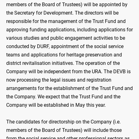
members of the Board of Trustees) will be appointed by
the Secretary for Development. The directors will be
responsible for the management of the Trust Fund and
approving funding applications, including applications for
various studies and public engagement activities to be
conducted by DURF, appointment of the social service
teams and applications for heritage preservation and
district revitalisation initiatives. The operation of the
Company will be independent from the URA. The DEVB is
now processing the legal issues and registration
arrangements for the establishment of the Trust Fund and
the Company. We expect that the Trust Fund and the
Company will be established in May this year.
The candidates for directorship on the Company (i.e.
members of the Board of Trustees) will include those
from the social service and other professional sectors as