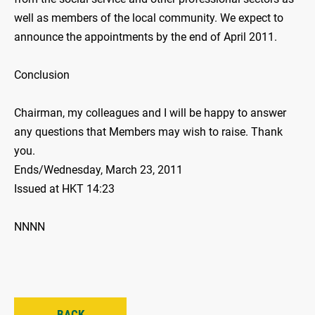
well as members of the local community. We expect to
announce the appointments by the end of April 2011.
Conclusion
Chairman, my colleagues and I will be happy to answer
any questions that Members may wish to raise. Thank
you.
Ends/Wednesday, March 23, 2011
Issued at HKT 14:23
NNNN
BACK