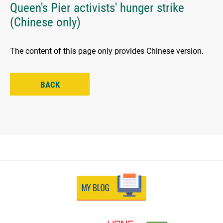
Queen's Pier activists' hunger strike
(Chinese only)
The content of this page only provides Chinese version.
BACK