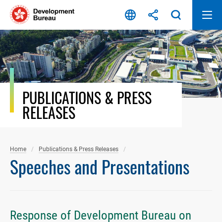
Skip
to
content
PUBLICATIONS & PRESS
RELEASES
Home
Publications & Press Releases
Speeches and Presentations
Response of Development Bureau on