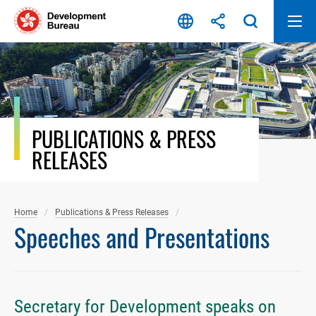
Skip
to
content
PUBLICATIONS & PRESS
RELEASES
Home
Publications & Press Releases
Speeches and Presentations
Secretary for Development speaks on