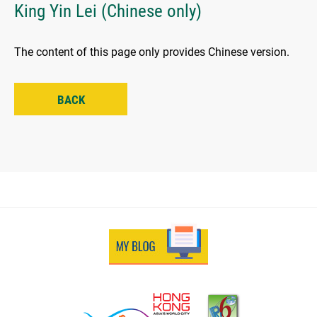
King Yin Lei (Chinese only)
The content of this page only provides Chinese version.
BACK