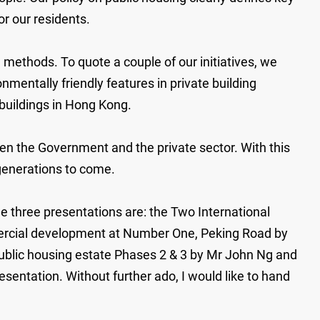
r our residents.
methods. To quote a couple of our initiatives, we
nmentally friendly features in private building
buildings in Hong Kong.
een the Government and the private sector. With this
e generations to come.
e three presentations are: the Two International
mmercial development at Number One, Peking Road by
ublic housing estate Phases 2 & 3 by Mr John Ng and
entation. Without further ado, I would like to hand