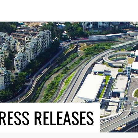
RESS RELEASES