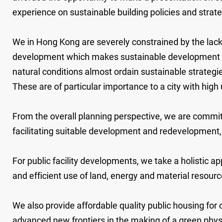
experience on sustainable building policies and stra
We in Hong Kong are severely constrained by the lack 
development which makes sustainable development and s
natural conditions almost ordain sustainable strategies
These are of particular importance to a city with hig
From the overall planning perspective, we are commit
facilitating suitable development and redevelopmen
For public facility developments, we take a holistic a
and efficient use of land, energy and material resou
We also provide affordable quality public housing for 
advanced new frontiers in the making of a green physi