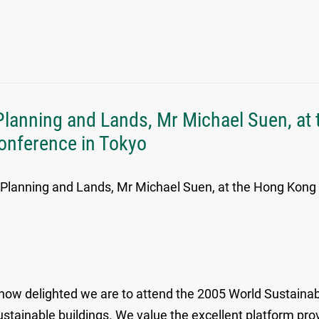
Planning and Lands, Mr Michael Suen, at
Conference in Tokyo
, Planning and Lands, Mr Michael Suen, at the Hong Kong
 how delighted we are to attend the 2005 World Sustainab
stainable buildings. We value the excellent platform pro