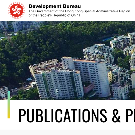
Skip
to
content
PUBLICATIONS & P