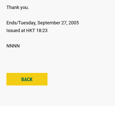
Thank you.
Ends/Tuesday, September 27, 2005
Issued at HKT 18:23
NNNN
BACK