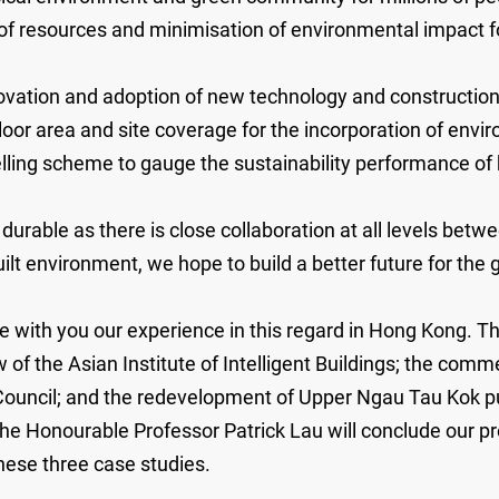
of resources and minimisation of environmental impact fo
vation and adoption of new technology and construction 
oor area and site coverage for the incorporation of enviro
lling scheme to gauge the sustainability performance of 
urable as there is close collaboration at all levels betw
built environment, we hope to build a better future for th
e with you our experience in this regard in Hong Kong. Th
of the Asian Institute of Intelligent Buildings; the co
Council; and the redevelopment of Upper Ngau Tau Kok p
e Honourable Professor Patrick Lau will conclude our pres
these three case studies.