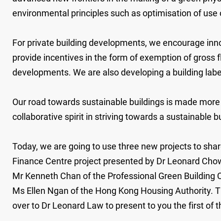
environmental principles such as optimisation of use 
For private building developments, we encourage inno
provide incentives in the form of exemption of gross fl
developments. We are also developing a building labe
Our road towards sustainable buildings is made more d
collaborative spirit in striving towards a sustainable 
Today, we are going to use three new projects to shar
Finance Centre project presented by Dr Leonard Chow 
Mr Kenneth Chan of the Professional Green Building 
Ms Ellen Ngan of the Hong Kong Housing Authority. Th
over to Dr Leonard Law to present to you the first of 