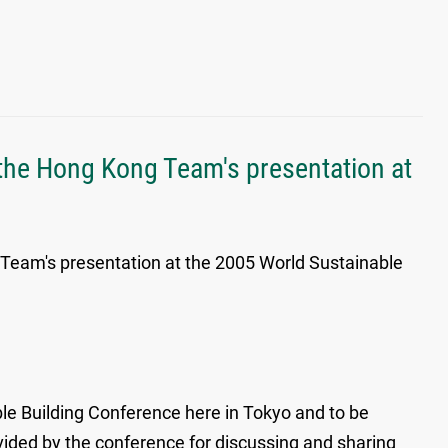
 the Hong Kong Team's presentation at
 Team's presentation at the 2005 World Sustainable
le Building Conference here in Tokyo and to be
vided by the conference for discussing and sharing