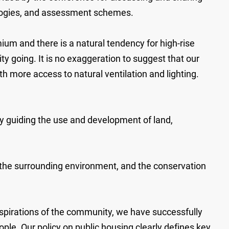
nologies, and assessment schemes.
ium and there is a natural tendency for high-rise
 going. It is no exaggeration to suggest that our
th more access to natural ventilation and lighting.
y guiding the use and development of land,
th the surrounding environment, and the conservation
 aspirations of the community, we have successfully
le. Our policy on public housing clearly defines key