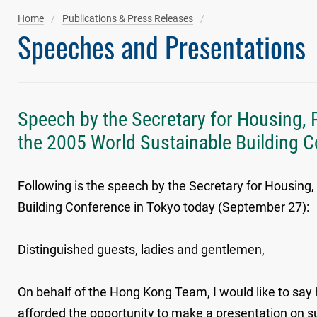
Home
Publications & Press Releases
Speeches and Presentations
Speech by the Secretary for Housing, 
the 2005 World Sustainable Building 
Following is the speech by the Secretary for Housing
Building Conference in Tokyo today (September 27):
Distinguished guests, ladies and gentlemen,
On behalf of the Hong Kong Team, I would like to say
afforded the opportunity to make a presentation on su