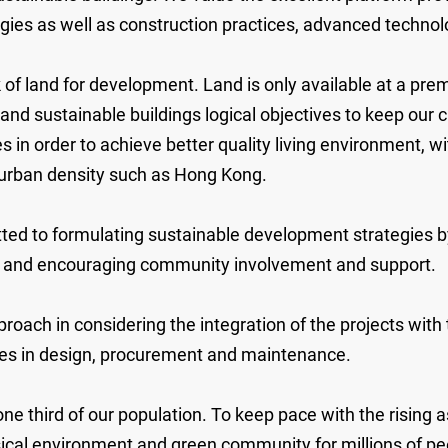
tegies as well as construction practices, advanced tech
of land for development. Land is only available at a prem
ustainable buildings logical objectives to keep our city
 in order to achieve better quality living environment, wi
h urban density such as Hong Kong.
ted to formulating sustainable development strategies b
t, and encouraging community involvement and support.
pproach in considering the integration of the projects wi
rces in design, procurement and maintenance.
one third of our population. To keep pace with the rising
cal environment and green community for millions of peop