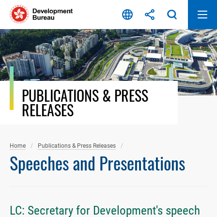
Skip
to
content
PUBLICATIONS & PRESS
RELEASES
Home
Publications & Press Releases
Speeches and Presentations
LC: Secretary for Development's speech