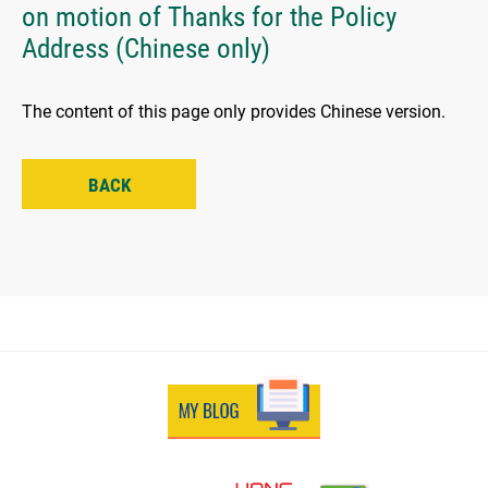
on motion of Thanks for the Policy
Address (Chinese only)
The content of this page only provides Chinese version.
BACK