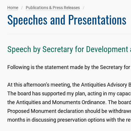
Home
Publications & Press Releases
Speeches and Presentations
Speech by Secretary for Development a
Following is the statement made by the Secretary for
At this afternoon’s meeting, the Antiquities Advisory
The board has supported my plan, acting in my capaci
the Antiquities and Monuments Ordinance. The board
Proposed Monument declaration should be withdrawn.
months in discussing preservation options with the re