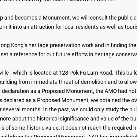
nd becomes a Monument, we will consult the public and d
rn it into an attraction for local residents as well as touri
 Hong Kong’s heritage preservation work and in finding the
 set a reference for our future efforts in heritage conserv
sville - which is located at 128 Pok Fu Lam Road. This b
he building from immediate threat of demolition and to al
 declaration as a Proposed Monument, the AMO had not be
t was declared as a Proposed Monument, we obtained the o
r several months. In the past, we could only study the bu
re about the historical significance and value of the bu
s of some historic value, it does not reach the required 
o withdraw the Proposed Monument. AAB has immediately 