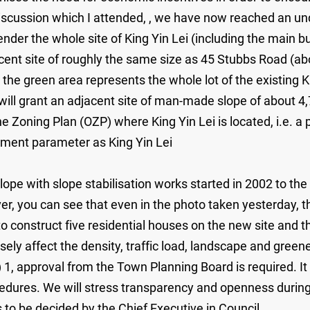
 discussion which I attended, , we have now reached an u
er the whole site of King Yin Lei (including the main bui
ent site of roughly the same size as 45 Stubbs Road (abo
 green area represents the whole lot of the existing King
ll grant an adjacent site of man-made slope of about
e Zoning Plan (OZP) where King Yin Lei is located, i.e. a p
pment parameter as King Yin Lei
pe with slope stabilisation works started in 2002 to the w
 you can see that even in the photo taken yesterday, the s
o construct five residential houses on the new site and t
sely affect the density, traffic load, landscape and gree
) 1, approval from the Town Planning Board is required. I
dures. We will stress transparency and openness during 
 to be decided by the Chief Executive in Council.