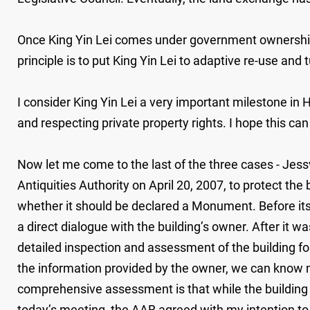
Once King Yin Lei comes under government ownership a
principle is to put King Yin Lei to adaptive re-use and tu
I consider King Yin Lei a very important milestone in
and respecting private property rights. I hope this can
Now let me come to the last of the three cases - Jes
Antiquities Authority on April 20, 2007, to protect t
whether it should be declared a Monument. Before its
a direct dialogue with the building’s owner. After i
detailed inspection and assessment of the building fo
the information provided by the owner, we can know mo
comprehensive assessment is that while the building i
today’s meeting, the AAB agreed with my intention t