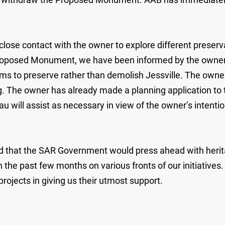
ose contact with the owner to explore different preserva
roposed Monument, we have been informed by the owner r
ims to preserve rather than demolish Jessville. The owner
ing. The owner has already made a planning application to
ll assist as necessary in view of the owner’s intention t
id that the SAR Government would press ahead with herita
the past few months on various fronts of our initiatives.
ojects in giving us their utmost support.