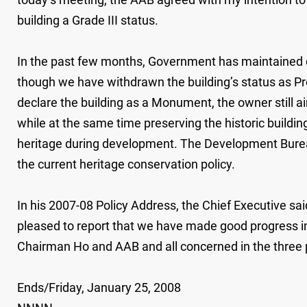
building a Grade III status.
In the past few months, Government has maintained cl
though we have withdrawn the building’s status as P
declare the building as a Monument, the owner still a
while at the same time preserving the historic build
heritage during development. The Development Bureau wi
the current heritage conservation policy.
In his 2007-08 Policy Address, the Chief Executive sa
pleased to report that we have made good progress in 
Chairman Ho and AAB and all concerned in the three pr
Ends/Friday, January 25, 2008