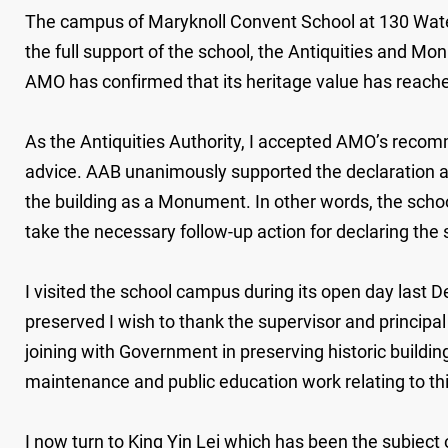
The campus of Maryknoll Convent School at 130 Waterlo
the full support of the school, the Antiquities and Mo
AMO has confirmed that its heritage value has reach
As the Antiquities Authority, I accepted AMO’s reco
advice. AAB unanimously supported the declaration an
the building as a Monument. In other words, the scho
take the necessary follow-up action for declaring th
I visited the school campus during its open day last 
preserved I wish to thank the supervisor and principa
joining with Government in preserving historic building
maintenance and public education work relating to t
I now turn to King Yin Lei which has been the subjec