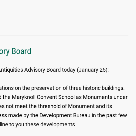
sory Board
ntiquities Advisory Board today (January 25):
ons on the preservation of three historic buildings.
i and the Maryknoll Convent School as Monuments under
es not meet the threshold of Monument and its
ess made by the Development Bureau in the past few
tline to you these developments.