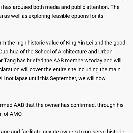
Lei has aroused both media and public attention. The
as well as exploring feasible options for its
the high historic value of King Yin Lei and the good
Guo-hua of the School of Architecture and Urban
or Tang has briefed the AAB members today and will
ration will cover the entire site including the main
l not lapse until this September, we will now
nformed AAB that the owner has confirmed, through his
on of AMO.
ge and facilitate private owners to preserve historic