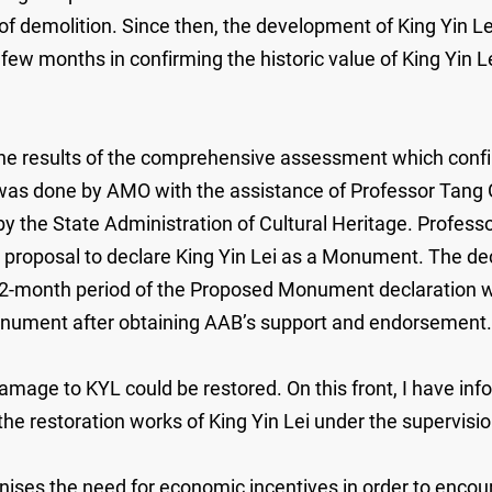
t of demolition. Since then, the development of King Yin 
w months in confirming the historic value of King Yin Lei 
 results of the comprehensive assessment which confirm 
 was done by AMO with the assistance of Professor Tang 
 the State Administration of Cultural Heritage. Profess
roposal to declare King Yin Lei as a Monument. The decla
12-month period of the Proposed Monument declaration wil
 Monument after obtaining AAB’s support and endorsement.
damage to KYL could be restored. On this front, I have i
the restoration works of King Yin Lei under the supervisi
ses the need for economic incentives in order to encoura