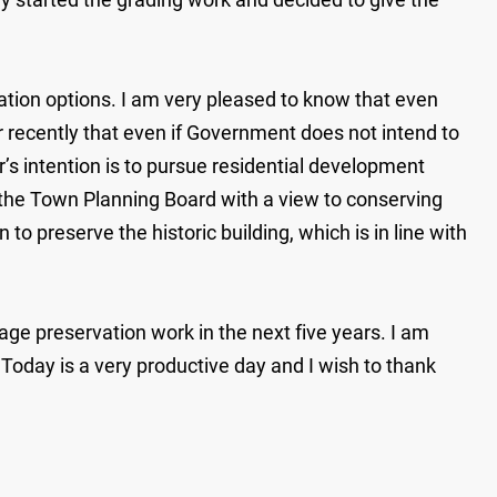
tion options. I am very pleased to know that even
ecently that even if Government does not intend to
’s intention is to pursue residential development
 the Town Planning Board with a view to conserving
o preserve the historic building, which is in line with
ge preservation work in the next five years. I am
 Today is a very productive day and I wish to thank