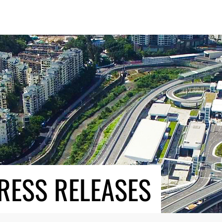
RESS RELEASES