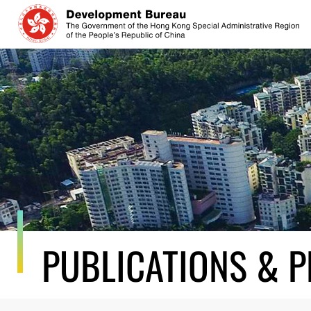
Skip
to
content
PUBLICATIONS & P