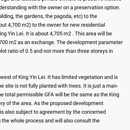
nderstanding with the owner on a preservation option.
lding, the gardens, the pagoda, etc) to the
ut 4,700 m2) to the owner for new residential
 Yin Lei. It is about 4,705 m2 . This area will be
 4,700 m2 as an exchange. The development parameter
lot ratio of 0.5 and not more than three storeys in
est of King Yin Lei. It has limited vegetation and is
ite is not fully planted with trees. It is just a man-
he total permissible GFA will be the same as the King
nery of the area. As the proposed development
t is also subject to agreement by the concerned
the whole process and will also consult the