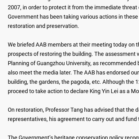
2007, in order to protect it from the immediate threa
Government has been taking various actions in these fe
restoration and preservation.
We briefed AAB members at their meeting today on the
prospects of restoring the building. The assessment
Planning of Guangzhou University, as recommended by
also meet the media later. The AAB has endorsed our p
building, the gardens, the pagoda, etc. Although the 
proceed to take action to declare King Yin Lei as a
On restoration, Professor Tang has advised that the 
representatives, his agreement to carry out and fund 
The Government’s heritage conservation policy recogni