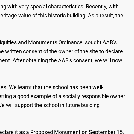
g with very special characteristics. Recently, with
age value of this historic building. As a result, the
ntiquities and Monuments Ordinance, sought AAB’s
written consent of the owner of the site to declare
ment. After obtaining the AAB’s consent, we will now
es. We learnt that the school has been well-
etting a good example of a socially responsible owner
e will support the school in future building
o declare it as a Proposed Monument on September 15,