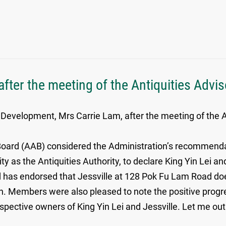
fter the meeting of the Antiquities Advi
 Development, Mrs Carrie Lam, after the meeting of the A
 Board (AAB) considered the Administration’s recommendati
ty as the Antiquities Authority, to declare King Yin Le
 has endorsed that Jessville at 128 Pok Fu Lam Road do
 Members were also pleased to note the positive progr
spective owners of King Yin Lei and Jessville. Let me ou