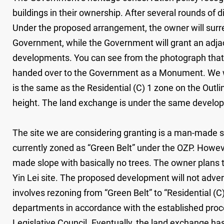
buildings in their ownership. After several rounds of
Under the proposed arrangement, the owner will surrend
Government, while the Government will grant an adjac
developments. You can see from the photograph that the
handed over to the Government as a Monument. We wi
is the same as the Residential (C) 1 zone on the Outlin
height. The land exchange is under the same develo
The site we are considering granting is a man-made slo
currently zoned as “Green Belt” under the OZP. However,
made slope with basically no trees. The owner plans t
Yin Lei site. The proposed development will not adver
involves rezoning from “Green Belt” to “Residential (C
departments in accordance with the established proce
Legislative Council. Eventually, the land exchange has