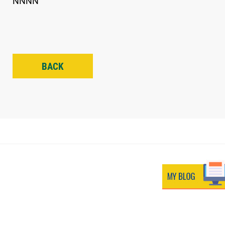
NNNN
BACK