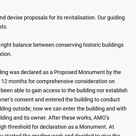
evise proposals for its revitalisation. Our guiding
sts.
 right balance between conserving historic buildings
ation.
uilding was declared as a Proposed Monument by the
low 12 months for comprehensive consideration on
en able to gain access to the building nor establish
wner’s consent and entered the building to conduct
ilding outside; now we can enter the building and with
ilding and its owner. After these works, AMO’s
high threshold for declaration as a Monument. At
started the grading work and decided to give the