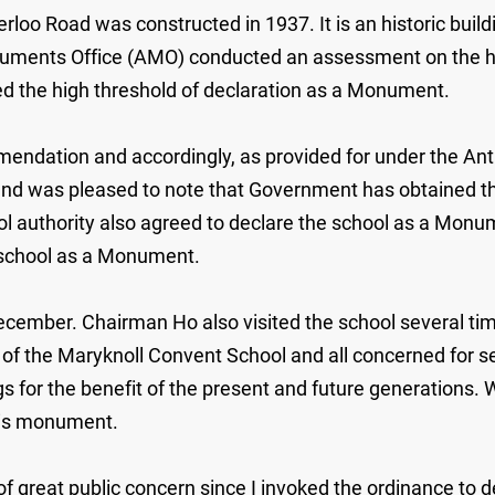
o Road was constructed in 1937. It is an historic buildin
numents Office (AMO) conducted an assessment on the herit
ed the high threshold of declaration as a Monument.
mmendation and accordingly, as provided for under the A
d was pleased to note that Government has obtained the 
ol authority also agreed to declare the school as a Monu
e school as a Monument.
December. Chairman Ho also visited the school several tim
l of the Maryknoll Convent School and all concerned for s
s for the benefit of the present and future generations. W
his monument.
t of great public concern since I invoked the ordinance t