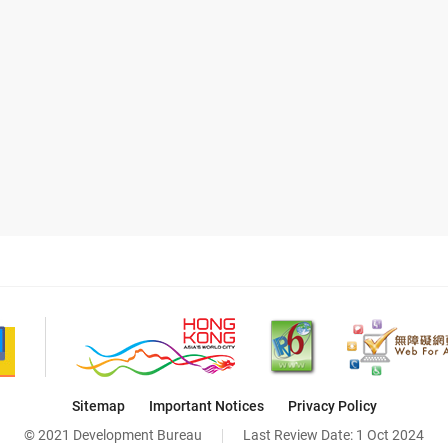
Sitemap
Important Notices
Privacy Policy
© 2021 Development Bureau
Last Review Date:
1 Oct 2024