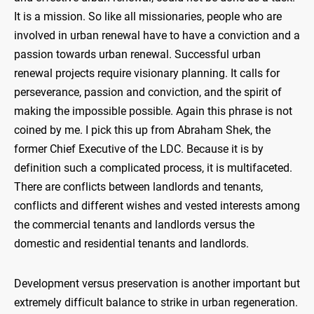
It is a mission. So like all missionaries, people who are
involved in urban renewal have to have a conviction and a
passion towards urban renewal. Successful urban
renewal projects require visionary planning. It calls for
perseverance, passion and conviction, and the spirit of
making the impossible possible. Again this phrase is not
coined by me. I pick this up from Abraham Shek, the
former Chief Executive of the LDC. Because it is by
definition such a complicated process, it is multifaceted.
There are conflicts between landlords and tenants,
conflicts and different wishes and vested interests among
the commercial tenants and landlords versus the
domestic and residential tenants and landlords.
Development versus preservation is another important but
extremely difficult balance to strike in urban regeneration.