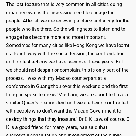
The last feature that is very common in all cities doing
urban renewal is the increasing need to engage the
people. After all we are renewing a place and a city for the
people who live there. So the willingness to listen and to
engage has become more and more important.
Sometimes for many cities like Hong Kong we have learnt
it a tough way with the social tension, the confrontation
and protest actions we have seen over these years. But
we should not despair or complain, this is only part of the
process. I was with my Macao counterpart at a
conference in Guangzhou over this weekend and the first
thing he spoke to me is "Mrs Lam, we are about to have a
similar Queen's Pier incident and we are being confronted
with people who don't want the Macao Government to
destroy things that they treasure." Dr C K Law, of course, C
K is a good friend for many years, has said that
successful consultation and involvement of the public