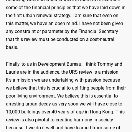
some of the financial principles that we have laid down in
the first urban renewal strategy. I am sure that even on
this matter, we have an open mind. I have not been given
any constraint or parameter by the Financial Secretary
that this review must be conducted on a cost-neutral
basis.
Finally, to us in Development Bureau, I think Tommy and
Laurie are in the audience, the URS review is a mission.
It's a mission we are undertaking with passion because
we believe that this is crucial to uplifting people from their
poor living environment. We believe this is essential to
arresting urban decay as very soon we will have close to
10,000 buildings over 40 years of age in Hong Kong. This
review is also pivotal to creating harmony in society
because if we do it well and have learned from some of