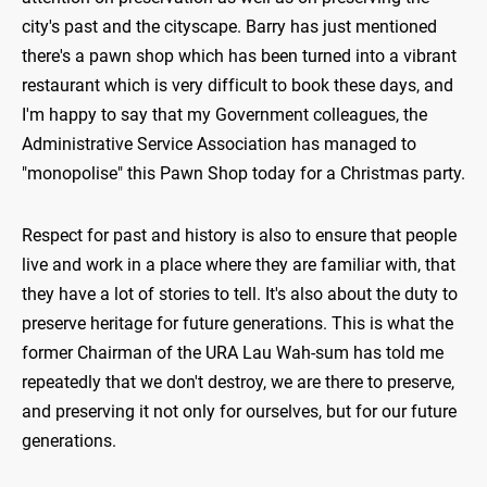
city's past and the cityscape. Barry has just mentioned
there's a pawn shop which has been turned into a vibrant
restaurant which is very difficult to book these days, and
I'm happy to say that my Government colleagues, the
Administrative Service Association has managed to
"monopolise" this Pawn Shop today for a Christmas party.
Respect for past and history is also to ensure that people
live and work in a place where they are familiar with, that
they have a lot of stories to tell. It's also about the duty to
preserve heritage for future generations. This is what the
former Chairman of the URA Lau Wah-sum has told me
repeatedly that we don't destroy, we are there to preserve,
and preserving it not only for ourselves, but for our future
generations.