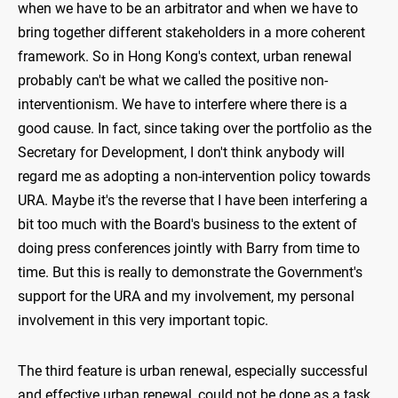
when we have to be an arbitrator and when we have to
bring together different stakeholders in a more coherent
framework. So in Hong Kong's context, urban renewal
probably can't be what we called the positive non-
interventionism. We have to interfere where there is a
good cause. In fact, since taking over the portfolio as the
Secretary for Development, I don't think anybody will
regard me as adopting a non-intervention policy towards
URA. Maybe it's the reverse that I have been interfering a
bit too much with the Board's business to the extent of
doing press conferences jointly with Barry from time to
time. But this is really to demonstrate the Government's
support for the URA and my involvement, my personal
involvement in this very important topic.
The third feature is urban renewal, especially successful
and effective urban renewal, could not be done as a task.