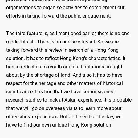
organisations to organise activities to complement our
efforts in taking forward the public engagement.
The third feature is, as I mentioned earlier, there is no one
model fits all. There is no one size fits all. So we are
taking forward this review in search of a Hong Kong
solution. It has to reflect Hong Kong's characteristics. It
has to reflect our strength and our limitations brought
about by the shortage of land. And also it has to have
respect for the heritage and other matters of historical
significance. It is true that we have commissioned
research studies to look at Asian experience. It is probable
that we will go on overseas visits to learn more about
other cities' experiences. But at the end of the day, we
have to find our own unique Hong Kong solution.