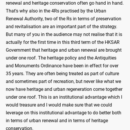
renewal and heritage conservation often go hand in hand.
That's why also in the 4Rs practised by the Urban
Renewal Authority, two of the Rs in terms of preservation
and revitalisation are an important part of the strategy.
But many of you in the audience may not realise that it is
actually for the first time in this third term of the HKSAR
Government that heritage and urban renewal are brought
under one roof. The heritage policy and the Antiquities
and Monuments Ordinance have been in effect for over
35 years. They are often being treated as part of culture
and sometimes part of recreation, but never like what we
now have heritage and urban regeneration come together
under one roof. This is an institutional advantage which I
would treasure and I would make sure that we could
leverage on this institutional advantage to do better both
in terms of urban renewal and in terms of heritage
conservation.