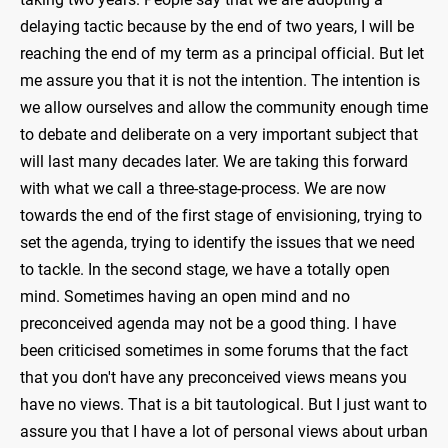
delaying tactic because by the end of two years, I will be
reaching the end of my term as a principal official. But let
me assure you that it is not the intention. The intention is
we allow ourselves and allow the community enough time
to debate and deliberate on a very important subject that
will last many decades later. We are taking this forward
with what we call a three-stage-process. We are now
towards the end of the first stage of envisioning, trying to
set the agenda, trying to identify the issues that we need
to tackle. In the second stage, we have a totally open
mind. Sometimes having an open mind and no
preconceived agenda may not be a good thing. I have
been criticised sometimes in some forums that the fact
that you don't have any preconceived views means you
have no views. That is a bit tautological. But I just want to
assure you that I have a lot of personal views about urban