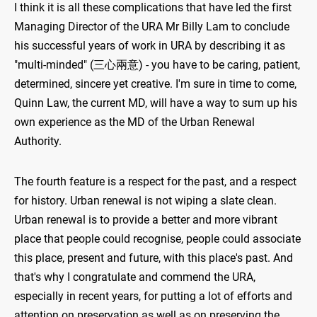
I think it is all these complications that have led the first
Managing Director of the URA Mr Billy Lam to conclude
his successful years of work in URA by describing it as
"multi-minded" (三心兩意) - you have to be caring, patient,
determined, sincere yet creative. I'm sure in time to come,
Quinn Law, the current MD, will have a way to sum up his
own experience as the MD of the Urban Renewal
Authority.
The fourth feature is a respect for the past, and a respect
for history. Urban renewal is not wiping a slate clean.
Urban renewal is to provide a better and more vibrant
place that people could recognise, people could associate
this place, present and future, with this place's past. And
that's why I congratulate and commend the URA,
especially in recent years, for putting a lot of efforts and
attention on preservation as well as on preserving the