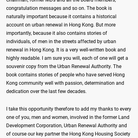
congratulation messages and so on. The book is
naturally important because it contains a historical
account on urban renewal in Hong Kong. But more
importantly, because it also contains stories of
individuals, of men in the streets affected by urban
renewal in Hong Kong. It is a very well-written book and
highly readable. I am sure you will, each of one will get a
souvenir copy from the Urban Renewal Authority. The
book contains stories of people who have served Hong
Kong community well with passion, determination and
dedication over the last few decades.
I take this opportunity therefore to add my thanks to every
one of you, men and women, involved in the former Land
Development Corporation, Urban Renewal Authority and
of course our key partner the Hong Kong Housing Society