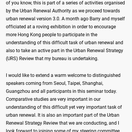
of you know, this is part of a series of activities organised
by the Urban Renewal Authority as we proceed towards
urban renewal version 3.0. A month ago Barry and myself
officiated at a roving exhibition in order to encourage
more Hong Kong people to participate in the
understanding of this difficult task of urban renewal and
also to take an active part in the Urban Renewal Strategy
(URS) Review that my bureau is undertaking.
I would like to extend a warm welcome to distinguished
speakers coming from Seoul, Taipei, Shanghai,
Guangzhou and all participants in this seminar today.
Comparative studies are very important in our
understanding of this difficult yet very important task of
urban renewal. It is also an important part of the Urban
Renewal Strategy Review that we are conducting, and I
look forward to joining some of my steering committee