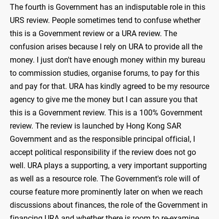
The fourth is Government has an indisputable role in this
URS review. People sometimes tend to confuse whether
this is a Government review or a URA review. The
confusion arises because I rely on URA to provide all the
money. I just don't have enough money within my bureau
to commission studies, organise forums, to pay for this
and pay for that. URA has kindly agreed to be my resource
agency to give me the money but I can assure you that
this is a Government review. This is a 100% Government
review. The review is launched by Hong Kong SAR
Government and as the responsible principal official, I
accept political responsibility if the review does not go
well. URA plays a supporting, a very important supporting
as well as a resource role. The Government's role will of
course feature more prominently later on when we reach
discussions about finances, the role of the Government in
financing URA and whether there is room to re-examine