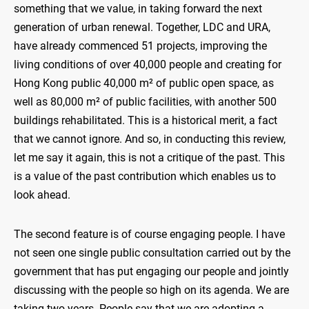
something that we value, in taking forward the next
generation of urban renewal. Together, LDC and URA,
have already commenced 51 projects, improving the
living conditions of over 40,000 people and creating for
Hong Kong public 40,000 m² of public open space, as
well as 80,000 m² of public facilities, with another 500
buildings rehabilitated. This is a historical merit, a fact
that we cannot ignore. And so, in conducting this review,
let me say it again, this is not a critique of the past. This
is a value of the past contribution which enables us to
look ahead.
The second feature is of course engaging people. I have
not seen one single public consultation carried out by the
government that has put engaging our people and jointly
discussing with the people so high on its agenda. We are
taking two years. People say that we are adopting a