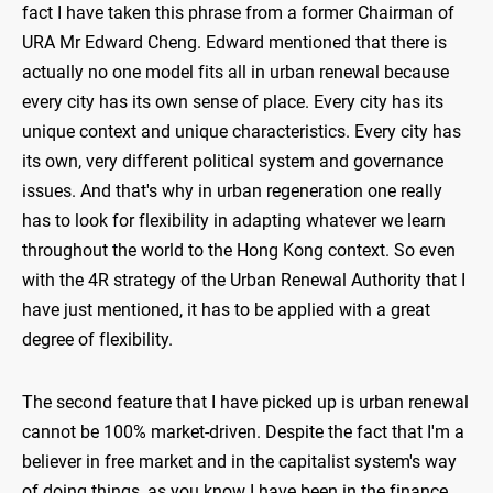
fact I have taken this phrase from a former Chairman of
URA Mr Edward Cheng. Edward mentioned that there is
actually no one model fits all in urban renewal because
every city has its own sense of place. Every city has its
unique context and unique characteristics. Every city has
its own, very different political system and governance
issues. And that's why in urban regeneration one really
has to look for flexibility in adapting whatever we learn
throughout the world to the Hong Kong context. So even
with the 4R strategy of the Urban Renewal Authority that I
have just mentioned, it has to be applied with a great
degree of flexibility.
The second feature that I have picked up is urban renewal
cannot be 100% market-driven. Despite the fact that I'm a
believer in free market and in the capitalist system's way
of doing things, as you know I have been in the finance