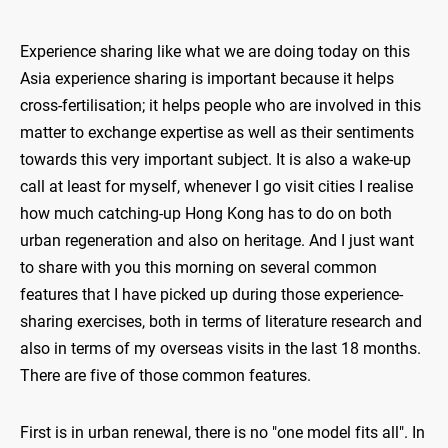
Experience sharing like what we are doing today on this
Asia experience sharing is important because it helps
cross-fertilisation; it helps people who are involved in this
matter to exchange expertise as well as their sentiments
towards this very important subject. It is also a wake-up
call at least for myself, whenever I go visit cities I realise
how much catching-up Hong Kong has to do on both
urban regeneration and also on heritage. And I just want
to share with you this morning on several common
features that I have picked up during those experience-
sharing exercises, both in terms of literature research and
also in terms of my overseas visits in the last 18 months.
There are five of those common features.
First is in urban renewal, there is no "one model fits all". In