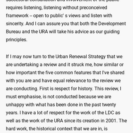
requires listening, listening without preconceived
framework -- open to public' s views and listen with
sincerity. And I can assure you that both the Development
Bureau and the URA will take his advice as our guiding
principles.
If I may now turn to the Urban Renewal Strategy that we
are undertaking a review and it struck me, how similar or
how important the five common features that I've shared
with you are and have equal relevance to the review we
are conducting. First is respect for history. This review, I
must emphasise, is not conducted because we are
unhappy with what has been done in the past twenty
years. I have a lot of respect for the work of the LDC as
well as the work of the URA since its creation in 2001. The
hard work, the historical context that we are in, is