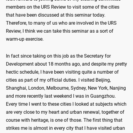
members on the URS Review to visit some of the cities
that have been discussed at this seminar today.
Therefore, to many of us who are involved in the URS
Review, I think we can take this seminar as a sort of
warm-up exercise.
In fact since taking on this job as the Secretary for
Development about 18 months ago, and despite my pretty
hectic schedule, I have been visiting quite a number of
cities as part of my official duties. I visited Beijing,
Shanghai, London, Melbourne, Sydney, New York, Nanjing
and more recently last weekend I was in Guangzhou.
Every time I went to these cities I looked at subjects which
are very close to my heart and urban renewal, together of
course with heritage, is one of those. The first thing that
strikes me is almost in every city that I have visited urban