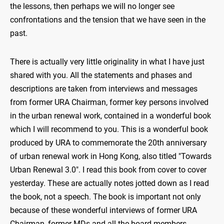
the lessons, then perhaps we will no longer see
confrontations and the tension that we have seen in the
past.
There is actually very little originality in what I have just
shared with you. All the statements and phases and
descriptions are taken from interviews and messages
from former URA Chairman, former key persons involved
in the urban renewal work, contained in a wonderful book
which I will recommend to you. This is a wonderful book
produced by URA to commemorate the 20th anniversary
of urban renewal work in Hong Kong, also titled "Towards
Urban Renewal 3.0". I read this book from cover to cover
yesterday. These are actually notes jotted down as I read
the book, not a speech. The book is important not only
because of these wonderful interviews of former URA
Chairman, former MDs and all the board members,