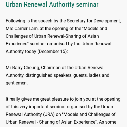
Urban Renewal Authority seminar
Following is the speech by the Secretary for Development,
Mrs Carrier Lam, at the opening of the "Models and
Challenges of Urban Renewal-Sharing of Asian
Experience" seminar organised by the Urban Renewal
Authority today (December 15):
Mr Barry Cheung, Chairman of the Urban Renewal
Authority, distinguished speakers, guests, ladies and
gentlemen,
It really gives me great pleasure to join you at the opening
of this very important seminar organised by the Urban
Renewal Authority (URA) on "Models and Challenges of
Urban Renewal - Sharing of Asian Experience". As some