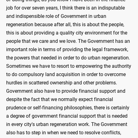
job for over seven years, I think there is an indisputable
and indispensible role of Government in urban
regeneration because after all, this is about the people,
this is about providing a quality city environment for the
people that we care and we love. The Government has an
important role in terms of providing the legal framework,
the powers that needed in order to do urban regeneration.
Sometimes we have to resort to empowering the authority
to do compulsory land acquisition in order to overcome
hurdles in scattered ownership and other problems.
Government also have to provide financial support and
despite the fact that we normally expect financial
prudence or self-financing philosophies, there is certainly
a degree of government financial support that is needed
in every city's urban regeneration work. The Government
also has to step in when we need to resolve conflicts,