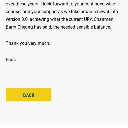
over these years. I look forward to your continued wise
counsel and your support as we take urban renewal into
version 3.0, achieving what the current URA Chairman
Barry Cheung has said, the needed sensible balance.
Thank you very much.
Ends
BACK