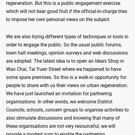
regeneration. But this is a public engagement exercise
which will not bear good fruit if the official-in-charge tries
to impose her own personal views on the subject.
We are also trying different types of techniques or tools in
order to engage the public. So the usual public forums,
town hall meetings, opinion surveys and web discussions
are adopted. The latest idea is to open an Idea's Shop in
Wan Chai, Tai Yuen Street where we happened to have
some spare premises. So this is a walk-in opportunity for
people to share with us their views on urban regeneration.
We have just launched an invitation for partnering
organisations. In other words, we welcome District
Councils, schools, concern groups to organise activities to
also stimulate discussions and knowing that many of
these organisations are not very resourceful, we will
provide a modest sum to enable the partnering