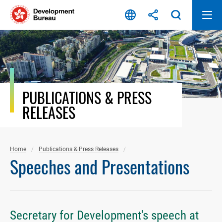
Skip
to
content
PUBLICATIONS & PRESS
RELEASES
Home
Publications & Press Releases
Speeches and Presentations
Secretary for Development's speech at