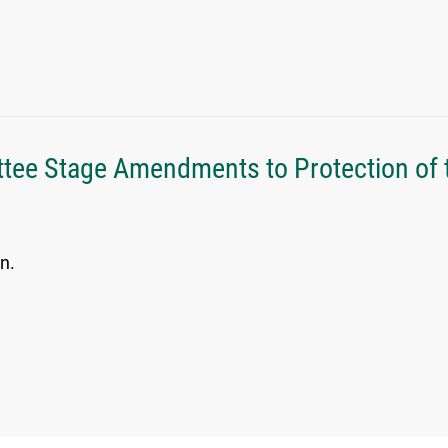
tee Stage Amendments to Protection of 
n.