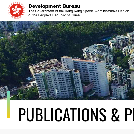
Skip
to
content
PUBLICATIONS & P