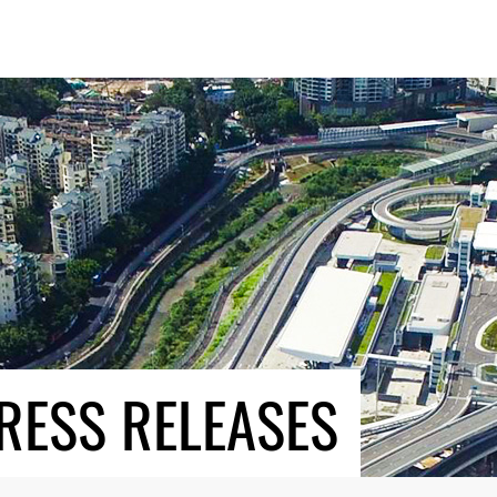
RESS RELEASES