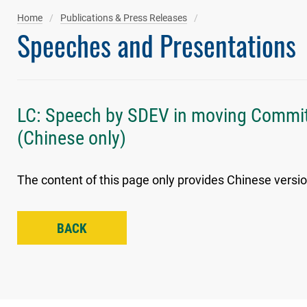
Home
Publications & Press Releases
Speeches and Presentations
LC: Speech by SDEV in moving Commit
(Chinese only)
The content of this page only provides Chinese versio
BACK