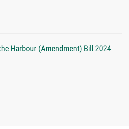
the Harbour (Amendment) Bill 2024