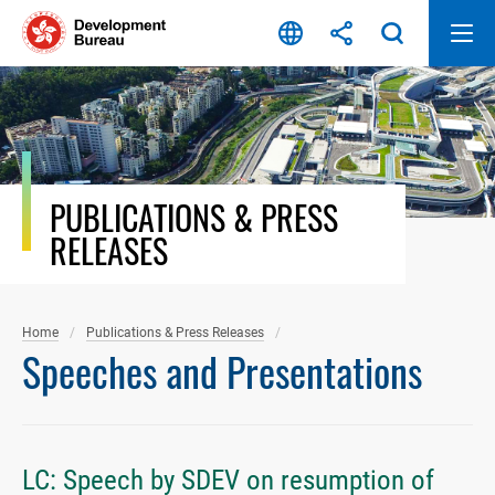
Skip
to
content
PUBLICATIONS & PRESS
RELEASES
Home
Publications & Press Releases
Speeches and Presentations
LC: Speech by SDEV on resumption of