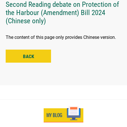
Second Reading debate on Protection of
the Harbour (Amendment) Bill 2024
(Chinese only)
The content of this page only provides Chinese version.
BACK