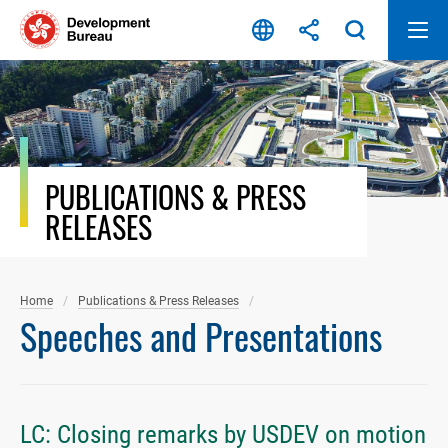
Skip
to
content
PUBLICATIONS & PRESS
RELEASES
Home
Publications & Press Releases
Speeches and Presentations
LC: Closing remarks by USDEV on motion