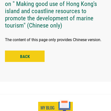
on " Making good use of Hong Kong's
island and coastline resources to
promote the development of marine
tourism" (Chinese only)
The content of this page only provides Chinese version.
BACK