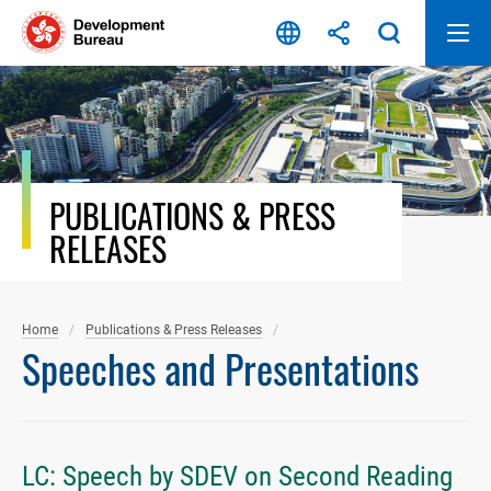
Skip
to
content
PUBLICATIONS & PRESS
RELEASES
Home
Publications & Press Releases
Speeches and Presentations
LC: Speech by SDEV on Second Reading