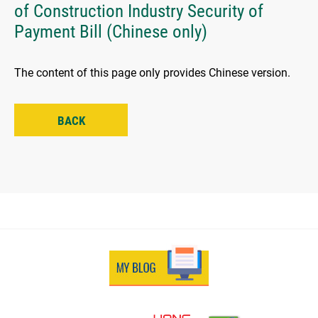
of Construction Industry Security of
Payment Bill (Chinese only)
The content of this page only provides Chinese version.
BACK