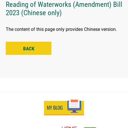
Reading of Waterworks (Amendment) Bill
2023 (Chinese only)
The content of this page only provides Chinese version.
BACK