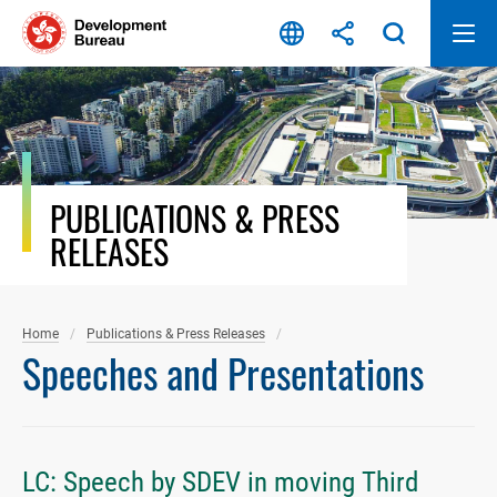
Skip
to
content
PUBLICATIONS & PRESS
RELEASES
Home
Publications & Press Releases
Speeches and Presentations
LC: Speech by SDEV in moving Third