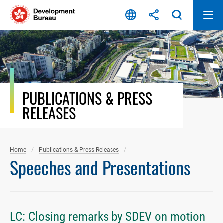
Skip
to
content
PUBLICATIONS & PRESS
RELEASES
Home
Publications & Press Releases
Speeches and Presentations
LC: Closing remarks by SDEV on motion