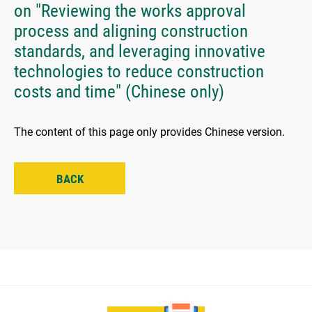
on "Reviewing the works approval
process and aligning construction
standards, and leveraging innovative
technologies to reduce construction
costs and time" (Chinese only)
The content of this page only provides Chinese version.
BACK