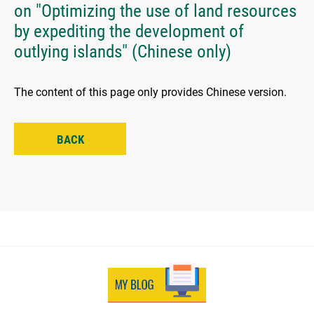
on "Optimizing the use of land resources
by expediting the development of
outlying islands" (Chinese only)
The content of this page only provides Chinese version.
BACK