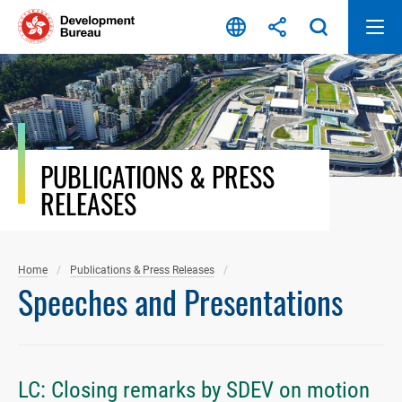
Skip
to
content
PUBLICATIONS & PRESS
RELEASES
Home
Publications & Press Releases
Speeches and Presentations
LC: Closing remarks by SDEV on motion