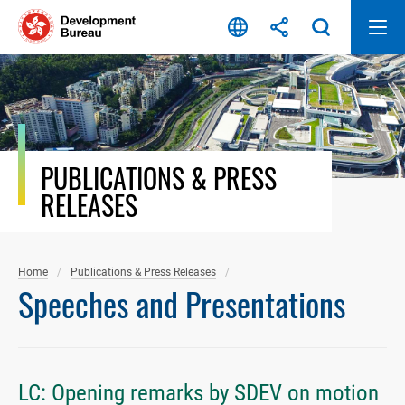
Skip
to
content
PUBLICATIONS & PRESS
RELEASES
Home
Publications & Press Releases
Speeches and Presentations
LC: Opening remarks by SDEV on motion