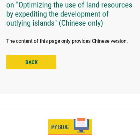
on "Optimizing the use of land resources
by expediting the development of
outlying islands" (Chinese only)
The content of this page only provides Chinese version.
BACK