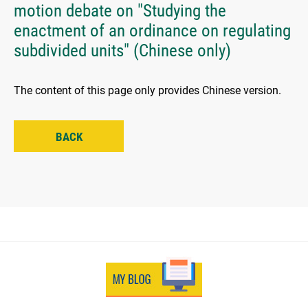
motion debate on "Studying the
enactment of an ordinance on regulating
subdivided units" (Chinese only)
The content of this page only provides Chinese version.
BACK