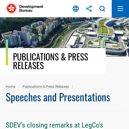
Skip
to
content
PUBLICATIONS & PRESS
RELEASES
Home
Publications & Press Releases
Speeches and Presentations
SDEV's closing remarks at LegCo's