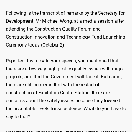
Following is the transcript of remarks by the Secretary for
Development, Mr Michael Wong, at a media session after
attending the Construction Quality Forum and
Construction Innovation and Technology Fund Launching
Ceremony today (October 2):
Reporter: Just now in your speech, you mentioned that
there are a few very high profile quality issues with major
projects, and that the Government will face it. But earlier,
there are still concerns that with the restart of
construction at Exhibition Centre Station, there are
concerns about the safety issues because they lowered
the acceptable levels for subsidence. What do you have to
say to that?