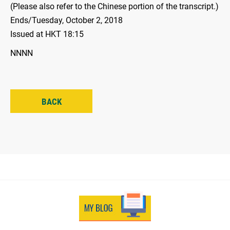
(Please also refer to the Chinese portion of the transcript.)
Ends/Tuesday, October 2, 2018
Issued at HKT 18:15
NNNN
BACK