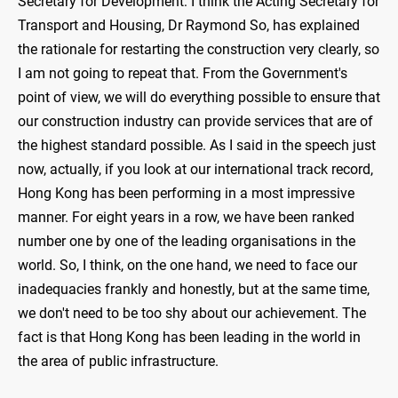
Secretary for Development: I think the Acting Secretary for
Transport and Housing, Dr Raymond So, has explained
the rationale for restarting the construction very clearly, so
I am not going to repeat that. From the Government's
point of view, we will do everything possible to ensure that
our construction industry can provide services that are of
the highest standard possible. As I said in the speech just
now, actually, if you look at our international track record,
Hong Kong has been performing in a most impressive
manner. For eight years in a row, we have been ranked
number one by one of the leading organisations in the
world. So, I think, on the one hand, we need to face our
inadequacies frankly and honestly, but at the same time,
we don't need to be too shy about our achievement. The
fact is that Hong Kong has been leading in the world in
the area of public infrastructure.