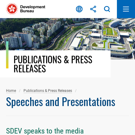
Skip
to
content
PUBLICATIONS & PRESS
RELEASES
Home
Publications & Press Releases
Speeches and Presentations
SDEV speaks to the media