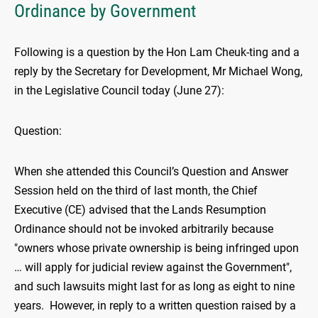
Ordinance by Government
Following is a question by the Hon Lam Cheuk-ting and a
reply by the Secretary for Development, Mr Michael Wong,
in the Legislative Council today (June 27):
Question:
When she attended this Council’s Question and Answer
Session held on the third of last month, the Chief
Executive (CE) advised that the Lands Resumption
Ordinance should not be invoked arbitrarily because
"owners whose private ownership is being infringed upon
… will apply for judicial review against the Government",
and such lawsuits might last for as long as eight to nine
years. However, in reply to a written question raised by a