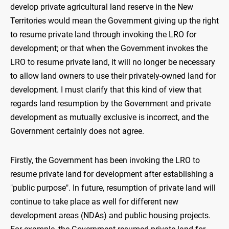
develop private agricultural land reserve in the New
Territories would mean the Government giving up the right
to resume private land through invoking the LRO for
development; or that when the Government invokes the
LRO to resume private land, it will no longer be necessary
to allow land owners to use their privately-owned land for
development. I must clarify that this kind of view that
regards land resumption by the Government and private
development as mutually exclusive is incorrect, and the
Government certainly does not agree.
Firstly, the Government has been invoking the LRO to
resume private land for development after establishing a
"public purpose". In future, resumption of private land will
continue to take place as well for different new
development areas (NDAs) and public housing projects.