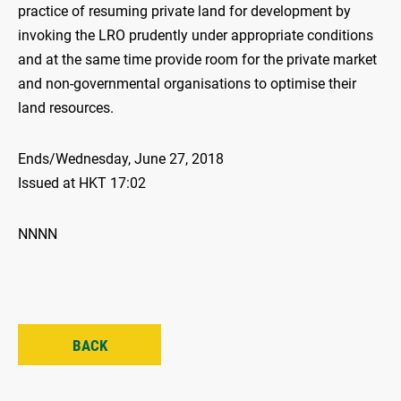
practice of resuming private land for development by
invoking the LRO prudently under appropriate conditions
and at the same time provide room for the private market
and non-governmental organisations to optimise their
land resources.
Ends/Wednesday, June 27, 2018
Issued at HKT 17:02
NNNN
BACK