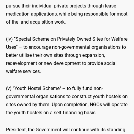
pursue their individual private projects through lease
medication applications, while being responsible for most
of the land acquisition work.
(iv) "Special Scheme on Privately Owned Sites for Welfare
Uses" – to encourage non-governmental organisations to
better utilise their own sites through expansion,
redevelopment or new development to provide social
welfare services.
(v) "Youth Hostel Scheme" – to fully fund non-
governmental organisations to construct youth hostels on
sites owned by them. Upon completion, NGOs will operate
the youth hostels on a self-financing basis.
President, the Government will continue with its standing