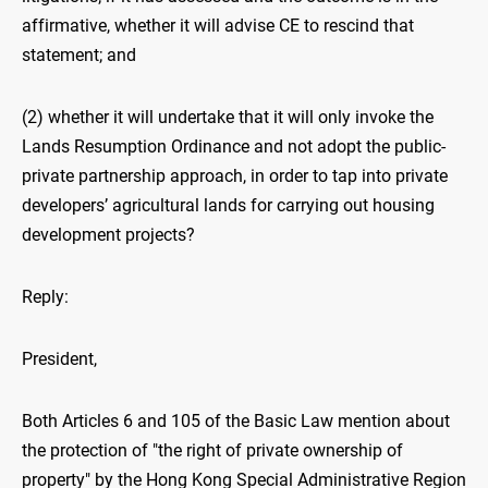
affirmative, whether it will advise CE to rescind that
statement; and
(2) whether it will undertake that it will only invoke the
Lands Resumption Ordinance and not adopt the public-
private partnership approach, in order to tap into private
developers’ agricultural lands for carrying out housing
development projects?
Reply:
President,
Both Articles 6 and 105 of the Basic Law mention about
the protection of "the right of private ownership of
property" by the Hong Kong Special Administrative Region