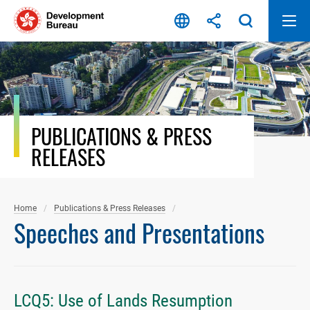
Skip
to
content
PUBLICATIONS & PRESS
RELEASES
Home
Publications & Press Releases
Speeches and Presentations
LCQ5: Use of Lands Resumption