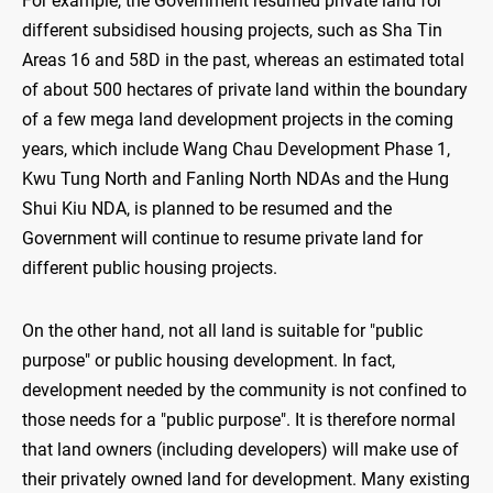
For example, the Government resumed private land for
different subsidised housing projects, such as Sha Tin
Areas 16 and 58D in the past, whereas an estimated total
of about 500 hectares of private land within the boundary
of a few mega land development projects in the coming
years, which include Wang Chau Development Phase 1,
Kwu Tung North and Fanling North NDAs and the Hung
Shui Kiu NDA, is planned to be resumed and the
Government will continue to resume private land for
different public housing projects.
On the other hand, not all land is suitable for "public
purpose" or public housing development. In fact,
development needed by the community is not confined to
those needs for a "public purpose". It is therefore normal
that land owners (including developers) will make use of
their privately owned land for development. Many existing