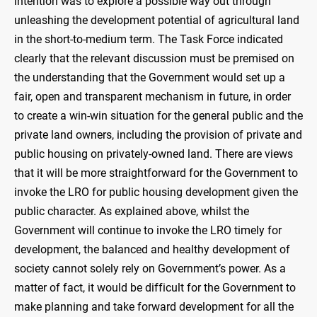
intention was to explore a possible way out through
unleashing the development potential of agricultural land
in the short-to-medium term. The Task Force indicated
clearly that the relevant discussion must be premised on
the understanding that the Government would set up a
fair, open and transparent mechanism in future, in order
to create a win-win situation for the general public and the
private land owners, including the provision of private and
public housing on privately-owned land. There are views
that it will be more straightforward for the Government to
invoke the LRO for public housing development given the
public character. As explained above, whilst the
Government will continue to invoke the LRO timely for
development, the balanced and healthy development of
society cannot solely rely on Government’s power. As a
matter of fact, it would be difficult for the Government to
make planning and take forward development for all the