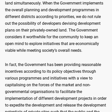
land simultaneously. When the Government implements
the overall planning and development programmes in
different districts according to priorities, we do not rule
out the possibility of developers devising development
plans on their privately-owned land. The Government
considers it worthwhile for the community to keep an
open mind to explore initiatives that are economically
viable while meeting society’s overall needs.
In fact, the Government has been providing reasonable
incentives according to its policy objectives through
various programmes and initiatives with a view to
capitalising on the forces of the market and non-
governmental organisations to facilitate the
implementation of different development projects in order
to expedite the development and release the development
potentials of private sites such that the public and the