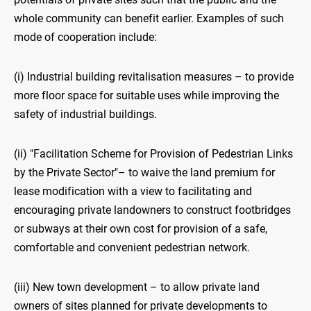
whole community can benefit earlier. Examples of such
mode of cooperation include:
(i) Industrial building revitalisation measures – to provide
more floor space for suitable uses while improving the
safety of industrial buildings.
(ii) "Facilitation Scheme for Provision of Pedestrian Links
by the Private Sector"– to waive the land premium for
lease modification with a view to facilitating and
encouraging private landowners to construct footbridges
or subways at their own cost for provision of a safe,
comfortable and convenient pedestrian network.
(iii) New town development – to allow private land
owners of sites planned for private developments to