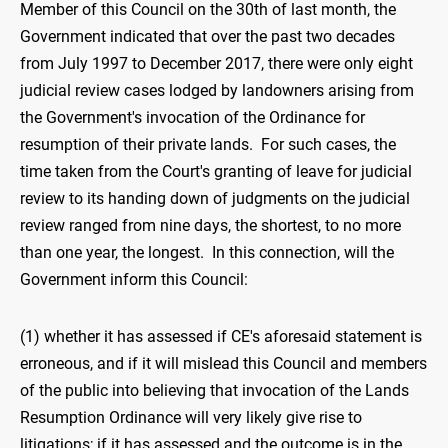
Member of this Council on the 30th of last month, the
Government indicated that over the past two decades
from July 1997 to December 2017, there were only eight
judicial review cases lodged by landowners arising from
the Government's invocation of the Ordinance for
resumption of their private lands. For such cases, the
time taken from the Court's granting of leave for judicial
review to its handing down of judgments on the judicial
review ranged from nine days, the shortest, to no more
than one year, the longest. In this connection, will the
Government inform this Council:
(1) whether it has assessed if CE's aforesaid statement is
erroneous, and if it will mislead this Council and members
of the public into believing that invocation of the Lands
Resumption Ordinance will very likely give rise to
litigations; if it has assessed and the outcome is in the