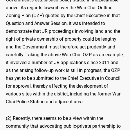
above. As regards lawsuit over the Wan Chai Outline
Zoning Plan (OZP) quoted by the Chief Executive in that
Question and Answer Session, it was intended to
demonstrate that JR proceedings involving land and the
right of private ownership of property could be lengthy
and the Government must therefore act prudently and
carefully. Taking the above Wan Chai OZP as an example,
it involved a number of JR applications since 2011 and
as the arising follow-up work is still in progress, the OZP
has yet to be submitted to the Chief Executive in Council
for approval, thereby affecting the development of
various sites within the district, including the former Wan
Chai Police Station and adjacent area.
(2) Recently, there seems to be a view within the
community that advocating public-private partnership to