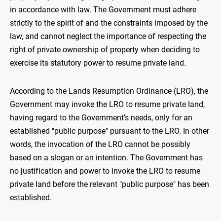
in accordance with law. The Government must adhere
strictly to the spirit of and the constraints imposed by the
law, and cannot neglect the importance of respecting the
right of private ownership of property when deciding to
exercise its statutory power to resume private land.
According to the Lands Resumption Ordinance (LRO), the
Government may invoke the LRO to resume private land,
having regard to the Government’s needs, only for an
established "public purpose" pursuant to the LRO. In other
words, the invocation of the LRO cannot be possibly
based on a slogan or an intention. The Government has
no justification and power to invoke the LRO to resume
private land before the relevant "public purpose" has been
established.