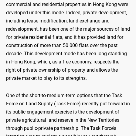
commercial and residential properties in Hong Kong were
developed under this mode. Indeed, private development,
including lease modification, land exchange and
redevelopment, has been one of the major sources of land
for private residential flats, and it has provided land for
construction of more than 50 000 flats over the past
decade. This development mode has been long standing
in Hong Kong, which, as a free economy, respects the
right of private ownership of property and allows the
private market to play to its strengths.
One of the short-to-medium-term options that the Task
Force on Land Supply (Task Force) recently put forward in
its public engagement exercise is the development of
private agricultural land reserve in the New Territories
through public-private partnership. The Task Force’s