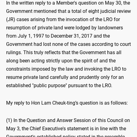
In the written reply to a Member's question on May 30, the
Government mentioned that a total of eight judicial review
(JR) cases arising from the invocation of the LRO for
resumption of private land were lodged by landowners
from July 1, 1997 to December 31, 2017 and the
Government had lost none of the cases according to court
rulings. This truly reflects that the Government has all
along been acting strictly upon the spirit of and the
constraints imposed by the law and invoking the LRO to
resume private land carefully and prudently only for an
established "public purpose" pursuant to the LRO.
My reply to Hon Lam Cheuk-ting’s question is as follows:
(1) In the Question and Answer Session of this Council on
May 3, the Chief Executive's statement is in line with the
Government's established policy stated in the preamble