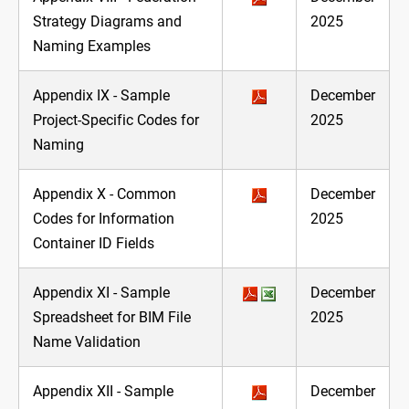
Strategy Diagrams and
2025
Naming Examples
Appendix IX - Sample
December
Project-Specific Codes for
2025
Naming
Appendix X - Common
December
Codes for Information
2025
Container ID Fields
Appendix XI - Sample
December
Spreadsheet for BIM File
2025
Name Validation
Appendix XII - Sample
December