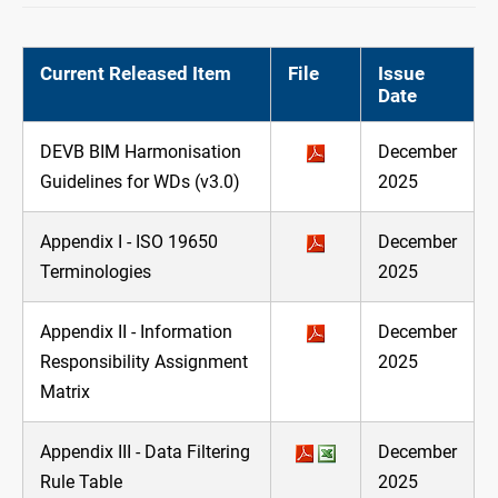
Current Released Item
File
Issue
Date
DEVB BIM Harmonisation
December
Guidelines for WDs (v3.0)
2025
Appendix I - ISO 19650
December
Terminologies
2025
Appendix II - Information
December
Responsibility Assignment
2025
Matrix
Appendix III - Data Filtering
December
Rule Table
2025