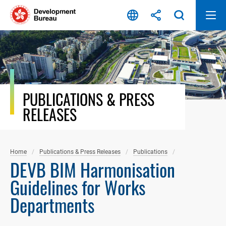
Skip
to
content
PUBLICATIONS & PRESS
RELEASES
Home
Publications & Press Releases
Publications
DEVB BIM Harmonisation
Guidelines for Works
Departments