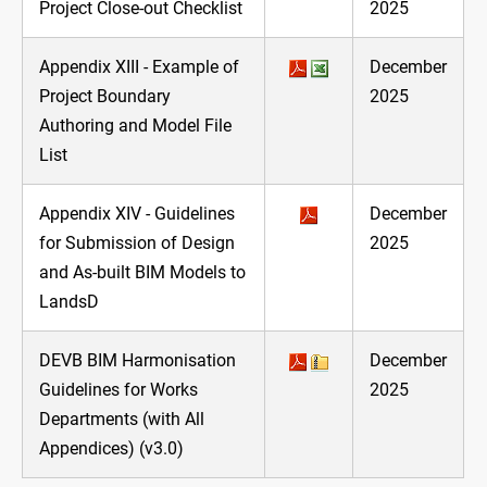
Project Close-out Checklist
2025
Appendix XIII - Example of
December
Project Boundary
2025
Authoring and Model File
List
Appendix XIV - Guidelines
December
for Submission of Design
2025
and As-built BIM Models to
LandsD
DEVB BIM Harmonisation
December
Guidelines for Works
2025
Departments (with All
Appendices) (v3.0)