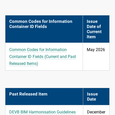
Common Codes for Information
Issue
Container ID Fields
Date of
Current
Item
Common Codes for Information
May 2026
Container ID Fields (Current and Past
Released Items)
Past Released Item
Issue
Date
DEVB BIM Harmonisation Guidelines
December