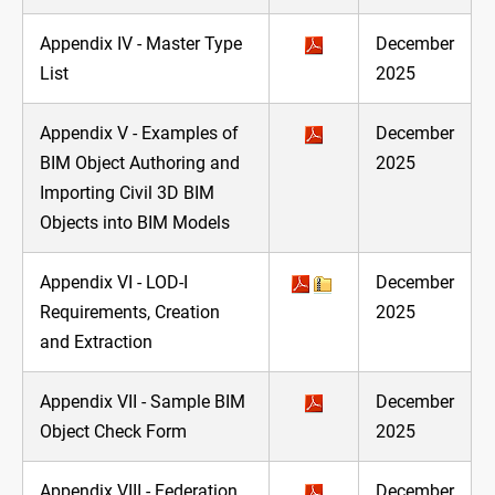
Appendix IV - Master Type
December
List
2025
Appendix V - Examples of
December
BIM Object Authoring and
2025
Importing Civil 3D BIM
Objects into BIM Models
Appendix VI - LOD-I
December
Requirements, Creation
2025
and Extraction
Appendix VII - Sample BIM
December
Object Check Form
2025
Appendix VIII - Federation
December