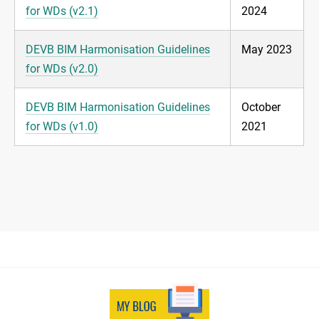
for WDs (v2.1)
2024
DEVB BIM Harmonisation Guidelines
May 2023
for WDs (v2.0)
DEVB BIM Harmonisation Guidelines
October
for WDs (v1.0)
2021