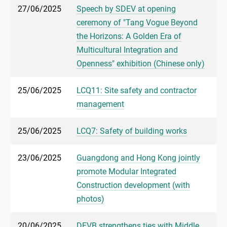
27/06/2025
Speech by SDEV at opening
ceremony of "Tang Vogue Beyond
the Horizons: A Golden Era of
Multicultural Integration and
Openness" exhibition (Chinese only)
25/06/2025
LCQ11: Site safety and contractor
management
25/06/2025
LCQ7: Safety of building works
23/06/2025
Guangdong and Hong Kong jointly
promote Modular Integrated
Construction development (with
photos)
20/06/2025
DEVB strengthens ties with Middle