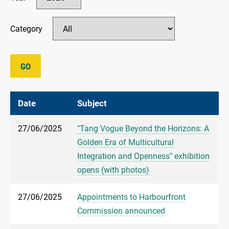
Category
GO
Date
Subject
27/06/2025
"Tang Vogue Beyond the Horizons: A
Golden Era of Multicultural
Integration and Openness" exhibition
opens (with photos)
27/06/2025
Appointments to Harbourfront
Commission announced