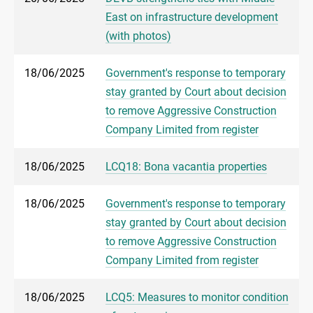
East on infrastructure development
(with photos)
18/06/2025
Government's response to temporary
stay granted by Court about decision
to remove Aggressive Construction
Company Limited from register
18/06/2025
LCQ18: Bona vacantia properties
18/06/2025
Government's response to temporary
stay granted by Court about decision
to remove Aggressive Construction
Company Limited from register
18/06/2025
LCQ5: Measures to monitor condition