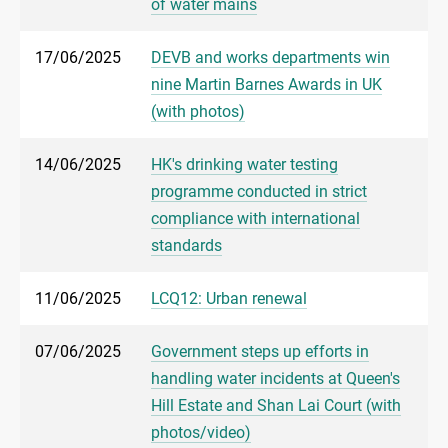
of water mains
17/06/2025
DEVB and works departments win
nine Martin Barnes Awards in UK
(with photos)
14/06/2025
HK's drinking water testing
programme conducted in strict
compliance with international
standards
11/06/2025
LCQ12: Urban renewal
07/06/2025
Government steps up efforts in
handling water incidents at Queen's
Hill Estate and Shan Lai Court (with
photos/video)