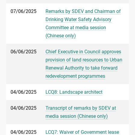
07/06/2025
Remarks by SDEV and Chairman of
Drinking Water Safety Advisory
Committee at media session
(Chinese only)
06/06/2025
Chief Executive in Council approves
provision of land resources to Urban
Renewal Authority to take forward
redevelopment programmes
04/06/2025
LCQ8: Landscape architect
04/06/2025
Transcript of remarks by SDEV at
media session (Chinese only)
04/06/2025
LCQ7: Waiver of Government lease