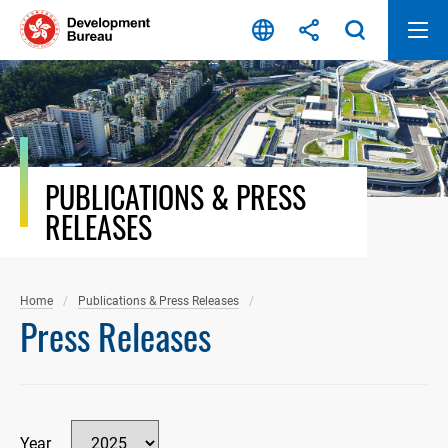
Skip
to
content
PUBLICATIONS & PRESS
RELEASES
Home
Publications & Press Releases
Press Releases
Year