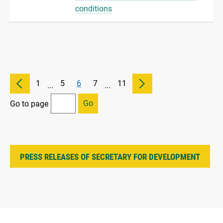
conditions
1
5
6
7
11
...
...
Go
Go to page
PRESS RELEASES OF SECRETARY FOR DEVELOPMENT