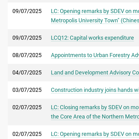
09/07/2025
LC: Opening remarks by SDEV on mot
Metropolis University Town" (Chines
09/07/2025
LCQ12: Capital works expenditure
08/07/2025
Appointments to Urban Forestry Ad
04/07/2025
Land and Development Advisory Co
03/07/2025
Construction industry joins hands 
02/07/2025
LC: Closing remarks by SDEV on mot
the Core Area of the Northern Metro
02/07/2025
LC: Opening remarks by SDEV on mot