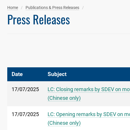
Home
Publications & Press Releases
Press Releases
Date
Subject
17/07/2025
LC: Closing remarks by SDEV on moti
(Chinese only)
17/07/2025
LC: Opening remarks by SDEV on moti
(Chinese only)