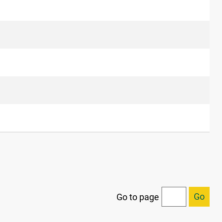
Go
Go to page