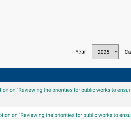
Year
Ca
on on "Reviewing the priorities for public works to ensu
on on "Reviewing the priorities for public works to ensu