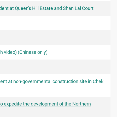
dent at Queen's Hill Estate and Shan Lai Court
h video) (Chinese only)
dent at non-governmental construction site in Chek
to expedite the development of the Northern