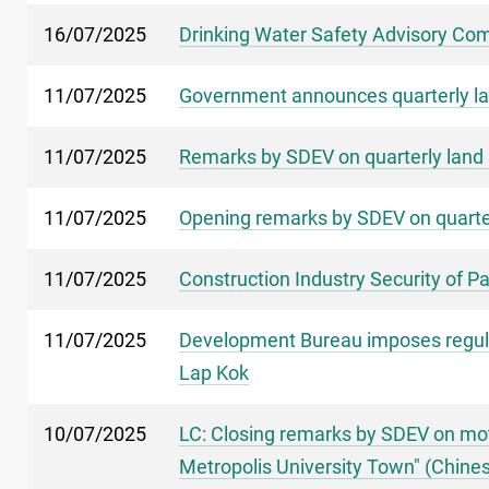
16/07/2025
Drinking Water Safety Advisory Comm
11/07/2025
Government announces quarterly la
11/07/2025
Remarks by SDEV on quarterly land 
11/07/2025
Opening remarks by SDEV on quarter
11/07/2025
Construction Industry Security of 
11/07/2025
Development Bureau imposes regulati
Lap Kok
10/07/2025
LC: Closing remarks by SDEV on mot
Metropolis University Town" (Chines