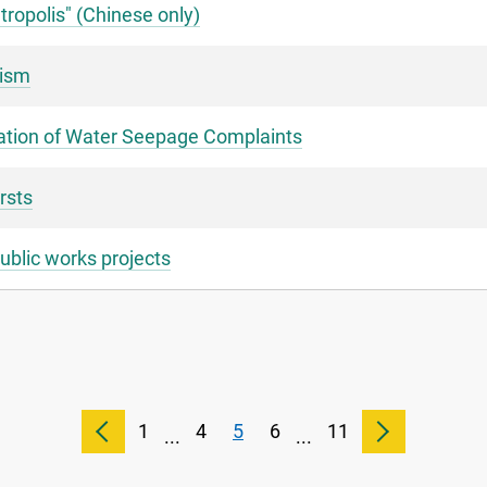
tropolis" (Chinese only)
rism
igation of Water Seepage Complaints
rsts
ublic works projects
1
4
5
6
11
...
...