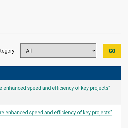
tegory
GO
re enhanced speed and efficiency of key projects"
re enhanced speed and efficiency of key projects"