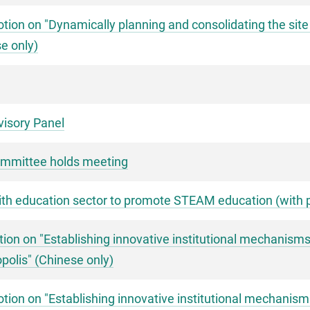
ion on "Dynamically planning and consolidating the site
e only)
visory Panel
mmittee holds meeting
with education sector to promote STEAM education (with 
ion on "Establishing innovative institutional mechanism
polis" (Chinese only)
ion on "Establishing innovative institutional mechanis