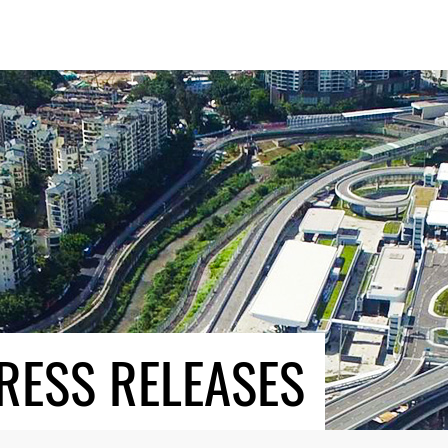
RESS RELEASES