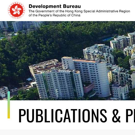
Skip
to
content
PUBLICATIONS & P