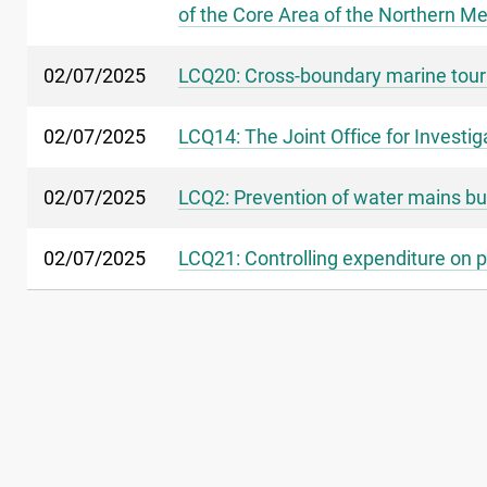
of the Core Area of the Northern Me
02/07/2025
LCQ20: Cross-boundary marine tou
02/07/2025
LCQ14: The Joint Office for Invest
02/07/2025
LCQ2: Prevention of water mains bu
02/07/2025
LCQ21: Controlling expenditure on p