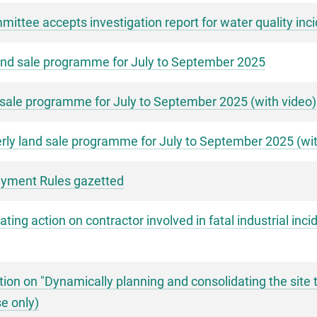
ittee accepts investigation report for water quality inci
nd sale programme for July to September 2025
sale programme for July to September 2025 (with video)
ly land sale programme for July to September 2025 (wit
Payment Rules gazetted
ng action on contractor involved in fatal industrial inci
ion on "Dynamically planning and consolidating the site 
e only)