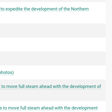
 to expedite the development of the Northern
photos)
s to move full steam ahead with the development of
ms to move full steam ahead with the development