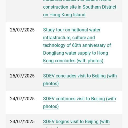
construction site in Southern District
on Hong Kong Island
25/07/2025
Study tour on national water
infrastructure, culture and
technology of 60th anniversary of
Dongjiang water supply to Hong
Kong concludes (with photos)
25/07/2025
SDEV concludes visit to Beijing (with
photos)
24/07/2025
SDEV continues visit to Beijing (with
photos)
23/07/2025
SDEV begins visit to Beijing (with