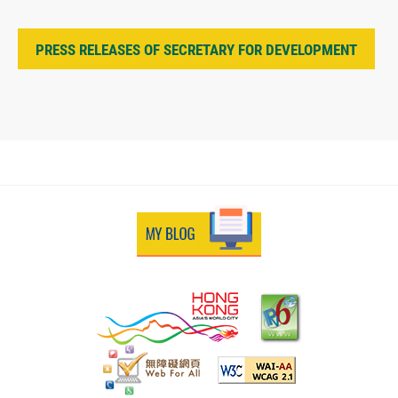
PRESS RELEASES OF SECRETARY FOR DEVELOPMENT