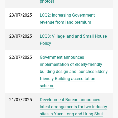
photos)
23/07/2025
LCQ2: Increasing Government
revenue from land premium
23/07/2025
LCQ3: Village land and Small House
Policy
22/07/2025
Government announces
implementation of elderly-friendly
building design and launches Elderly-
friendly Building accreditation
scheme
21/07/2025
Development Bureau announces
latest arrangements for two industry
sites in Yuen Long and Hung Shui