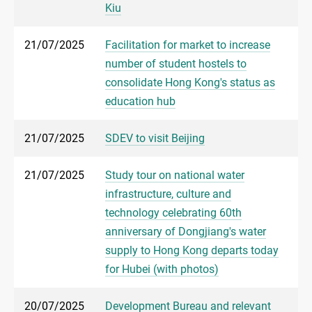
Kiu
21/07/2025
Facilitation for market to increase
number of student hostels to
consolidate Hong Kong's status as
education hub
21/07/2025
SDEV to visit Beijing
21/07/2025
Study tour on national water
infrastructure, culture and
technology celebrating 60th
anniversary of Dongjiang's water
supply to Hong Kong departs today
for Hubei (with photos)
20/07/2025
Development Bureau and relevant