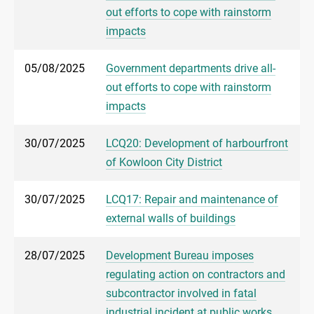
out efforts to cope with rainstorm
impacts
05/08/2025
Government departments drive all-
out efforts to cope with rainstorm
impacts
30/07/2025
LCQ20: Development of harbourfront
of Kowloon City District
30/07/2025
LCQ17: Repair and maintenance of
external walls of buildings
28/07/2025
Development Bureau imposes
regulating action on contractors and
subcontractor involved in fatal
industrial incident at public works