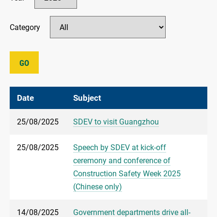
Category
GO
Date
Subject
25/08/2025
SDEV to visit Guangzhou
25/08/2025
Speech by SDEV at kick-off
ceremony and conference of
Construction Safety Week 2025
(Chinese only)
14/08/2025
Government departments drive all-