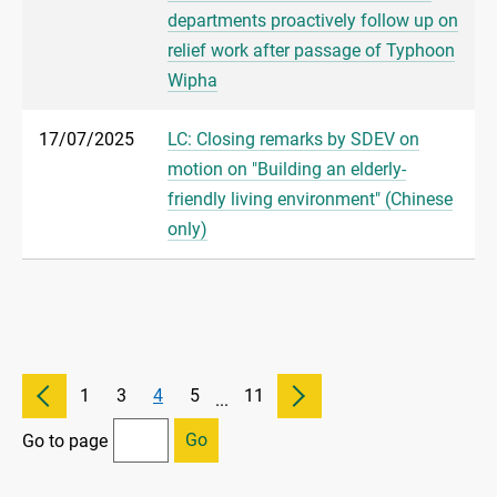
departments proactively follow up on
relief work after passage of Typhoon
Wipha
17/07/2025
LC: Closing remarks by SDEV on
motion on "Building an elderly-
friendly living environment" (Chinese
only)
1
3
4
5
11
...
Go
Go to page