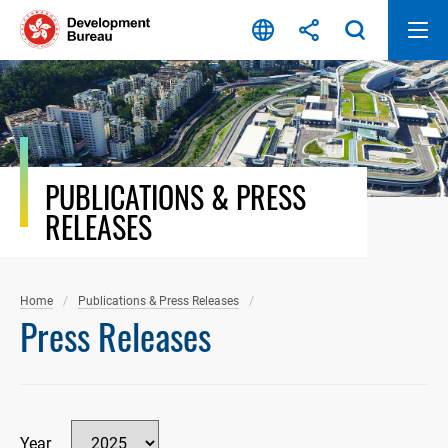
Skip
to
content
PUBLICATIONS & PRESS
RELEASES
Home
Publications & Press Releases
Press Releases
Year