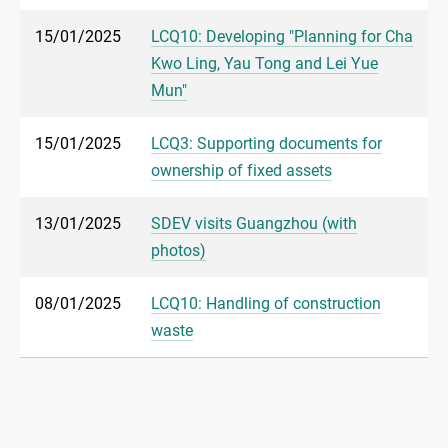
15/01/2025
LCQ10: Developing "Planning for Cha
Kwo Ling, Yau Tong and Lei Yue
Mun"
15/01/2025
LCQ3: Supporting documents for
ownership of fixed assets
13/01/2025
SDEV visits Guangzhou (with
photos)
08/01/2025
LCQ10: Handling of construction
waste