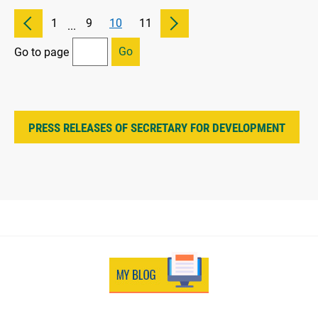
1
9
10
11
...
Go
Go to page
PRESS RELEASES OF SECRETARY FOR DEVELOPMENT