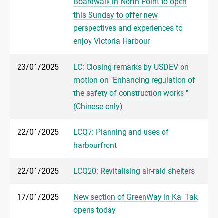
Boardwalk in North Point to open
this Sunday to offer new
perspectives and experiences to
enjoy Victoria Harbour
23/01/2025
LC: Closing remarks by USDEV on
motion on "Enhancing regulation of
the safety of construction works "
(Chinese only)
22/01/2025
LCQ7: Planning and uses of
harbourfront
22/01/2025
LCQ20: Revitalising air-raid shelters
17/01/2025
New section of GreenWay in Kai Tak
opens today