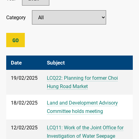
Category
GO
Date
Subject
19/02/2025
LCQ22: Planning for former Choi
Hung Road Market
18/02/2025
Land and Development Advisory
Committee holds meeting
12/02/2025
LCQ11: Work of the Joint Office for
Investigation of Water Seepage