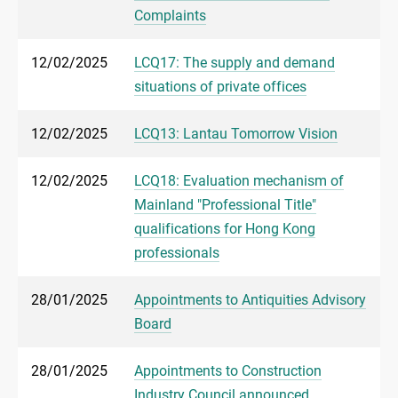
Complaints
12/02/2025
LCQ17: The supply and demand
situations of private offices
12/02/2025
LCQ13: Lantau Tomorrow Vision
12/02/2025
LCQ18: Evaluation mechanism of
Mainland "Professional Title"
qualifications for Hong Kong
professionals
28/01/2025
Appointments to Antiquities Advisory
Board
28/01/2025
Appointments to Construction
Industry Council announced