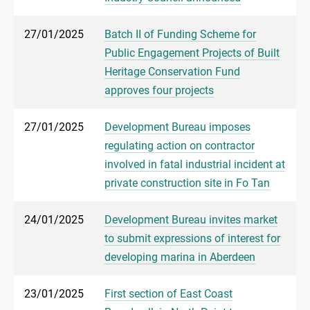
27/01/2025
Batch II of Funding Scheme for
Public Engagement Projects of Built
Heritage Conservation Fund
approves four projects
27/01/2025
Development Bureau imposes
regulating action on contractor
involved in fatal industrial incident at
private construction site in Fo Tan
24/01/2025
Development Bureau invites market
to submit expressions of interest for
developing marina in Aberdeen
23/01/2025
First section of East Coast