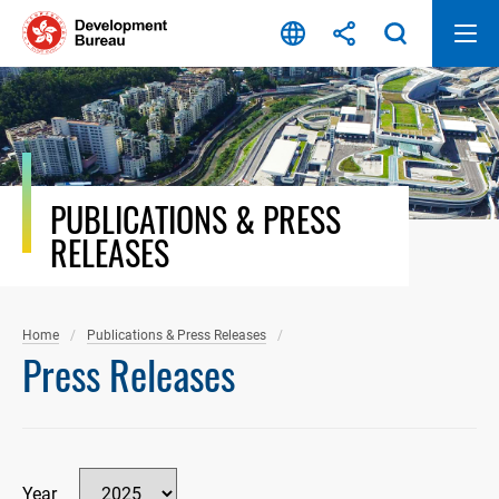
Skip
to
content
PUBLICATIONS & PRESS
RELEASES
Home
Publications & Press Releases
Press Releases
Year