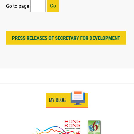
Go
Go to page
PRESS RELEASES OF SECRETARY FOR DEVELOPMENT