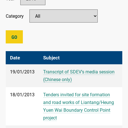
Category
GO
Date
Subject
19/01/2013
Transcript of SDEV's media session
(Chinese only)
18/01/2013
Tenders invited for site formation
and road works of Liantang/Heung
Yuen Wai Boundary Control Point
project