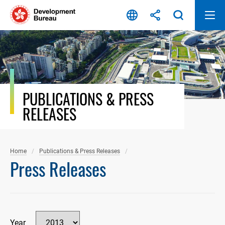
Skip
to
content
PUBLICATIONS & PRESS
RELEASES
Home
Publications & Press Releases
Press Releases
Year