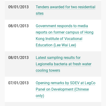
09/01/2013
Tenders awarded for two residential
sites
08/01/2013
Government responds to media
reports on former campus of Hong
Kong Institute of Vocational
Education (Lee Wai Lee)
08/01/2013
Latest sampling results for
Legionella bacteria at fresh water
cooling towers
07/01/2013
Opening remarks by SDEV at LegCo
Panel on Development (Chinese
only)