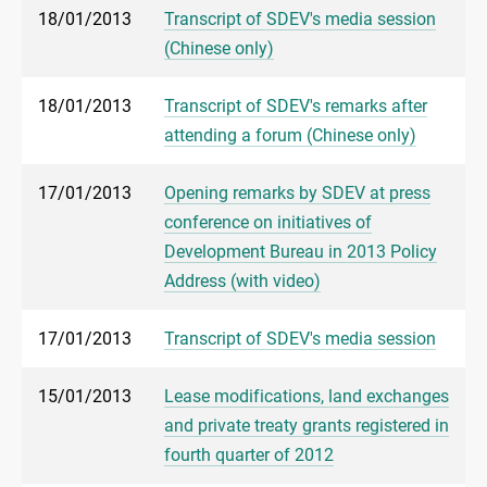
18/01/2013
Transcript of SDEV's media session
(Chinese only)
18/01/2013
Transcript of SDEV's remarks after
attending a forum (Chinese only)
17/01/2013
Opening remarks by SDEV at press
conference on initiatives of
Development Bureau in 2013 Policy
Address (with video)
17/01/2013
Transcript of SDEV's media session
15/01/2013
Lease modifications, land exchanges
and private treaty grants registered in
fourth quarter of 2012