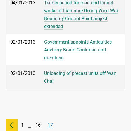
04/01/2013
Tender period for road and tunnel
works of Liantang/Heung Yuen Wai
Boundary Control Point project
extended
02/01/2013
Government appoints Antiquities
Advisory Board Chairman and
members
02/01/2013
Unloading of precast units off Wan
Chai
1
16
17
...