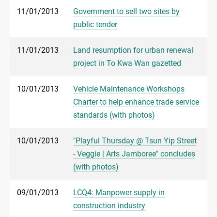
11/01/2013
Government to sell two sites by
public tender
11/01/2013
Land resumption for urban renewal
project in To Kwa Wan gazetted
10/01/2013
Vehicle Maintenance Workshops
Charter to help enhance trade service
standards (with photos)
10/01/2013
"Playful Thursday @ Tsun Yip Street
- Veggie | Arts Jamboree" concludes
(with photos)
09/01/2013
LCQ4: Manpower supply in
construction industry