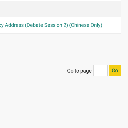
icy Address (Debate Session 2) (Chinese Only)
Go
Go to page