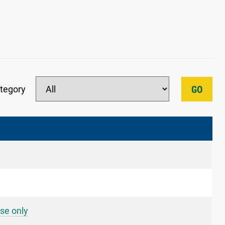
tegory
GO
se only