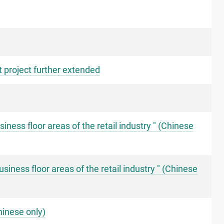
 project further extended
ness floor areas of the retail industry " (Chinese
ness floor areas of the retail industry " (Chinese
hinese only)