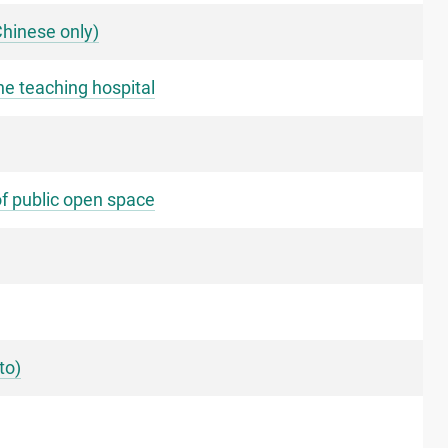
Chinese only)
ne teaching hospital
of public open space
to)