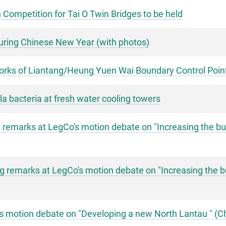
 Competition for Tai O Twin Bridges to be held
uring Chinese New Year (with photos)
works of Liantang/Heung Yuen Wai Boundary Control Point
la bacteria at fresh water cooling towers
remarks at LegCo's motion debate on "Increasing the busi
 remarks at LegCo's motion debate on "Increasing the busi
's motion debate on "Developing a new North Lantau " (C