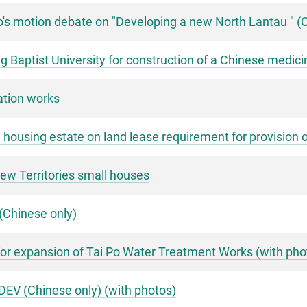
's motion debate on "Developing a new North Lantau " (
g Baptist University for construction of a Chinese medici
ation works
e housing estate on land lease requirement for provision 
ew Territories small houses
(Chinese only)
or expansion of Tai Po Water Treatment Works (with pho
DEV (Chinese only) (with photos)