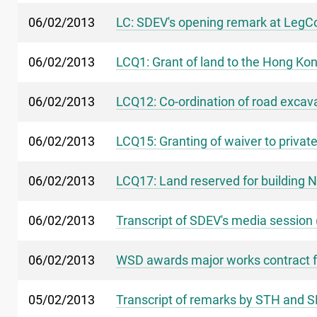
06/02/2013
LC: SDEV's opening remark at LegCo
06/02/2013
LCQ1: Grant of land to the Hong Kon
06/02/2013
LCQ12: Co-ordination of road excav
06/02/2013
LCQ15: Granting of waiver to privat
06/02/2013
LCQ17: Land reserved for building N
06/02/2013
Transcript of SDEV's media session 
06/02/2013
WSD awards major works contract f
05/02/2013
Transcript of remarks by STH and S