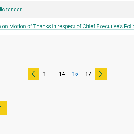
lic tender
on Motion of Thanks in respect of Chief Executive's Pol
1
14
15
17
...
T