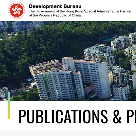
Skip
to
content
PUBLICATIONS & P