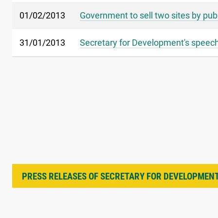
01/02/2013
Government to sell two sites by pub
31/01/2013
Secretary for Development's speech 
PRESS RELEASES OF SECRETARY FOR DEVELOPMEN