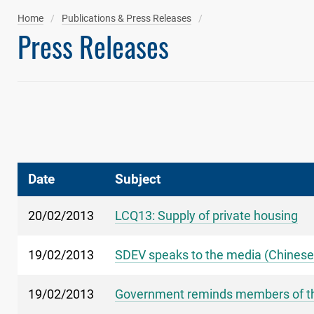
Home
Publications & Press Releases
Press Releases
Date
Subject
20/02/2013
LCQ13: Supply of private housing
19/02/2013
SDEV speaks to the media (Chinese
19/02/2013
Government reminds members of the p