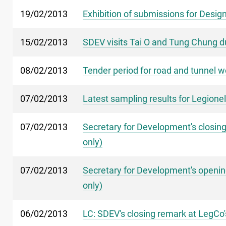
19/02/2013
Exhibition of submissions for Design
15/02/2013
SDEV visits Tai O and Tung Chung d
08/02/2013
Tender period for road and tunnel 
07/02/2013
Latest sampling results for Legionel
07/02/2013
Secretary for Development's closing 
only)
07/02/2013
Secretary for Development's opening
only)
06/02/2013
LC: SDEV's closing remark at LegCo