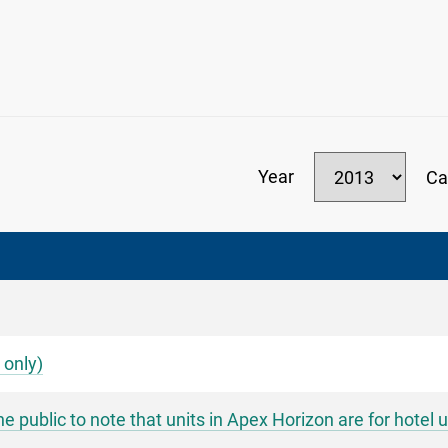
Year
Ca
 only)
ublic to note that units in Apex Horizon are for hotel u