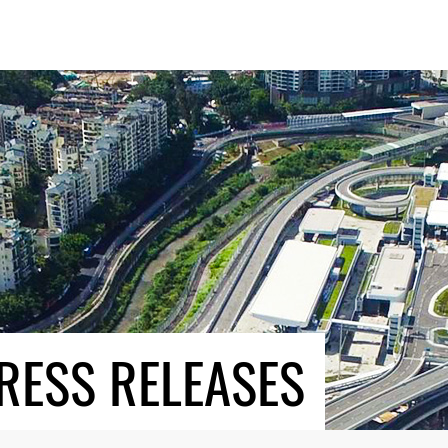
RESS RELEASES