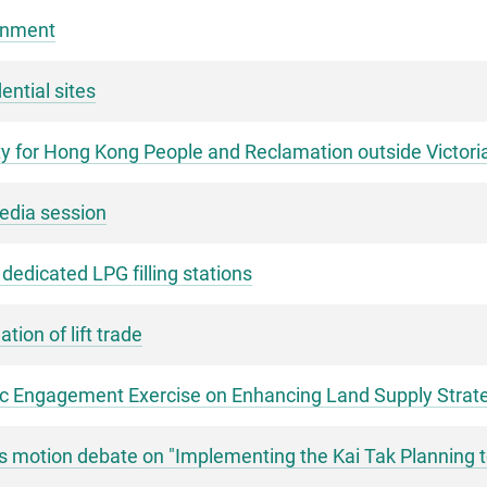
rnment
ential sites
y for Hong Kong People and Reclamation outside Victor
media session
r dedicated LPG filling stations
ion of lift trade
c Engagement Exercise on Enhancing Land Supply Strate
's motion debate on "Implementing the Kai Tak Planning 