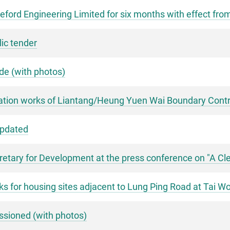
ford Engineering Limited for six months with effect fro
lic tender
e (with photos)
ation works of Liantang/Heung Yuen Wai Boundary Contro
updated
tary for Development at the press conference on "A Cle
rks for housing sites adjacent to Lung Ping Road at Tai 
sioned (with photos)