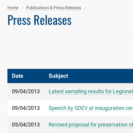
Home
Publications & Press Releases
Press Releases
Date
Subject
09/04/2013
Latest sampling results for Legionel
09/04/2013
Speech by SDEV at inauguration cer
05/04/2013
Revised proposal for preservation of