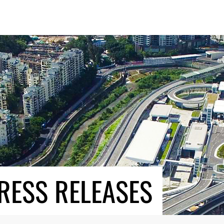
RESS RELEASES