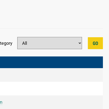
tegory
GO
um