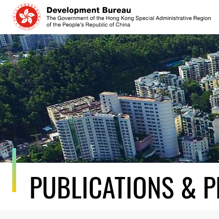
Skip
to
content
PUBLICATIONS & P