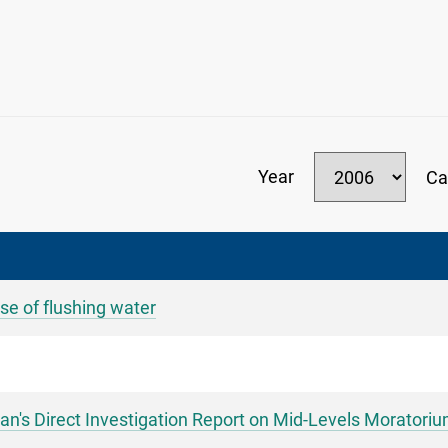
Year
Ca
se of flushing water
s Direct Investigation Report on Mid-Levels Moratori