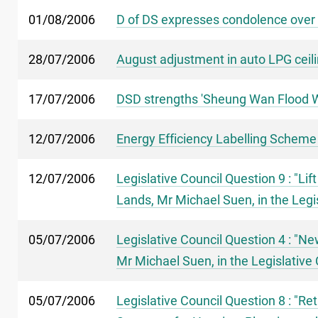
01/08/2006
D of DS expresses condolence over
28/07/2006
August adjustment in auto LPG ceili
17/07/2006
DSD strengths 'Sheung Wan Flood W
12/07/2006
Energy Efficiency Labelling Scheme
12/07/2006
Legislative Council Question 9 : "L
Lands, Mr Michael Suen, in the Legi
05/07/2006
Legislative Council Question 4 : "N
Mr Michael Suen, in the Legislative 
05/07/2006
Legislative Council Question 8 : "Ret