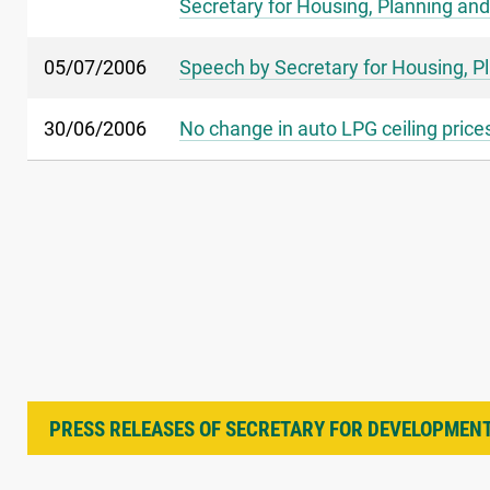
Secretary for Housing, Planning and
05/07/2006
Speech by Secretary for Housing, P
30/06/2006
No change in auto LPG ceiling prices
PRESS RELEASES OF SECRETARY FOR DEVELOPMEN