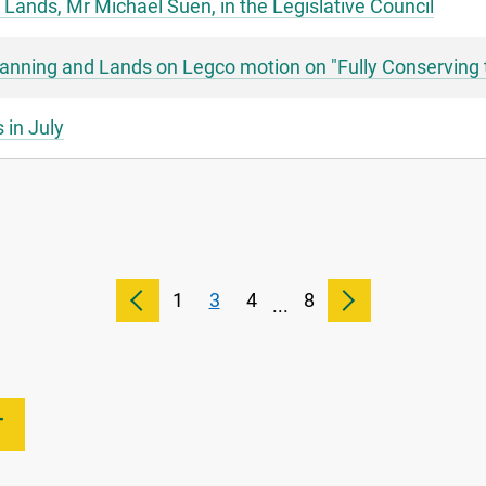
 Lands, Mr Michael Suen, in the Legislative Council
lanning and Lands on Legco motion on "Fully Conserving 
 in July
1
3
4
8
...
T