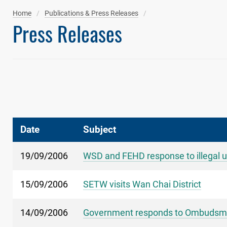
Home
Publications & Press Releases
Press Releases
Date
Subject
19/09/2006
WSD and FEHD response to illegal u
15/09/2006
SETW visits Wan Chai District
14/09/2006
Government responds to Ombudsman'