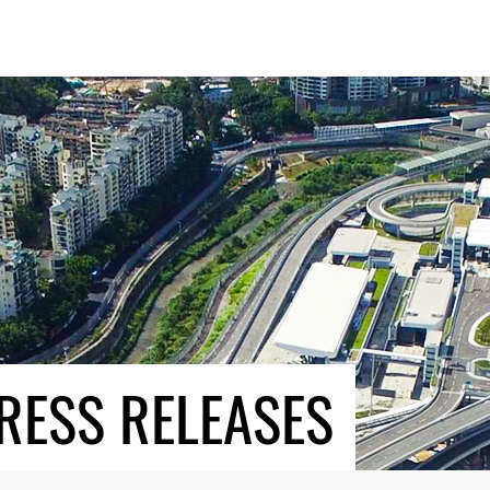
RESS RELEASES