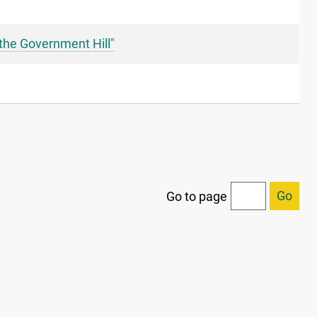
the Government Hill"
Go
Go to page