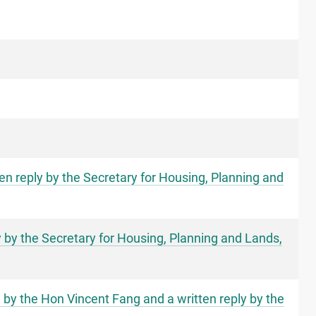
en reply by the Secretary for Housing, Planning and
y by the Secretary for Housing, Planning and Lands,
s" by the Hon Vincent Fang and a written reply by the