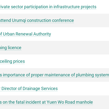
ate sector participation in infrastructure projects
 attend Urumqi construction conference
of Urban Renewal Authority
hing licence
eiling prices
s importance of proper maintenance of plumbing syste
 Director of Drainage Services
s on the fatal incident at Yuen Wo Road manhole