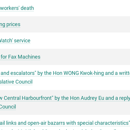
 workers' death
ng prices
atch' service
 for Fax Machines
ift and escalators" by the Hon WONG Kwok-hing and a writt
slative Council
ew Central Harbourfront" by the Hon Audrey Eu and a repl
Council
ail links and open-air bazarrs with special characteristic