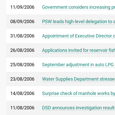
11/09/2006
Government considers increasing priv
08/09/2006
PSW leads high-level delegation to
31/08/2006
Appointment of Executive Director 
26/08/2006
Applications invited for reservoir fis
25/08/2006
September adjustment in auto LPG c
23/08/2006
Water Supplies Department stresse
14/08/2006
Surprise check of manhole works by
11/08/2006
DSD announces investigation result