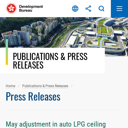
Skip
to
content
PUBLICATIONS & PRESS
RELEASES
Home
Publications & Press Releases
Press Releases
May adjustment in auto LPG ceiling