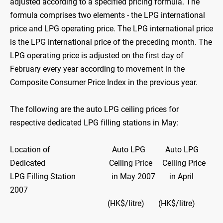
adjusted according to a specified pricing formula. The
formula comprises two elements - the LPG international
price and LPG operating price. The LPG international price
is the LPG international price of the preceding month. The
LPG operating price is adjusted on the first day of
February every year according to movement in the
Composite Consumer Price Index in the previous year.
The following are the auto LPG ceiling prices for
respective dedicated LPG filling stations in May:
Location of Auto LPG Auto LPG
Dedicated Ceiling Price Ceiling Price
LPG Filling Station in May 2007 in April
2007
(HK$/litre) (HK$/litre)