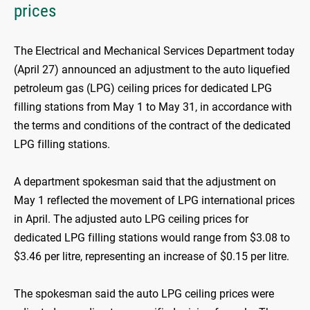
prices
The Electrical and Mechanical Services Department today
(April 27) announced an adjustment to the auto liquefied
petroleum gas (LPG) ceiling prices for dedicated LPG
filling stations from May 1 to May 31, in accordance with
the terms and conditions of the contract of the dedicated
LPG filling stations.
A department spokesman said that the adjustment on
May 1 reflected the movement of LPG international prices
in April. The adjusted auto LPG ceiling prices for
dedicated LPG filling stations would range from $3.08 to
$3.46 per litre, representing an increase of $0.15 per litre.
The spokesman said the auto LPG ceiling prices were