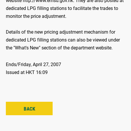
website http://www.emsd.gov.hk. They are also posted at
dedicated LPG filling stations to facilitate the trades to
monitor the price adjustment.
Details of the new pricing adjustment mechanism for
dedicated LPG filling stations can also be viewed under
the "What's New" section of the department website.
Ends/Friday, April 27, 2007
Issued at HKT 16:09
BACK