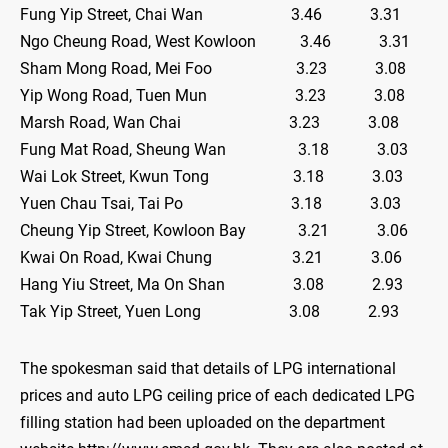
Fung Yip Street, Chai Wan 3.46 3.31
Ngo Cheung Road, West Kowloon 3.46 3.31
Sham Mong Road, Mei Foo 3.23 3.08
Yip Wong Road, Tuen Mun 3.23 3.08
Marsh Road, Wan Chai 3.23 3.08
Fung Mat Road, Sheung Wan 3.18 3.03
Wai Lok Street, Kwun Tong 3.18 3.03
Yuen Chau Tsai, Tai Po 3.18 3.03
Cheung Yip Street, Kowloon Bay 3.21 3.06
Kwai On Road, Kwai Chung 3.21 3.06
Hang Yiu Street, Ma On Shan 3.08 2.93
Tak Yip Street, Yuen Long 3.08 2.93
The spokesman said that details of LPG international
prices and auto LPG ceiling price of each dedicated LPG
filling station had been uploaded on the department