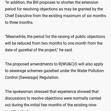
"In addition, the Bill proposes to shorten the extension
period for resolving objections as may be granted by the
Chief Executive from the existing maximum of six months
to three months.
"Meanwhile, the period for the raising of public objections
will be reduced from two months to one month from the
date of gazettal of the project," he said.
The proposed amendments to R(WU&C)O will also apply
to sewerage schemes gazetted under the Water Pollution
Control (Sewerage) Regulation.
The spokesman stressed that experience showed that
discussions to resolve objections were normally carried
out during the initial few months of the existing nine-