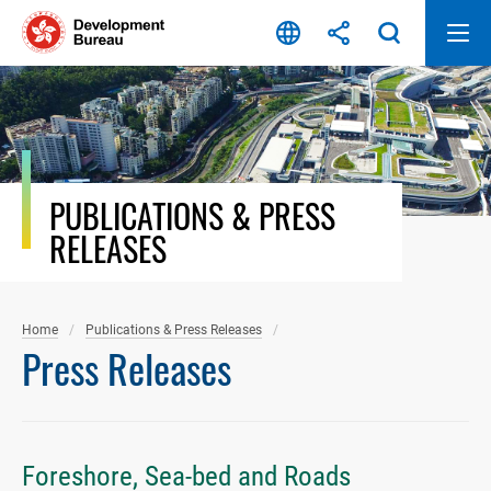
Skip
to
content
PUBLICATIONS & PRESS
RELEASES
Home
Publications & Press Releases
Press Releases
Foreshore, Sea-bed and Roads