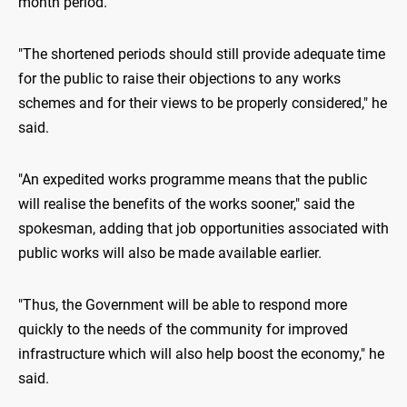
month period.
"The shortened periods should still provide adequate time
for the public to raise their objections to any works
schemes and for their views to be properly considered," he
said.
"An expedited works programme means that the public
will realise the benefits of the works sooner," said the
spokesman, adding that job opportunities associated with
public works will also be made available earlier.
"Thus, the Government will be able to respond more
quickly to the needs of the community for improved
infrastructure which will also help boost the economy," he
said.