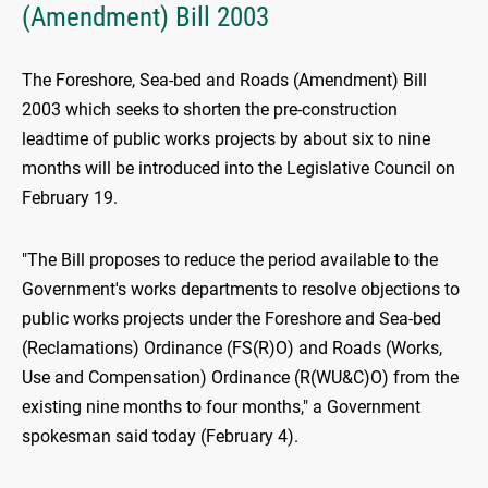
(Amendment) Bill 2003
The Foreshore, Sea-bed and Roads (Amendment) Bill
2003 which seeks to shorten the pre-construction
leadtime of public works projects by about six to nine
months will be introduced into the Legislative Council on
February 19.
"The Bill proposes to reduce the period available to the
Government's works departments to resolve objections to
public works projects under the Foreshore and Sea-bed
(Reclamations) Ordinance (FS(R)O) and Roads (Works,
Use and Compensation) Ordinance (R(WU&C)O) from the
existing nine months to four months," a Government
spokesman said today (February 4).