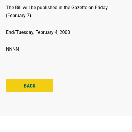
The Bill will be published in the Gazette on Friday
(February 7).
End/Tuesday, February 4, 2003
NNNN
BACK