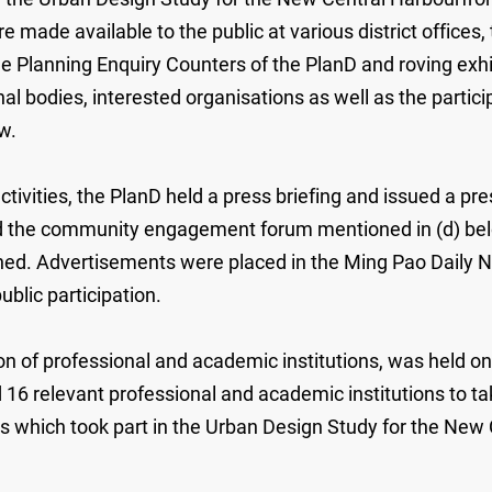
made available to the public at various district offices, t
the Planning Enquiry Counters of the PlanD and roving exh
ional bodies, interested organisations as well as the part
w.
 activities, the PlanD held a press briefing and issued a
nd the community engagement forum mentioned in (d) bel
erned. Advertisements were placed in the Ming Pao Daily 
blic participation.
ion of professional and academic institutions, was held 
d 16 relevant professional and academic institutions to tak
s which took part in the Urban Design Study for the New