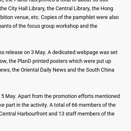
he City Hall Library, the Central Library, the Hong
ibition venue, etc. Copies of the pamphlet were also
icipants of the focus group workshop and the
 press release on 3 May. A dedicated webpage was set
ow, the PlanD printed posters which were put up
News, the Oriental Daily News and the South China
on 5 May. Apart from the promotion efforts mentioned
e part in the activity. A total of 66 members of the
 Central Harbourfront and 13 staff members of the