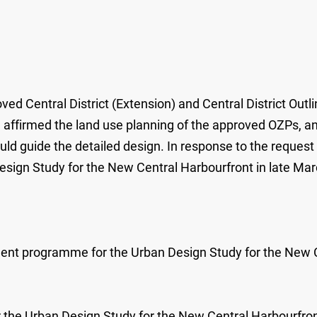
ed Central District (Extension) and Central District Out
affirmed the land use planning of the approved OZPs, and 
d guide the detailed design. In response to the request
sign Study for the New Central Harbourfront in late Ma
ement programme for the Urban Design Study for the New 
r the Urban Design Study for the New Central Harbourfront