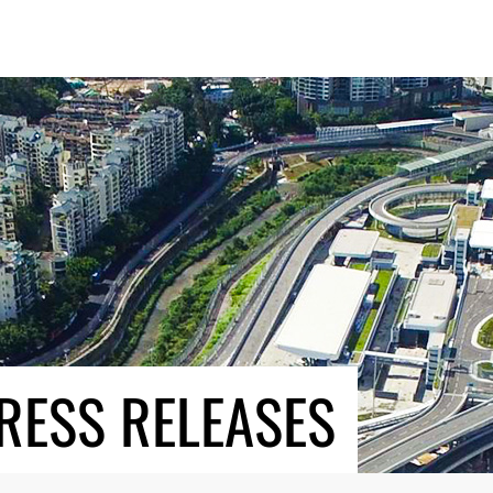
RESS RELEASES