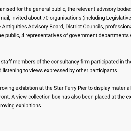
d for the general public, the relevant advisory bodies 
mail, invited about 70 organisations (including Legislati
tiquities Advisory Board, District Councils, profession
 the public, 4 representatives of government departments
ff members of the consultancy firm participated in the a
listening to views expressed by other participants.
oving exhibition at the Star Ferry Pier to display materia
nt. A view-collection box has also been placed at the ex
roving exhibitions.