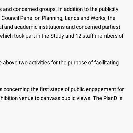
and concerned groups. In addition to the publicity
ve Council Panel on Planning, Lands and Works, the
al and academic institutions and concerned parties)
 which took part in the Study and 12 staff members of
bove two activities for the purpose of facilitating
ls concerning the first stage of public engagement for
hibition venue to canvass public views. The PlanD is