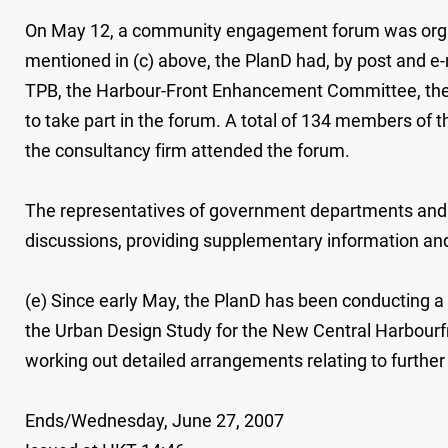
On May 12, a community engagement forum was organise
mentioned in (c) above, the PlanD had, by post and e-
TPB, the Harbour-Front Enhancement Committee, the An
to take part in the forum. A total of 134 members of
the consultancy firm attended the forum.
The representatives of government departments and sta
discussions, providing supplementary information and 
(e) Since early May, the PlanD has been conducting a r
the Urban Design Study for the New Central Harbourfro
working out detailed arrangements relating to further 
Ends/Wednesday, June 27, 2007