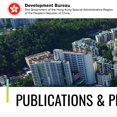
Skip
to
content
PUBLICATIONS & P