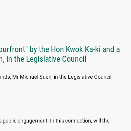
ourfront" by the Hon Kwok Ka-ki and a
, in the Legislative Council
ands, Mr Michael Suen, in the Legislative Council
public engagement. In this connection, will the