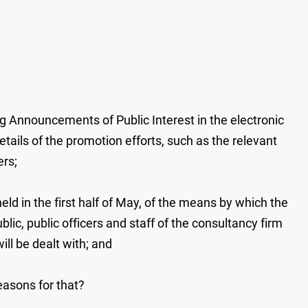
g Announcements of Public Interest in the electronic
tails of the promotion efforts, such as the relevant
ers;
 in the first half of May, of the means by which the
lic, public officers and staff of the consultancy firm
ill be dealt with; and
 reasons for that?