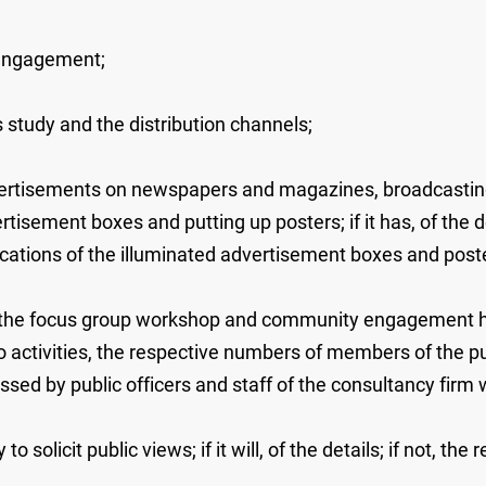
 engagement;
is study and the distribution channels;
advertisements on newspapers and magazines, broadcastin
isement boxes and putting up posters; if it has, of the de
ocations of the illuminated advertisement boxes and post
 the focus group workshop and community engagement held
o activities, the respective numbers of members of the pub
ssed by public officers and staff of the consultancy firm w
to solicit public views; if it will, of the details; if not, the