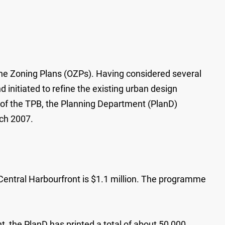
line Zoning Plans (OZPs). Having considered several
initiated to refine the existing urban design
 of the TPB, the Planning Department (PlanD)
rch 2007.
Central Harbourfront is $1.1 million. The programme
, the PlanD has printed a total of about 50 000