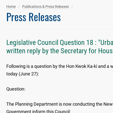
Home
Publications & Press Releases
Press Releases
Legislative Council Question 18 : "Ur
written reply by the Secretary for Hou
Following is a question by the Hon Kwok Ka-ki and a w
today (June 27):
Question:
The Planning Department is now conducting the New C
Government inform this Council: