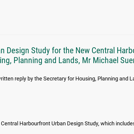
ban Design Study for the New Central Harb
sing, Planning and Lands, Mr Michael Suen
ritten reply by the Secretary for Housing, Planning and L
entral Harbourfront Urban Design Study, which includes 