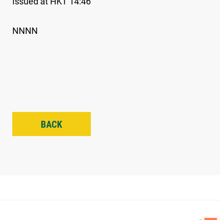
Issued at HKT 14:46
NNNN
BACK