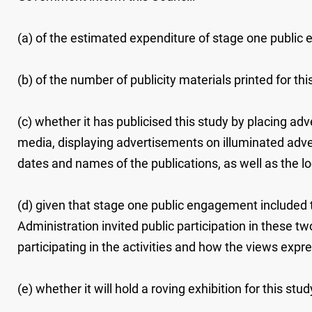
(a) of the estimated expenditure of stage one public
(b) of the number of publicity materials printed for th
(c) whether it has publicised this study by placing 
media, displaying advertisements on illuminated advert
dates and names of the publications, as well as the l
(d) given that stage one public engagement included
Administration invited public participation in these tw
participating in the activities and how the views expre
(e) whether it will hold a roving exhibition for this study 