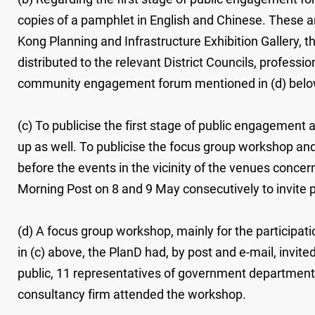
copies of a pamphlet in English and Chinese. These are 
Kong Planning and Infrastructure Exhibition Gallery, 
distributed to the relevant District Councils, profess
community engagement forum mentioned in (d) belo
(c) To publicise the first stage of public engagement
up as well. To publicise the focus group workshop a
before the events in the vicinity of the venues conc
Morning Post on 8 and 9 May consecutively to invite pu
(d) A focus group workshop, mainly for the participat
in (c) above, the PlanD had, by post and e-mail, invite
public, 11 representatives of government department
consultancy firm attended the workshop.