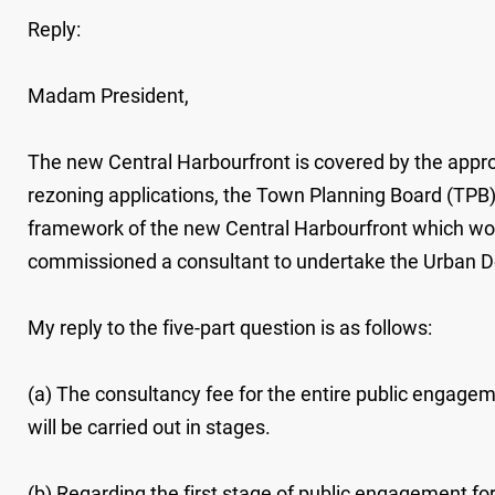
Reply:
Madam President,
The new Central Harbourfront is covered by the approv
rezoning applications, the Town Planning Board (TPB) 
framework of the new Central Harbourfront which woul
commissioned a consultant to undertake the Urban De
My reply to the five-part question is as follows:
(a) The consultancy fee for the entire public engag
will be carried out in stages.
(b) Regarding the first stage of public engagement fo