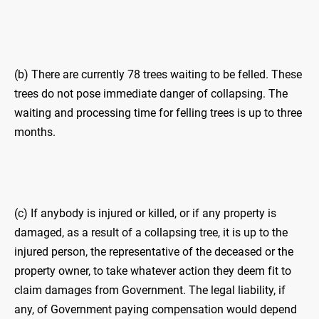
(b) There are currently 78 trees waiting to be felled. These
trees do not pose immediate danger of collapsing. The
waiting and processing time for felling trees is up to three
months.
(c) If anybody is injured or killed, or if any property is
damaged, as a result of a collapsing tree, it is up to the
injured person, the representative of the deceased or the
property owner, to take whatever action they deem fit to
claim damages from Government. The legal liability, if
any, of Government paying compensation would depend