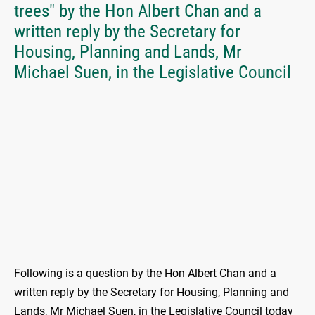
trees" by the Hon Albert Chan and a
written reply by the Secretary for
Housing, Planning and Lands, Mr
Michael Suen, in the Legislative Council
Following is a question by the Hon Albert Chan and a
written reply by the Secretary for Housing, Planning and
Lands, Mr Michael Suen, in the Legislative Council today