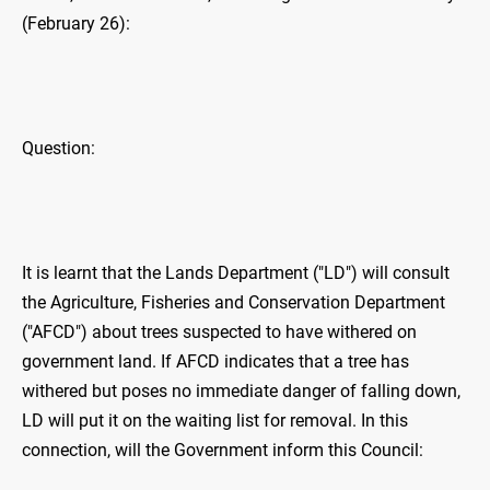
(February 26):
Question:
It is learnt that the Lands Department ("LD") will consult
the Agriculture, Fisheries and Conservation Department
("AFCD") about trees suspected to have withered on
government land. If AFCD indicates that a tree has
withered but poses no immediate danger of falling down,
LD will put it on the waiting list for removal. In this
connection, will the Government inform this Council: