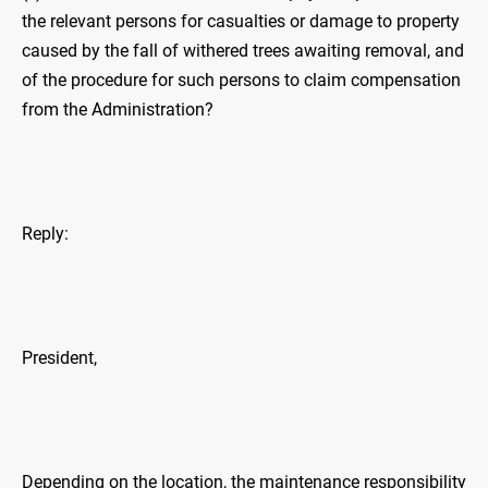
the relevant persons for casualties or damage to property
caused by the fall of withered trees awaiting removal, and
of the procedure for such persons to claim compensation
from the Administration?
Reply:
President,
Depending on the location, the maintenance responsibility