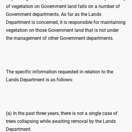
of vegetation on Government land falls on a number of
Government departments. As far as the Lands
Department is concerned, it is responsible for maintaining
vegetation on those Government land that is not under
the management of other Government departments.
The specific information requested in relation to the
Lands Department is as follows:
(a) In the past three years, there is not a single case of
trees collapsing while awaiting removal by the Lands
Department.