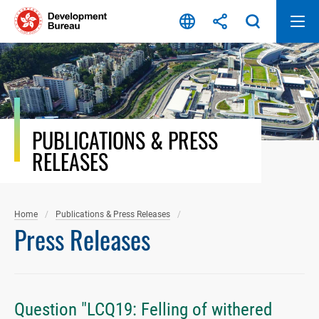
Skip
to
content
PUBLICATIONS & PRESS
RELEASES
Home
Publications & Press Releases
Press Releases
Question "LCQ19: Felling of withered