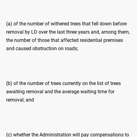
(a) of the number of withered trees that fell down before
removal by LD over the last three years and, among them,
the number of those that affected residential premises
and caused obstruction on roads;
(b) of the number of trees currently on the list of trees
awaiting removal and the average waiting time for
removal; and
(c) whether the Administration will pay compensations to