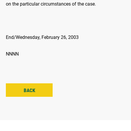
on the particular circumstances of the case.
End/Wednesday, February 26, 2003
NNNN
BACK