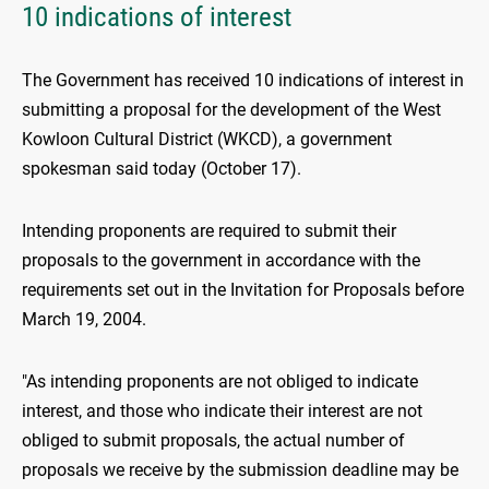
10 indications of interest
The Government has received 10 indications of interest in
submitting a proposal for the development of the West
Kowloon Cultural District (WKCD), a government
spokesman said today (October 17).
Intending proponents are required to submit their
proposals to the government in accordance with the
requirements set out in the Invitation for Proposals before
March 19, 2004.
"As intending proponents are not obliged to indicate
interest, and those who indicate their interest are not
obliged to submit proposals, the actual number of
proposals we receive by the submission deadline may be