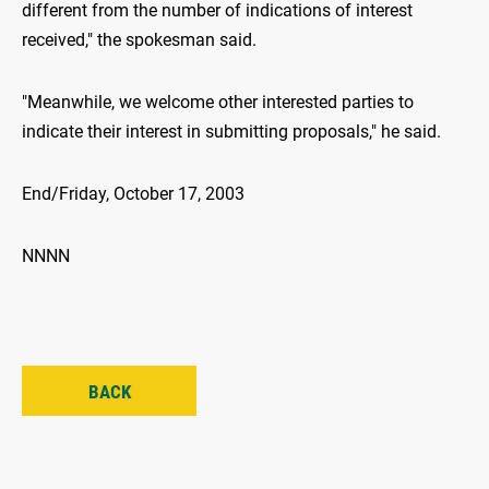
different from the number of indications of interest
received," the spokesman said.
"Meanwhile, we welcome other interested parties to
indicate their interest in submitting proposals," he said.
End/Friday, October 17, 2003
NNNN
BACK