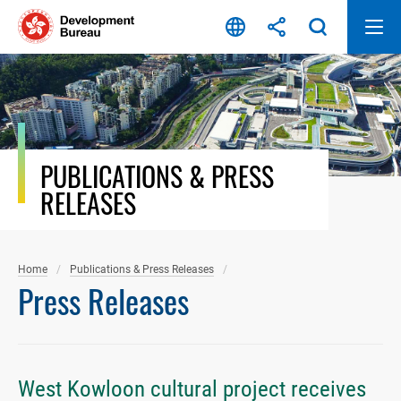
Skip
to
content
PUBLICATIONS & PRESS
RELEASES
Home
Publications & Press Releases
Press Releases
West Kowloon cultural project receives