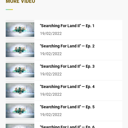
MORE VIDEO
"Searching For Land II" — Ep. 1
19/02/2022
"Searching For Land II" — Ep. 2
19/02/2022
"Searching For Land II" — Ep. 3
19/02/2022
"Searching For Land II" — Ep. 4
19/02/2022
"Searching For Land II" — Ep. 5
19/02/2022
"Searching For Land II" — Ep. 6