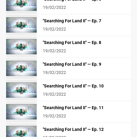
19/02/2022
"Searching For Land II" — Ep. 7
19/02/2022
"Searching For Land II" — Ep. 8
19/02/2022
"Searching For Land II" — Ep. 9
19/02/2022
"Searching For Land II" — Ep. 10
19/02/2022
"Searching For Land II" — Ep. 11
19/02/2022
"Searching For Land II" — Ep. 12