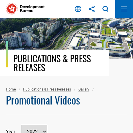
Skip
to
content
PUBLICATIONS & PRESS
RELEASES
Home
Publications & Press Releases
Gallery
Promotional Videos
Year