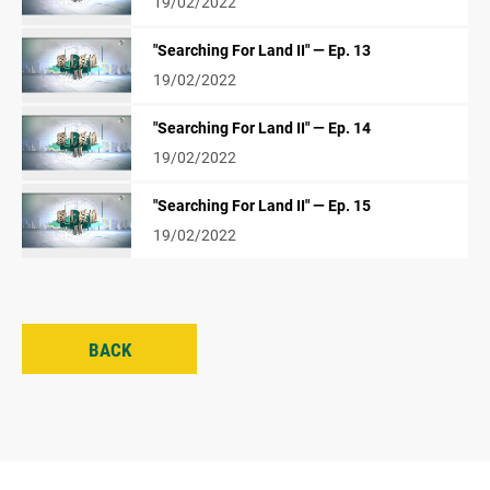
19/02/2022
"Searching For Land II" — Ep. 13
19/02/2022
"Searching For Land II" — Ep. 14
19/02/2022
"Searching For Land II" — Ep. 15
19/02/2022
BACK