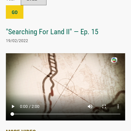
GO
"Searching For Land II" — Ep. 15
19/02/2022