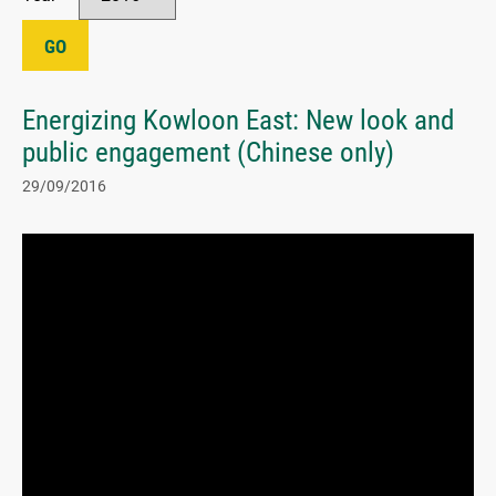
GO
Energizing Kowloon East: New look and
public engagement (Chinese only)
29/09/2016