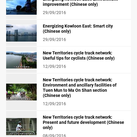
improvement (Chinese only)
29/09/2016
Energizing Kowloon East: Smart city
(Chinese only)
29/09/2016
New Territories cycle track network:
Useful tips for cyclists (Chinese only)
12/09/2016
New Territories cycle track network:
Environment and ancillary facilities of
Tuen Mun to Ma On Shan section
(Chinese only)
12/09/2016
New Territories cycle track network:
Present and future development (Chinese
only)
08/09/2016