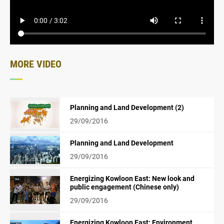
MORE VIDEO
Planning and Land Development (2)
29/09/2016
Planning and Land Development
29/09/2016
Energizing Kowloon East: New look and
public engagement (Chinese only)
29/09/2016
Energizing Kowloon East: Environment