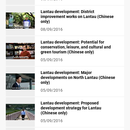
Lantau development: District
improvement works on Lantau (Chinese
only)
08/09/2016
Lantau development: Potential for
conservation, leisure, and cultural and
green tourism (Chinese only)
05/09/2016
Lantau development: Major
developments on North Lantau (Chinese
only)
05/09/2016
Lantau development: Proposed
development strategy for Lantau
(Chinese only)
05/09/2016