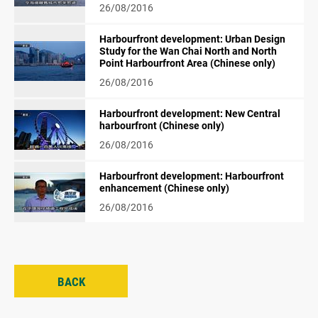
26/08/2016
Harbourfront development: Urban Design
Study for the Wan Chai North and North
Point Harbourfront Area (Chinese only)
26/08/2016
Harbourfront development: New Central
harbourfront (Chinese only)
26/08/2016
Harbourfront development: Harbourfront
enhancement (Chinese only)
26/08/2016
BACK