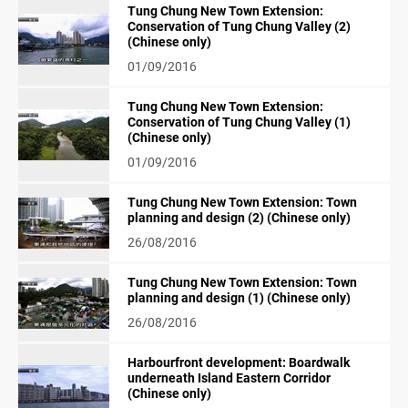
Tung Chung New Town Extension:
Conservation of Tung Chung Valley (2)
(Chinese only)
01/09/2016
Tung Chung New Town Extension:
Conservation of Tung Chung Valley (1)
(Chinese only)
01/09/2016
Tung Chung New Town Extension: Town
planning and design (2) (Chinese only)
26/08/2016
Tung Chung New Town Extension: Town
planning and design (1) (Chinese only)
26/08/2016
Harbourfront development: Boardwalk
underneath Island Eastern Corridor
(Chinese only)