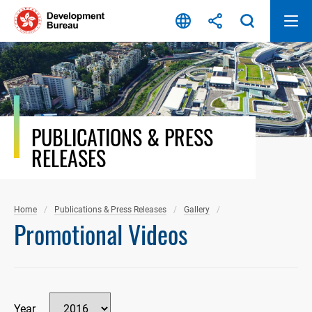
Skip
to
content
PUBLICATIONS & PRESS
RELEASES
Home
Publications & Press Releases
Gallery
Promotional Videos
Year